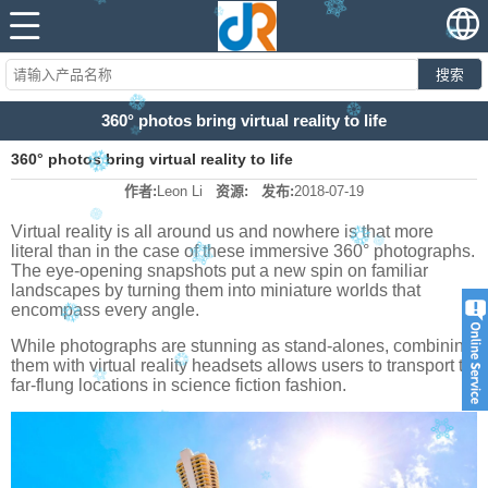
搜索
360° photos bring virtual reality to life
360° photos bring virtual reality to life
作者:
Leon Li
资源:
发布:
2018-07-19
Virtual reality is all around us and nowhere is that more
literal than in the case of these immersive 360° photographs.
The eye-opening snapshots put a new spin on familiar
landscapes by turning them into miniature worlds that
encompass every angle.
While photographs are stunning as stand-alones, combining
them with virtual reality headsets allows users to transport to
far-flung locations in science fiction fashion.