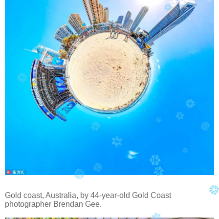
Gold coast, Australia, by 44-year-old Gold Coast
photographer Brendan Gee
.