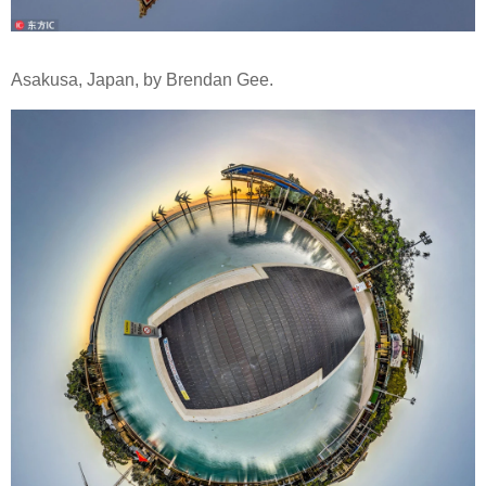
Asakusa, Japan, by Brendan Gee.