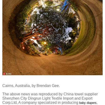
Cairns, Australia, by Brendan Gee.
The above news was reproduced by China towel supplier
Shenzhen City Dingrun Light Textile Import and Export
Corp.Ltd, A company specialized in producing
,
baby diapers