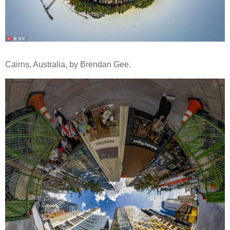
Cairns, Australia, by Brendan Gee.