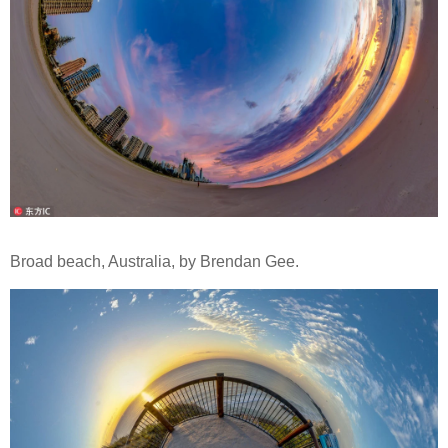
Broad beach, Australia, by Brendan Gee.