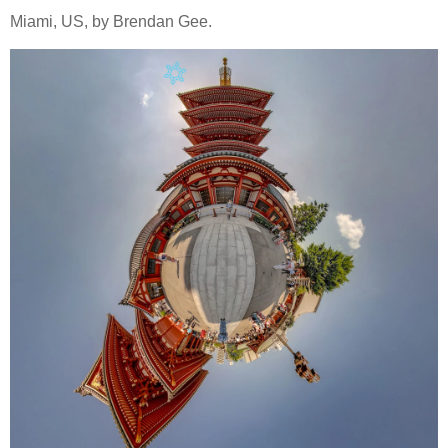
Miami, US, by Brendan Gee.