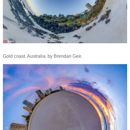
Gold coast, Australia, by Brendan Gee.