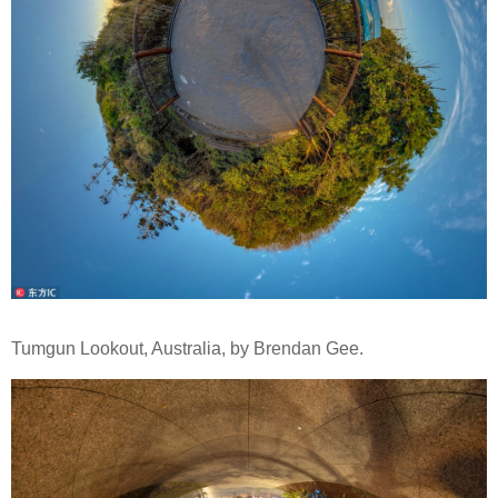
Tumgun Lookout, Australia, by Brendan Gee.