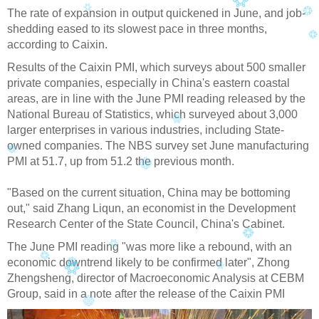
The rate of expansion in output quickened in June, and job-
shedding eased to its slowest pace in three months,
according to Caixin.
Results of the Caixin PMI, which surveys about 500 smaller
private companies, especially in China's eastern coastal
areas, are in line with the June PMI reading released by the
National Bureau of Statistics, which surveyed about 3,000
larger enterprises in various industries, including State-
owned companies. The NBS survey set June manufacturing
PMI at 51.7, up from 51.2 the previous month.
"Based on the current situation, China may be bottoming
out," said Zhang Liqun, an economist in the Development
Research Center of the State Council, China's Cabinet.
The June PMI reading "was more like a rebound, with an
economic downtrend likely to be confirmed later", Zhong
Zhengsheng, director of Macroeconomic Analysis at CEBM
Group, said in a note after the release of the Caixin PMI