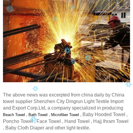
The above news was excerpted from china daily by China
towel supplier Shenzhen City Dingrun Light Textile Import
and Export Corp.Ltd, a company specialized in producing
,
,
, Baby Hooded Towel ,
Beach Towel
Bath Towel
Microfiber Towel
Poncho Towel , Face Towel , Hand Towel , Hajj Ihram Towel
, Baby Cloth Diaper and other light textile.