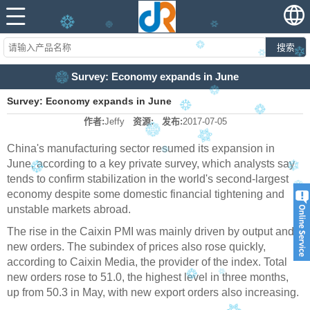
搜索
Survey: Economy expands in June
Survey: Economy expands in June
作者:
Jeffy
资源:
发布:
2017-07-05
China's manufacturing sector resumed its expansion in
June, according to a key private survey, which analysts say
tends to confirm stabilization in the world's second-largest
economy despite some domestic financial tightening and
unstable markets abroad.
The rise in the Caixin PMI was mainly driven by output and
new orders. The subindex of prices also rose quickly,
according to Caixin Media, the provider of the index. Total
new orders rose to 51.0, the highest level in three months,
up from 50.3 in May, with new export orders also increasing.