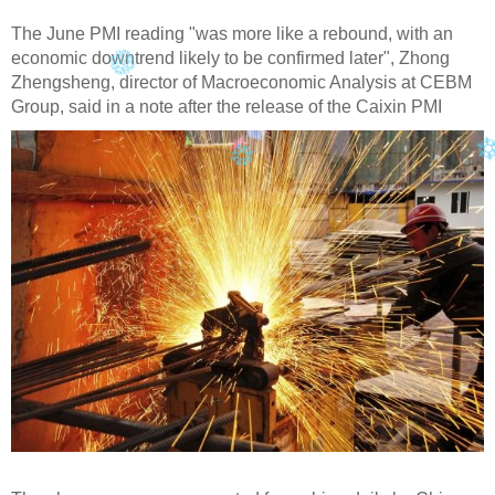
The June PMI reading "was more like a rebound, with an
economic downtrend likely to be confirmed later", Zhong
Zhengsheng, director of Macroeconomic Analysis at CEBM
Group, said in a note after the release of the Caixin PMI