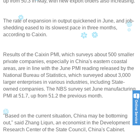
up from 50.3 in May, with new export orders also increasing.
The rate of expansion in output quickened in June, and job-
shedding eased to its slowest pace in three months,
according to Caixin.
Results of the Caixin PMI, which surveys about 500 smaller
private companies, especially in China's eastern coastal
areas, are in line with the June PMI reading released by the
National Bureau of Statistics, which surveyed about 3,000
larger enterprises in various industries, including State-
owned companies. The NBS survey set June manufacturing
PMI at 51.7, up from 51.2 the previous month.
"Based on the current situation, China may be bottoming
out," said Zhang Liqun, an economist in the Development
Research Center of the State Council, China's Cabinet.