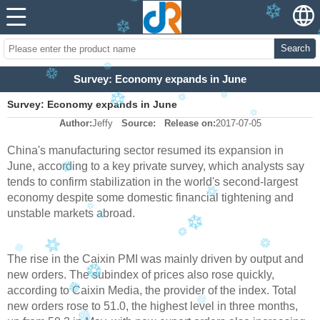
Search
Survey: Economy expands in June
Survey: Economy expands in June
Author:
Jeffy
Source:
Release on:
2017-07-05
China's manufacturing sector resumed its expansion in
June, according to a key private survey, which analysts say
tends to confirm stabilization in the world's second-largest
economy despite some domestic financial tightening and
unstable markets abroad.
The rise in the Caixin PMI was mainly driven by output and
new orders. The subindex of prices also rose quickly,
according to Caixin Media, the provider of the index. Total
new orders rose to 51.0, the highest level in three months,