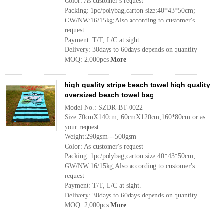
Color: As customer's request
Packing: 1pc/polybag,carton size:40*43*50cm;
GW/NW:16/15kg;Also according to customer's
request
Payment: T/T, L/C at sight.
Delivery: 30days to 60days depends on quantity
MOQ: 2,000pcs
More
high quality stripe beach towel high quality
oversized beach towel bag
Model No.: SZDR-BT-0022
Size:70cmX140cm, 60cmX120cm,160*80cm or as
your request
Weight:290gsm---500gsm
Color: As customer's request
Packing: 1pc/polybag,carton size:40*43*50cm;
GW/NW:16/15kg;Also according to customer's
request
Payment: T/T, L/C at sight.
Delivery: 30days to 60days depends on quantity
MOQ: 2,000pcs
More