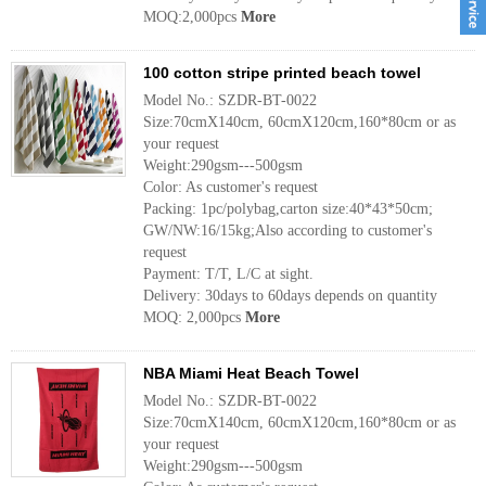
MOQ:2,000pcs
More
100 cotton stripe printed beach towel
Model No.: SZDR-BT-0022
Size:70cmX140cm, 60cmX120cm,160*80cm or as
your request
Weight:290gsm---500gsm
Color: As customer's request
Packing: 1pc/polybag,carton size:40*43*50cm;
GW/NW:16/15kg;Also according to customer's
request
Payment: T/T, L/C at sight.
Delivery: 30days to 60days depends on quantity
MOQ: 2,000pcs
More
NBA Miami Heat Beach Towel
Model No.: SZDR-BT-0022
Size:70cmX140cm, 60cmX120cm,160*80cm or as
your request
Weight:290gsm---500gsm