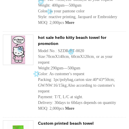
Weight: 400gsm---500gsm
Color: as your pantone color
Style: reactive printing, Jacquard or Embroidery
MOQ: 2,000pcs
More
hot sale hello kitty beach towel for
promotion
Model No.: SZDR-BT-0020
Size:70cmX140cm, 60cmX120cm, or as your
request
Weight:290gsm---500gsm
Color: As customer's request
Packing: 1pc/polybag,carton size:40*43*50cm;
GW/NW:16/15kg;Also according to customer's
request
Payment: T/T, L/C at sight.
Delivery: 30days to 60days depends on quantity
MOQ: 2,000pcs
More
Custom printed beach towel