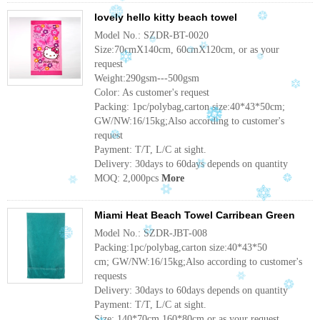
lovely hello kitty beach towel
Model No.: SZDR-BT-0020
Size:70cmX140cm, 60cmX120cm, or as your
request
Weight:290gsm---500gsm
Color: As customer's request
Packing: 1pc/polybag,carton size:40*43*50cm;
GW/NW:16/15kg;Also according to customer's
request
Payment: T/T, L/C at sight.
Delivery: 30days to 60days depends on quantity
MOQ: 2,000pcs
More
Miami Heat Beach Towel Carribean Green
Model No.: SZDR-JBT-008
Packing:1pc/polybag,carton size:40*43*50
cm; GW/NW:16/15kg;Also according to customer's
requests
Delivery: 30days to 60days depends on quantity
Payment: T/T, L/C at sight.
Size: 140*70cm,160*80cm,or as your request