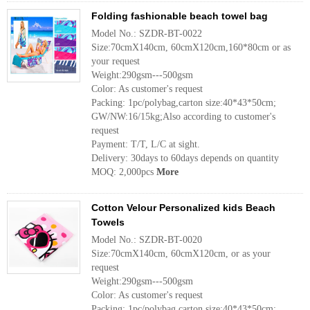
Folding fashionable beach towel bag
Model No.: SZDR-BT-0022
Size:70cmX140cm, 60cmX120cm,160*80cm or as
your request
Weight:290gsm---500gsm
Color: As customer's request
Packing: 1pc/polybag,carton size:40*43*50cm;
GW/NW:16/15kg;Also according to customer's
request
Payment: T/T, L/C at sight.
Delivery: 30days to 60days depends on quantity
MOQ: 2,000pcs
More
Cotton Velour Personalized kids Beach
Towels
Model No.: SZDR-BT-0020
Size:70cmX140cm, 60cmX120cm, or as your
request
Weight:290gsm---500gsm
Color: As customer's request
Packing: 1pc/polybag,carton size:40*43*50cm;