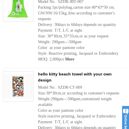
Model No.: SZDR-JBT-007
Packing:1pc/polybag,carton size:40*43*50 cm;
GW/NW:16/15kg;Also according to customer's
requests
Delivery: 30days to 60days depends on quantity
Payment: T/T, L/C at sight.
Size: 30*30cm,35*35cm,or as your request
Weight: 290gsm---500gsm
Color: as your pantone color
Style: Reactive printing, Jacquard or Embroidery
MOQ: 2,000pcs
More
hello kitty beach towel with your own
design
Model No.: SZDR-CT-009
Size:30*30cm,or according to customer's requests
Weight:290gsm---500gsm,customized weight
available
Color:as your pantone color
Style:reactive printing, Jacquard or Embroidery
Payment: T/T, L/C at sight.
Delivery: 30days to 60days depends on quantity