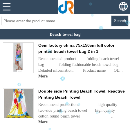
Search
Beach towel bag
Oem factory china 75x150cm full color
printed beach towel bag 2 in 1
Recommended product: folding beach towel
bag folding fashionable beach towel bag
Detailed information: Product name OE...
More
Double side Printing Beach Towel, Reactive
Printing Beach Towel,
Recommend productions: high quality
two-side printing beach towel high quality
cotton round beach towel ...
More