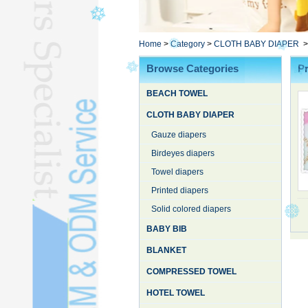
Poncho TowelL
YOGA TOWELL
BATHROBEL
Home
>
Category
>
CLOTH BABY DIAPER
STOCK TOWELL
Browse Categories
Pr
OTHER TOWELSL
BEACH TOWEL
SILK QUILTL
CLOTH BABY DIAPER
Gauze diapers
Birdeyes diapers
Towel diapers
Printed diapers
Solid colored diapers
BABY BIB
BLANKET
COMPRESSED TOWEL
HOTEL TOWEL