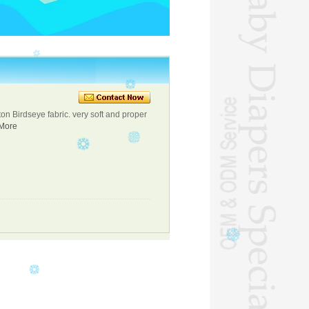
on Birdseye fabric. very soft and proper
More