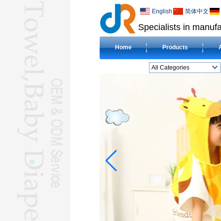
English
简体中文
Specialists in manufa
Home
Products
All Categories
BEACH TOWELL
CLOTH BABY DIAPERL
BABY BIBL
BLANKETL
COMPRESSED
TOWELL
HOTEL TOWELL
MICROFIBER TOWELL
BABY HOODED
TOWELL
HAJJ TOWELL
Adult Hooded Surf