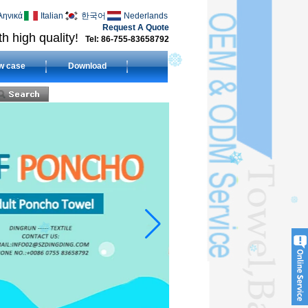
ληνικά
Italian
한국어
Nederlands
Request A Quote
h high quality!
Tel: 86-755-83658792
w case
Download