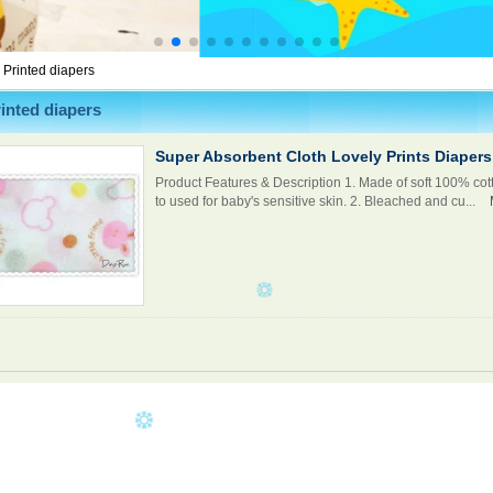
>
Printed diapers
inted diapers
Super Absorbent Cloth Lovely Prints Diapers
Product Features & Description 1. Made of soft 100% cott
to used for baby's sensitive skin. 2. Bleached and cu...