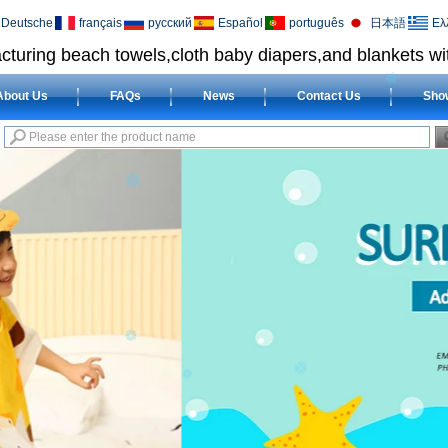
Deutsche
français
русский
Español
português
日本語
Ελ
cturing beach towels,cloth baby diapers,and blankets wit
About Us
FAQs
News
Contact Us
Sho