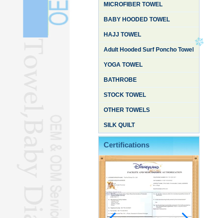
MICROFIBER TOWEL
BABY HOODED TOWEL
HAJJ TOWEL
Adult Hooded Surf Poncho Towel
YOGA TOWEL
BATHROBE
STOCK TOWEL
OTHER TOWELS
SILK QUILT
Certifications