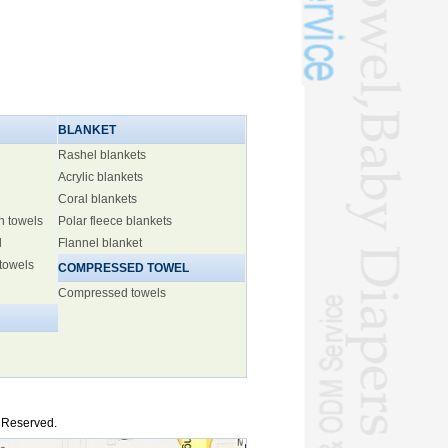
BLANKET
Rashel blankets
Acrylic blankets
Coral blankets
h towels
Polar fleece blankets
l
Flannel blanket
 towels
COMPRESSED TOWEL
Compressed towels
s Reserved.