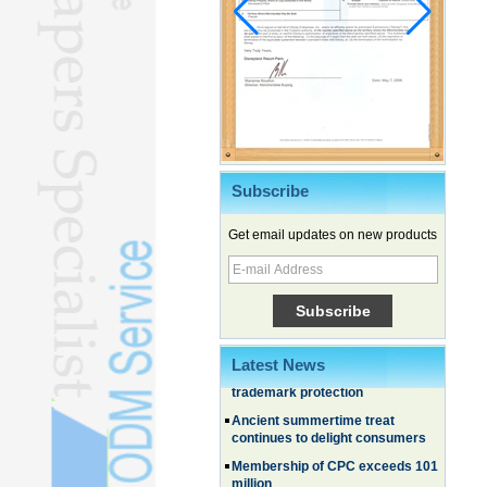
Subscribe
Get email updates on new products
Chinese EVs gain ground in South
Korea
Family, experiential trips fuel
summer travel surge
What the LV case means for
Latest News
trademark protection
Ancient summertime treat
continues to delight consumers
Membership of CPC exceeds 101
million