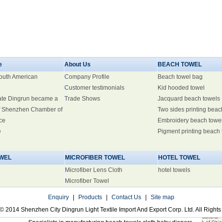
e
About Us
BEACH TOWEL
South American
Company Profile
Beach towel bag
Customer testimonials
Kid hooded towel
ate Dingrun became a
Trade Shows
Jacquard beach towels
 Shenzhen Chamber of
Two sides printing beac
ce
Embroidery beach towe
e
Pigment printing beach
WEL
MICROFIBER TOWEL
HOTEL TOWEL
Microfiber Lens Cloth
hotel towels
Microfiber Towel
Enquiry
|
Products
|
Contact Us
|
Site map
© 2014 Shenzhen City Dingrun Light Textile Import And Export Corp. Ltd. All Right