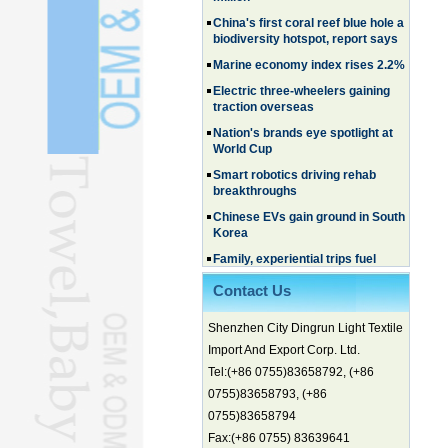
China's first coral reef blue hole a
biodiversity hotspot, report says
Marine economy index rises 2.2%
Electric three-wheelers gaining
traction overseas
Nation's brands eye spotlight at
World Cup
Smart robotics driving rehab
breakthroughs
Chinese EVs gain ground in South
Korea
Family, experiential trips fuel
summer travel surge
What the LV case means for
Contact Us
trademark protection
Ancient summertime treat
Shenzhen City Dingrun Light Textile
continues to delight consumers
Import And Export Corp. Ltd.
Membership of CPC exceeds 101
Tel:(+86 0755)83658792, (+86
million
0755)83658793, (+86
China's first coral reef blue hole a
0755)83658794
biodiversity hotspot, report says
Fax:(+86 0755) 83639641