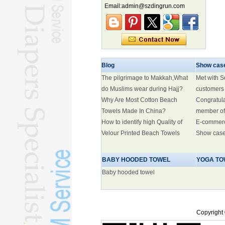
Marine economy index rises 2.2%
Email:admin@szdingrun.com
Electric three-wheelers gaining
traction overseas
Nation's brands eye spotlight at
World Cup
Smart robotics driving rehab
Blog
breakthroughs
Show cas
The pilgrimage to Makkah,What
Met with 
do Muslims wear during Hajj?
customers
Why Are Most Cotton Beach
Congratul
Towels Made In China?
member of
How to identify high Quality of
E-commer
Velour Printed Beach Towels
Show cas
BABY HOODED TOWEL
YOGA TO
Baby hooded towel
Copyright 