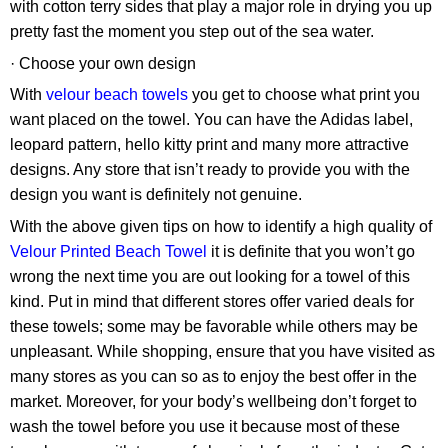
with cotton terry sides that play a major role in drying you up
pretty fast the moment you step out of the sea water.
· Choose your own design
With
velour beach towels
you get to choose what print you
want placed on the towel. You can have the Adidas label,
leopard pattern, hello kitty print and many more attractive
designs. Any store that isn’t ready to provide you with the
design you want is definitely not genuine.
With the above given tips on how to identify a high quality of
Velour Printed Beach Towel
it is definite that you won’t go
wrong the next time you are out looking for a towel of this
kind. Put in mind that different stores offer varied deals for
these towels; some may be favorable while others may be
unpleasant. While shopping, ensure that you have visited as
many stores as you can so as to enjoy the best offer in the
market. Moreover, for your body’s wellbeing don’t forget to
wash the towel before you use it because most of these