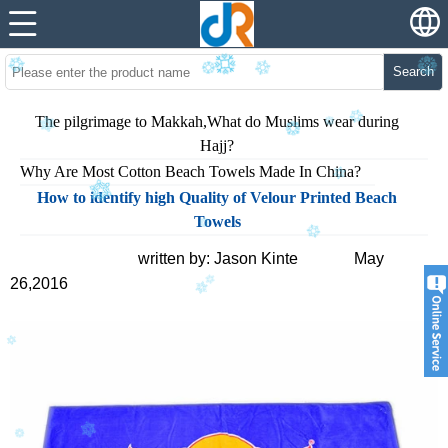
Search
The pilgrimage to Makkah,What do Muslims wear during
Hajj?
Why Are Most Cotton Beach Towels Made In China?
How to identify high Quality of Velour Printed Beach
Towels
written by: Jason Kinte May
26,2016