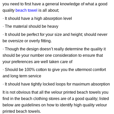
you need to first have a general knowledge of what a good
quality
beach towel
is all about;
· It should have a high absorption level
· The material should be heavy
· It should be perfect for your size and height; should never
be oversize or overly fitting.
· Though the design doesn’t really determine the quality it
should be your number one consideration to ensure that
your preferences are well taken care of
· Should be 100% cotton to give you the uttermost comfort
and long term service
· It should have tightly locked loops for maximum absorption
It is not obvious that all the velour printed beach towels you
find in the beach clothing stores are of a good quality; listed
below are guidelines on how to identify high quality velour
printed beach towels.