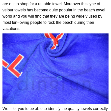
are out to shop for a reliable towel. Moreover this type of
velour towels has become quite popular in the beach towel
world and you will find that they are being widely used by
most fun-loving people to rock the beach during their
vacations.
Well, for you to be able to identify the quality towels correctly