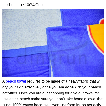
· It should be 100% Cotton
A
beach towel
requires to be made of a heavy fabric that will
dry your skin effectively once you are done with your beach
activities. Once you are out shopping for a velour towel for
use at the beach make sure you don’t take home a towel that
is not 100% cotton because it won’t perform its job perfectly.