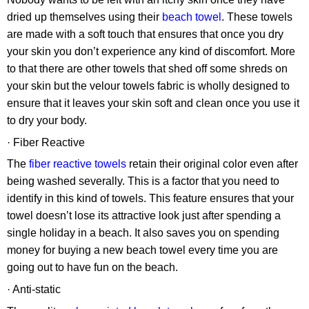
dried up themselves using their
beach towel
. These towels
are made with a soft touch that ensures that once you dry
your skin you don’t experience any kind of discomfort. More
to that there are other towels that shed off some shreds on
your skin but the velour towels fabric is wholly designed to
ensure that it leaves your skin soft and clean once you use it
to dry your body.
· Fiber Reactive
The
fiber reactive towels
retain their original color even after
being washed severally. This is a factor that you need to
identify in this kind of towels. This feature ensures that your
towel doesn’t lose its attractive look just after spending a
single holiday in a beach. It also saves you on spending
money for buying a new beach towel every time you are
going out to have fun on the beach.
· Anti-static