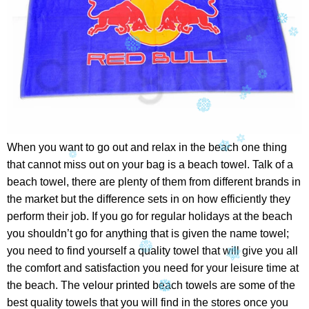
When you want to go out and relax in the beach one thing
that cannot miss out on your bag is a beach towel. Talk of a
beach towel, there are plenty of them from different brands in
the market but the difference sets in on how efficiently they
perform their job. If you go for regular holidays at the beach
you shouldn’t go for anything that is given the name towel;
you need to find yourself a quality towel that will give you all
the comfort and satisfaction you need for your leisure time at
the beach. The velour printed beach towels are some of the
best quality towels that you will find in the stores once you