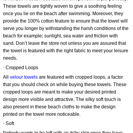
These towels are tightly woven to give a soothing feeling
once you lie on the beach after swimming. Moreover, they
provide the 100% cotton feature to ensure that the towel will
serve you longer by withstanding the harsh conditions of the
beach for example; sunlight, sea water and friction with
sand. Don’t leave the store not unless you are assured that
the towel is featured with the right fabric to meet your leisure
needs.
· Cropped Loops
All
velour towels
are featured with cropped loops, a factor
that you should check on while buying these towels. These
cropped loops are meant to make your desired printed
design more visible and attractive. The silky soft touch is
also present in these beach cloths to make the design
printed on the towel more noticeable.
· Soft
Nobody wants to be left with an itchy skin once they have