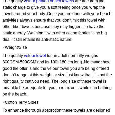
The quality
velour printed beach towels
are free from the
static charge to give you a soft feeling once you wrap the
towel around your body. Once you are done with your beach
activities always ensure that you don’t mix this towel with
other fiber towels because they may trigger it to have the
static energy. Washing it with other cotton fabrics is no big
deal; it still retains its anti-static nature.
· Weight/Size
The quality
velour towel
for an adult normally weighs
300GSM-500GSM and its 100×180 cm long. No matter how
good the offer is and the velour towel you are being offered
doesn’t range at this weight or size just know that it is not the
right quality that you need. The long size of these towel is
meant to be adequate for you to relax on it while sun bathing
on the beach.
· Cotton Terry Sides
To enhance thorough absorption these towels are designed