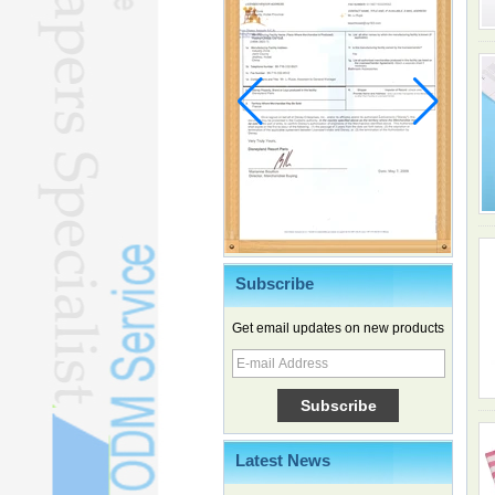
Subscribe
Get email updates on new products
Family, experiential trips fuel
summer travel surge
What the LV case means for
trademark protection
Ancient summertime treat
continues to delight consumers
Latest News
Membership of CPC exceeds 101