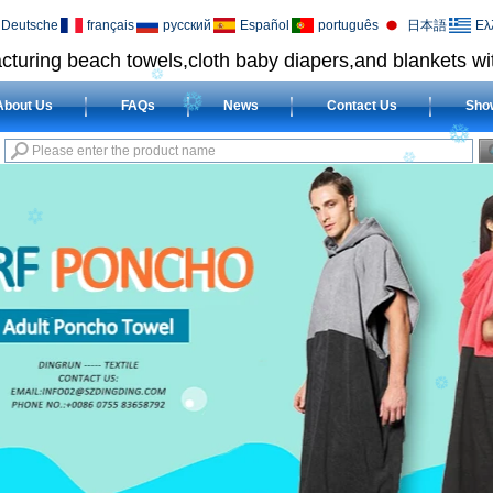
Deutsche
français
русский
Español
português
日本語
Ελ
cturing beach towels,cloth baby diapers,and blankets wit
About Us
FAQs
News
Contact Us
Sho