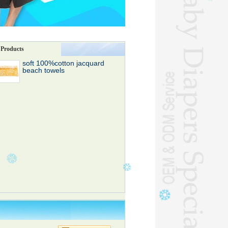
Products
soft 100%cotton jacquard
beach towels