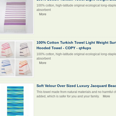
100% cotton, high-latitude original ecological long-stapl
absorbent
More
100% Cotton Turkish Towel Light Weight Su
Hooded Towel - COPY - qt4ups
100% cotton, high-latitude original ecological long-stapl
absorbent
More
Soft Velour Over Sized Luxury Jacquard Bea
This towel made from natural materials and no harmful c
added, which is safer for you and your family.
More