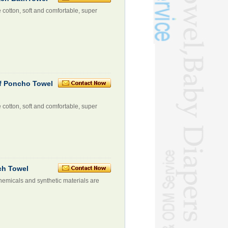
e cotton, soft and comfortable, super
rf Poncho Towel
e cotton, soft and comfortable, super
ch Towel
hemicals and synthetic materials are