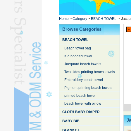
Poncho TowelL
YOGA TOWELL
BATHROBEL
Home
>
Category
>
BEACH TOWEL
>
Jacqu
STOCK TOWELL
Browse Categories
1
OTHER TOWELSL
BEACH TOWEL
SILK QUILTL
Beach towel bag
Kid hooded towel
Jacquard beach towels
Two sides printing beach towels
Embroidery beach towel
Pigment printing beach towels
printed beach towel
beach towel with pillow
CLOTH BABY DIAPER
J
BABY BIB
BLANKET