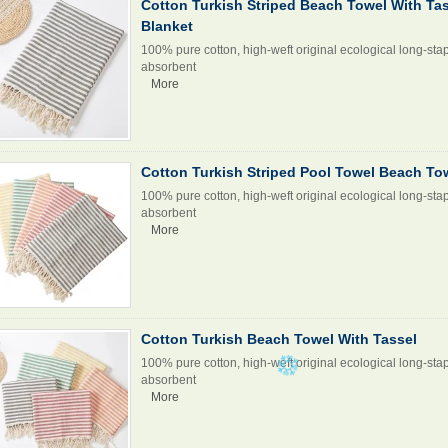
Cotton Turkish Striped Beach Towel With Ta
Blanket
100% pure cotton, high-weft original ecological long-stap
absorbent
More
Cotton Turkish Striped Pool Towel Beach To
100% pure cotton, high-weft original ecological long-stap
absorbent
More
Cotton Turkish Beach Towel With Tassel
100% pure cotton, high-weft original ecological long-stap
absorbent
More