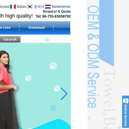
ληνικά
Italian
한국어
Nederlands
Request A Quote
h high quality!
Tel: 86-755-83658792
w case
Download