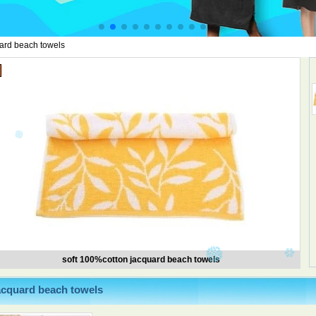
ard beach towels
soft 100%cotton jacquard beach towels
acquard beach towels