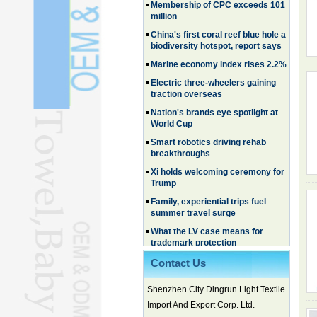
million
China's first coral reef blue hole a
biodiversity hotspot, report says
Marine economy index rises 2.2%
Electric three-wheelers gaining
traction overseas
Nation's brands eye spotlight at
World Cup
Smart robotics driving rehab
breakthroughs
Xi holds welcoming ceremony for
Trump
Family, experiential trips fuel
summer travel surge
What the LV case means for
trademark protection
Ancient summertime treat
continues to delight consumers
Contact Us
Membership of CPC exceeds 101
million
Shenzhen City Dingrun Light Textile
Import And Export Corp. Ltd.
China's first coral reef blue hole a
biodiversity hotspot, report says