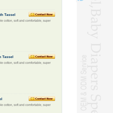
th Tassel
le cotton, soft and comfortable, super
h Tassel
le cotton, soft and comfortable, super
el
le cotton, soft and comfortable, super