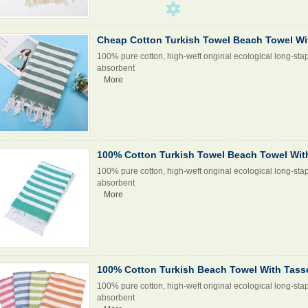
Cheap Cotton Turkish Towel Beach Towel Wi
100% pure cotton, high-weft original ecological long-stap
absorbent
More
100% Cotton Turkish Towel Beach Towel Wit
100% pure cotton, high-weft original ecological long-stap
absorbent
More
100% Cotton Turkish Beach Towel With Tass
100% pure cotton, high-weft original ecological long-stap
absorbent