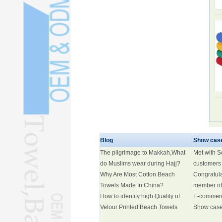
Blog
Show cas
The pilgrimage to Makkah,What
Met with 
do Muslims wear during Hajj?
customers
Why Are Most Cotton Beach
Congratul
Towels Made In China?
member of
How to identify high Quality of
E-commer
Velour Printed Beach Towels
Show cas