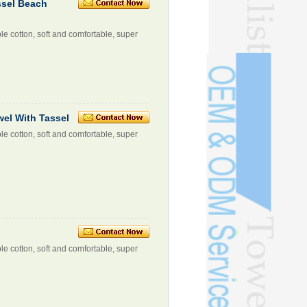
ssel Beach
le cotton, soft and comfortable, super
wel With Tassel
le cotton, soft and comfortable, super
le cotton, soft and comfortable, super