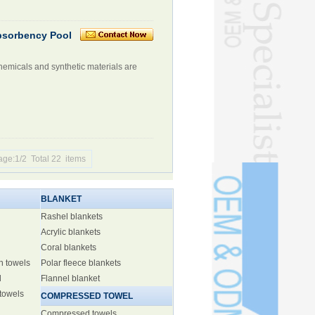
Absorbency Pool
hemicals and synthetic materials are
age:1/2 Total 22 items
BLANKET
Rashel blankets
Acrylic blankets
Coral blankets
h towels
Polar fleece blankets
l
Flannel blanket
 towels
COMPRESSED TOWEL
Compressed towels