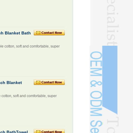
ch Blanket Bath
le cotton, soft and comfortable, super
ach Blanket
e cotton, soft and comfortable, super
ach BathTowel