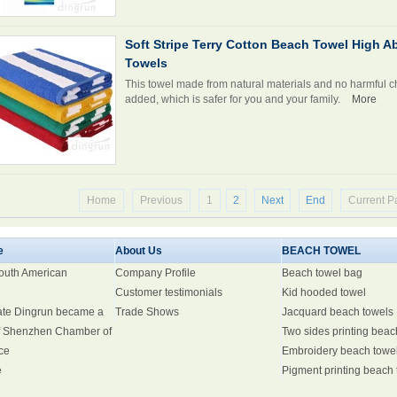
Soft Stripe Terry Cotton Beach Towel High 
Towels
This towel made from natural materials and no harmful c
added, which is safer for you and your family.
More
Home
Previous
1
2
Next
End
Current P
e
About Us
BEACH TOWEL
South American
Company Profile
Beach towel bag
Customer testimonials
Kid hooded towel
ate Dingrun became a
Trade Shows
Jacquard beach towels
 Shenzhen Chamber of
Two sides printing beac
ce
Embroidery beach towe
e
Pigment printing beach