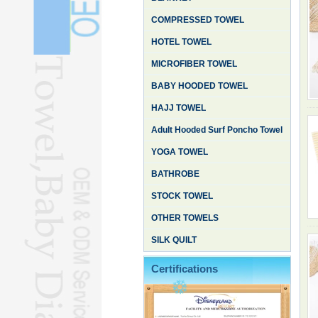
COMPRESSED TOWEL
HOTEL TOWEL
MICROFIBER TOWEL
BABY HOODED TOWEL
HAJJ TOWEL
Adult Hooded Surf Poncho Towel
YOGA TOWEL
BATHROBE
STOCK TOWEL
OTHER TOWELS
SILK QUILT
Certifications