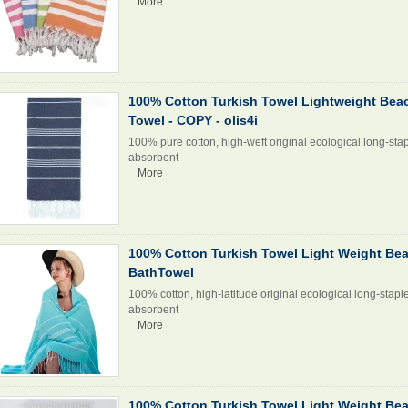
More
100% Cotton Turkish Towel Lightweight Bea
Towel - COPY - olis4i
100% pure cotton, high-weft original ecological long-stap
absorbent
More
100% Cotton Turkish Towel Light Weight Be
BathTowel
100% cotton, high-latitude original ecological long-stapl
absorbent
More
100% Cotton Turkish Towel Light Weight Be