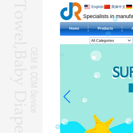
English
简体中文
Specialists in manufa
Home
Products
All Categories
BEACH TOWELL
CLOTH BABY DIAPERL
BABY BIBL
BLANKETL
COMPRESSED
TOWELL
HOTEL TOWELL
MICROFIBER TOWELL
BABY HOODED
TOWELL
HAJJ TOWELL
Adult Hooded Surf