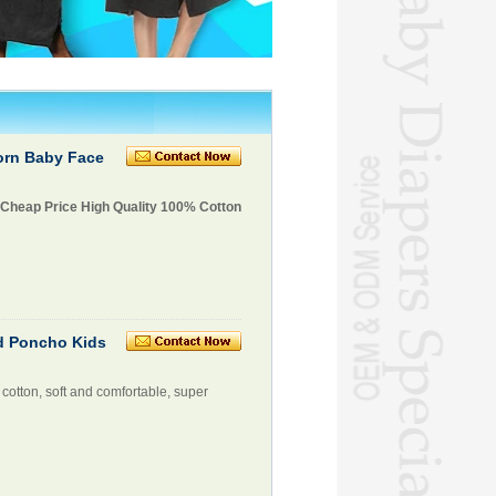
orn Baby Face
 Cheap Price High Quality 100% Cotton
d Poncho Kids
cotton, soft and comfortable, super