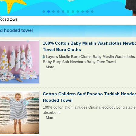
ooded towel
id hooded towel
100% Cotton Baby Muslin Washcloths Newb
Towel Burp Cloths
6 Layers Muslin Burp Cloths Baby Muslin Washcloths
Baby Burp Soft Newborn Baby Face Towel
More
Cotton Children Surf Poncho Turkish Hoode
Hooded Towel
100% cotton, high latitudes Original ecology Long staple 
absorbent
More