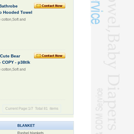
Bathrobe
ho Hooded Towel
 cotton,Soft and
Cute Bear
 COPY - p38tlk
 cotton,Soft and
Current Page:1/7 Total 81 items
BLANKET
Rashel blankets