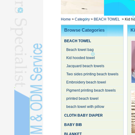
Poncho TowelL
YOGA TOWELL
BATHROBEL
Home
>
Category
>
BEACH TOWEL
>
Kid h
STOCK TOWELL
Browse Categories
K
OTHER TOWELSL
BEACH TOWEL
SILK QUILTL
Beach towel bag
Kid hooded towel
Jacquard beach towels
Two sides printing beach towels
Embroidery beach towel
Pigment printing beach towels
printed beach towel
beach towel with pillow
CLOTH BABY DIAPER
BABY BIB
BLANKET