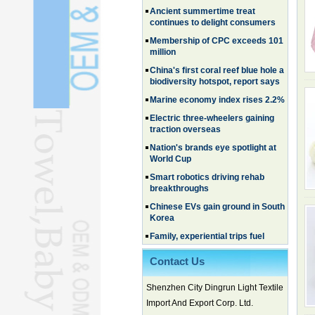
continues to delight consumers
Membership of CPC exceeds 101
million
China's first coral reef blue hole a
biodiversity hotspot, report says
Marine economy index rises 2.2%
Electric three-wheelers gaining
traction overseas
Nation's brands eye spotlight at
World Cup
Smart robotics driving rehab
breakthroughs
Chinese EVs gain ground in South
Korea
Family, experiential trips fuel
summer travel surge
What the LV case means for
Contact Us
trademark protection
Ancient summertime treat
Shenzhen City Dingrun Light Textile
continues to delight consumers
Import And Export Corp. Ltd.
Membership of CPC exceeds 101