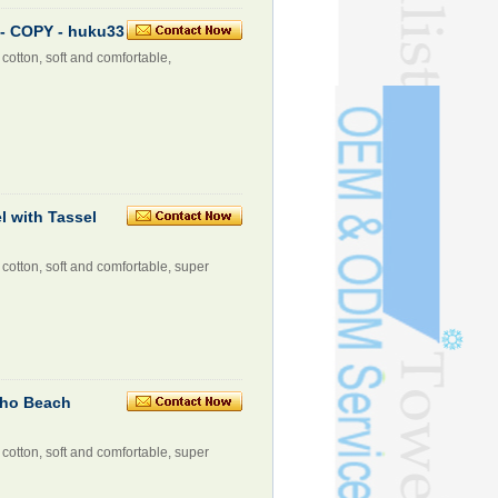
- COPY - huku33
cotton, soft and comfortable,
 with Tassel
cotton, soft and comfortable, super
cho Beach
cotton, soft and comfortable, super