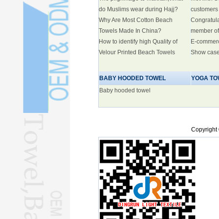
do Muslims wear during Hajj?
customers
Why Are Most Cotton Beach
Congratul
Towels Made In China?
member of
How to identify high Quality of
E-commer
Velour Printed Beach Towels
Show cas
BABY HOODED TOWEL
YOGA TO
Baby hooded towel
Copyright 