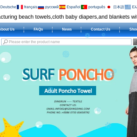
Deutsche
français
русский
Español
português
日本語
Ελ
cturing beach towels,cloth baby diapers,and blankets wit
About Us
FAQs
News
Contact Us
Sho