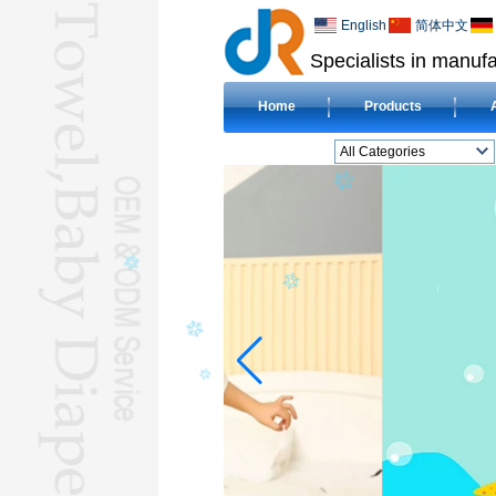
English
简体中文
Specialists in manufa
Home
Products
All Categories
BEACH TOWELL
CLOTH BABY DIAPERL
BABY BIBL
BLANKETL
COMPRESSED
TOWELL
HOTEL TOWELL
MICROFIBER TOWELL
BABY HOODED
TOWELL
HAJJ TOWELL
Adult Hooded Surf