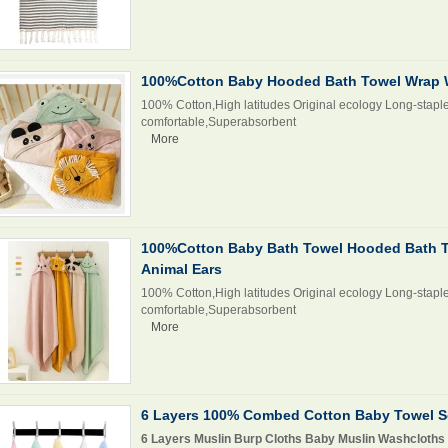
100%Cotton Baby Hooded Bath Towel Wrap W
100% Cotton,High latitudes Original ecology Long-staple
comfortable,Superabsorbent
More
100%Cotton Baby Bath Towel Hooded Bath T
Animal Ears
100% Cotton,High latitudes Original ecology Long-staple
comfortable,Superabsorbent
More
6 Layers 100% Combed Cotton Baby Towel S
6 Layers Muslin Burp Cloths Baby Muslin Washcloths