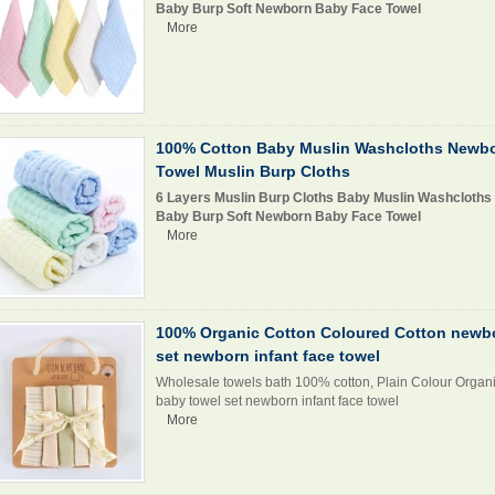
Baby Burp Soft Newborn Baby Face Towel
More
100% Cotton Baby Muslin Washcloths Newb
Towel Muslin Burp Cloths
6 Layers Muslin Burp Cloths Baby Muslin Washcloths
Baby Burp Soft Newborn Baby Face Towel
More
100% Organic Cotton Coloured Cotton newb
set newborn infant face towel
Wholesale towels bath 100% cotton, Plain Colour Organ
baby towel set newborn infant face towel
More