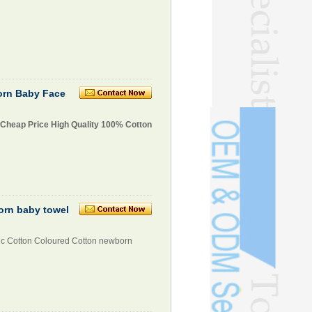
orn Baby Face
 Cheap Price High Quality 100% Cotton
orn baby towel
ic Cotton Coloured Cotton newborn