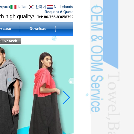
ληνικά
Italian
한국어
Nederlands
Request A Quote
h high quality!
Tel: 86-755-83658792
w case
Download