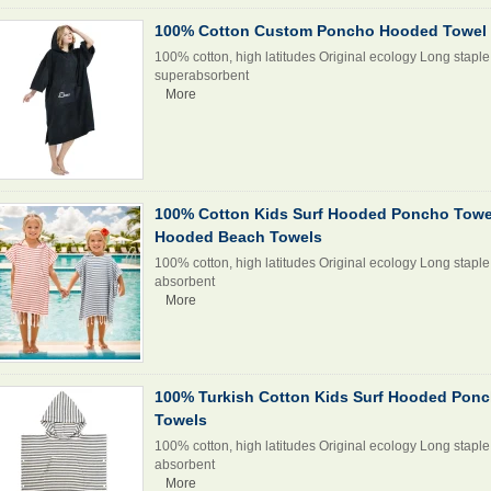
100% Cotton Custom Poncho Hooded Towel 
100% cotton, high latitudes Original ecology Long staple 
superabsorbent
More
100% Cotton Kids Surf Hooded Poncho Towel
Hooded Beach Towels
100% cotton, high latitudes Original ecology Long staple 
absorbent
More
100% Turkish Cotton Kids Surf Hooded Pon
Towels
100% cotton, high latitudes Original ecology Long staple 
absorbent
More