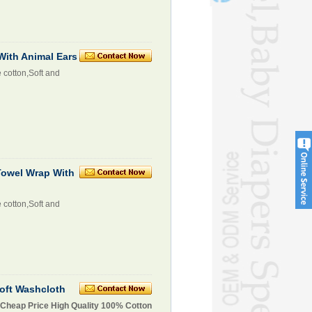
ith Animal Ears
 cotton,Soft and
owel Wrap With
 cotton,Soft and
oft Washcloth
 Cheap Price High Quality 100% Cotton