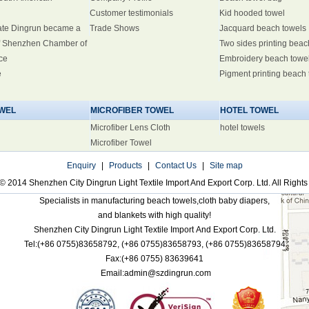
Customer testimonials
Kid hooded towel
ate Dingrun became a
Trade Shows
Jacquard beach towels
 Shenzhen Chamber of
Two sides printing beac
ce
Embroidery beach towe
e
Pigment printing beach
WEL
MICROFIBER TOWEL
HOTEL TOWEL
Microfiber Lens Cloth
hotel towels
Microfiber Towel
Enquiry
|
Products
|
Contact Us
|
Site map
© 2014 Shenzhen City Dingrun Light Textile Import And Export Corp. Ltd. All Right
Specialists in manufacturing beach towels,cloth baby diapers,
and blankets with high quality!
Shenzhen City Dingrun Light Textile Import And Export Corp. Ltd.
Tel:(+86 0755)83658792,
(+86 0755)83658793,
(+86 0755)83658794
Fax:(+86 0755)
83639641
Email:admin@szdingrun.com