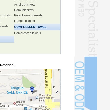
Acrylic blankets
Coral blankets
h towels
Polar fleece blankets
l
Flannel blanket
 towels
COMPRESSED TOWEL
Compressed towels
s Reserved.