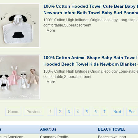
100% Cotton Hooded Towel Cute Bear Baby 
Newborn Infant Bath Towel Baby Surf Ponc
100% Cotton,High latitudes Original ecology Long-staple
comfortable,Superabsorbent
More
100% Cotton Animal Shape Baby Bath Towel 
Hooded Beach Towel Kids Newborn Blanket -
100% Cotton,High latitudes Original ecology Long-staple
comfortable,Superabsorbent
More
Home
Previous
1
2
3
4
5
6
7
Next
End
e
About Us
BEACH TOWEL
South American
Company Profile
Beach towel bag