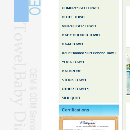
COMPRESSED TOWEL
HOTEL TOWEL
MICROFIBER TOWEL
BABY HOODED TOWEL
HAJJ TOWEL
Adult Hooded Surf Poncho Towel
YOGA TOWEL
BATHROBE
STOCK TOWEL
OTHER TOWELS
SILK QUILT
Certifications