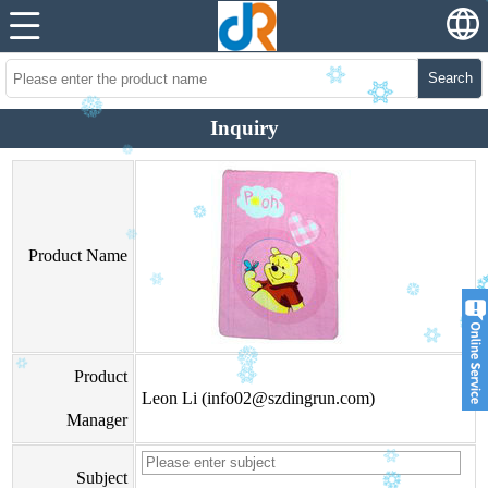
Search
Inquiry
Product Name
Product
Leon Li (info02@szdingrun.com)
Manager
Subject