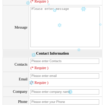
(* Require )
Message
Contact Information
Contacts
(* Require )
Email
(* Require )
Company
Phone