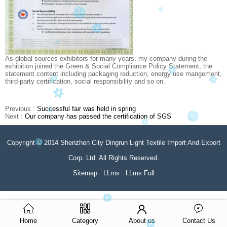
As global sources exhibitors for many years, my company during the
exhibition joined the Green & Social Compliance Policy Statement, the
statement content including packaging reduction, energy use mangement,
third-party certification, social responsibility and so on.
Previous :
Successful fair was held in spring
Next :
Our company has passed the certification of SGS
Copyright © 2014 Shenzhen City Dingrun Light Textile Import And Export
Corp. Ltd. All Rights Reserved.
Sitemap
LLms
LLms Full
Home
Category
About us
Contact Us