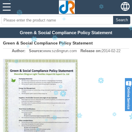
Search
Green & Social Compliance Policy Statement
Green & Social Compliance Policy Statement
Author:
Source:
www.szdingrun.com
Release on:
2014-02-22