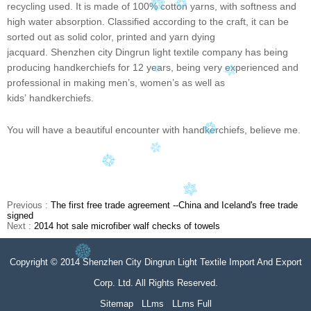
recycling used. It is made of 100% cotton yarns, with softness and
high water absorption. Classified according to the craft, it can be
sorted out as solid color, printed and yarn dying
jacquard. Shenzhen city Dingrun light textile company has being
producing handkerchiefs for 12 years, being very experienced and
professional in making men
’
s, women
’
s as well as
kids
’
handkerchiefs.
You will have a beautiful encounter with handkerchiefs, believe me.
Previous :
The first free trade agreement --China and Iceland's free trade
signed
Next :
2014 hot sale microfiber walf checks of towels
Copyright © 2014 Shenzhen City Dingrun Light Textile Import And Export
Corp. Ltd. All Rights Reserved.
Sitemap
LLms
LLms Full