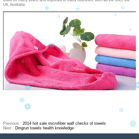
towel for many years, and exported to many countries, such as the UAS, the
UK, Australia.
Previous :
2014 hot sale microfiber walf checks of towels
Next :
Dingrun towels health knowledge