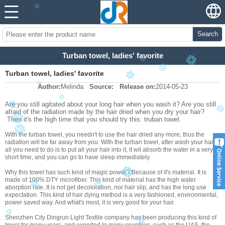
Search
Turban towel, ladies' favorite
Turban towel, ladies' favorite
Author:
Melinda
Source:
Release on:
2014-05-23
Are you still agitated about your long hair when you wash it? Are you still
afraid of the radiation made by the hair dried when you dry your hair?
Then it's the high time that you should try this: truban towel.
With the turban towel, you needn't to use the hair dried any more, thus the
radiation will be far away from you. With the turban towel, after wash your hair,
all you need to do is to put all your hair into it, it wil absorb the water in a very
short time, and you can go to have sleep immediately.
Why this towel has such kind of magic power? Because of it's material. It is
made of 100% DTY microfiber. This kind of material has the high water
aborption rate. It is not get decoloration, nor hair slip, and has the long use
expectation. This kind of hair dying method is a very fashioned, environmental,
power saved way. And what's most, it is very good for your hair.
Shenzhen City Dingrun Light Textile company has been producing this kind of