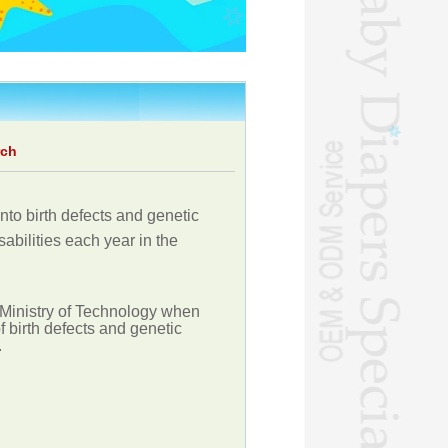
rch
nto birth defects and genetic
abilities each year in the
 Ministry of Technology when
 birth defects and genetic
.