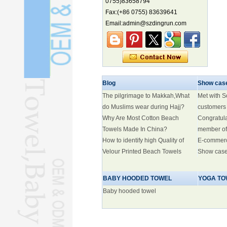
0755)83658794
biodiversity hotspot, report says
Fax:(+86 0755) 83639641
Marine economy index rises 2.2%
Email:admin@szdingrun.com
Electric three-wheelers gaining
traction overseas
Nation's brands eye spotlight at
World Cup
Smart robotics driving rehab
Blog
Show cas
breakthroughs
The pilgrimage to Makkah,What
Met with 
do Muslims wear during Hajj?
customers
Why Are Most Cotton Beach
Congratul
Towels Made In China?
member of
How to identify high Quality of
E-commer
Velour Printed Beach Towels
Show cas
BABY HOODED TOWEL
YOGA TO
Baby hooded towel