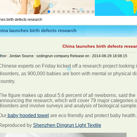
es birth defects research
ina launches birth defects research
China launches birth defects resea
thor :
Jordan
Source :
szdingrun company
Release on :
2014-08-29 18:08:15
Chinese experts on Friday kicked off a research project looking i
disorders, as 900,000 babies are born with mental or physical dis
country.
The figure makes up about 5.6 percent of all newborns, said the
announcing the research, which will cover 79 major categories of
disorders and involve surveys and analysis of biological
sample
Our
baby hooded towel
are eco friendly and protect baby health.
Reproduced by
Shenzhen Dingrun Light Textile