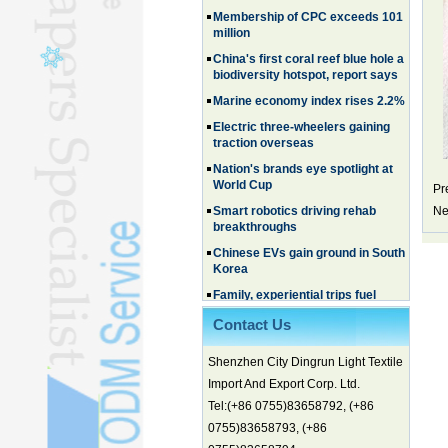
million
China's first coral reef blue hole a
biodiversity hotspot, report says
Marine economy index rises 2.2%
Electric three-wheelers gaining
traction overseas
Nation's brands eye spotlight at
World Cup
Pr
Smart robotics driving rehab
breakthroughs
Ne
Chinese EVs gain ground in South
Korea
Family, experiential trips fuel
summer travel surge
What the LV case means for
Contact Us
trademark protection
Ancient summertime treat
Shenzhen City Dingrun Light Textile
continues to delight consumers
Import And Export Corp. Ltd.
Membership of CPC exceeds 101
Tel:(+86 0755)83658792, (+86
million
0755)83658793, (+86
China's first coral reef blue hole a