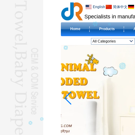
English
简体中文
Specialists in manufa
Home
Products
All Categories
BEACH TOWELL
CLOTH BABY DIAPERL
BABY BIBL
BLANKETL
COMPRESSED
TOWELL
HOTEL TOWELL
MICROFIBER TOWELL
BABY HOODED
TOWELL
HAJJ TOWELL
Adult Hooded Surf