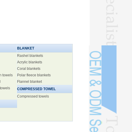
BLANKET
Rashel blankets
Acrylic blankets
Coral blankets
h towels
Polar fleece blankets
l
Flannel blanket
 towels
COMPRESSED TOWEL
Compressed towels