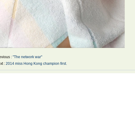
evious :
"The network war"
xt :
2014 miss Hong Kong champion first.