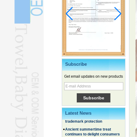
Subscribe
Get email updates on new products
Chinese EVs gain ground in South
Korea
Family, experiential trips fuel
summer travel surge
What the LV case means for
Latest News
trademark protection
Ancient summertime treat
continues to delight consumers
Membership of CPC exceeds 101