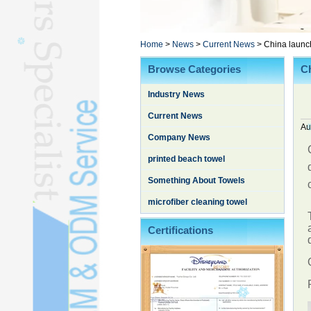
Poncho TowelL
YOGA TOWELL
BATHROBEL
Home
>
News
>
Current News
>
China launch
STOCK TOWELL
Browse Categories
Ch
OTHER TOWELSL
Industry News
SILK QUILTL
Current News
Au
Company News
printed beach towel
Something About Towels
microfiber cleaning towel
Certifications