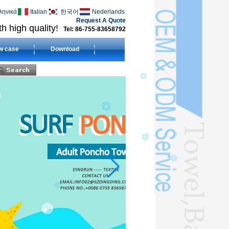
ληνικά
Italian
한국어
Nederlands
Request A Quote
h high quality!
Tel: 86-755-83658792
w case
Download