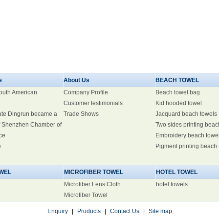
e
About Us
BEACH TOWEL
South American
Company Profile
Beach towel bag
Customer testimonials
Kid hooded towel
ate Dingrun became a
Trade Shows
Jacquard beach towels
 Shenzhen Chamber of
Two sides printing beac
ce
Embroidery beach towe
e
Pigment printing beach
WEL
MICROFIBER TOWEL
HOTEL TOWEL
Microfiber Lens Cloth
hotel towels
Microfiber Towel
Enquiry
|
Products
|
Contact Us
|
Site map