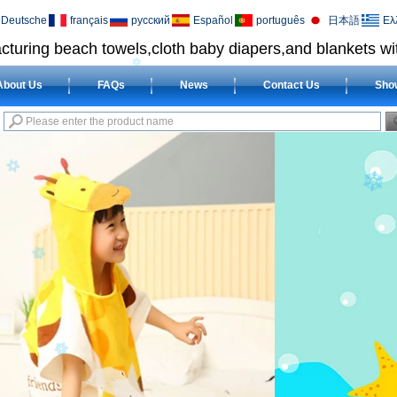
Deutsche
français
русский
Español
português
日本語
Ελ
cturing beach towels,cloth baby diapers,and blankets wit
About Us
FAQs
News
Contact Us
Sho