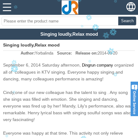
Search
Singing loudly,Relax mood
Singing loudly,Relax mood
Author:
Yorbalinda
Source:
Release on:
2014-09-20
September 6, 2014 Saturday afternoon,
organized
Dingrun company
all of colleagues in KTV singing. Everyone happy singing and
dancing, many colleagues performance is amazing!
Cindy,one of our new colleague has the talent to sing . Any song
she sings was filled with emotion. She singing and dancing,
everyone was fired up by her! Mandy, Lily's performance, also was
remarkable. Henry lyrical bass with singing soulful songs was also
very fascinating!
Everyone was happy at that time. This activity not only relieve