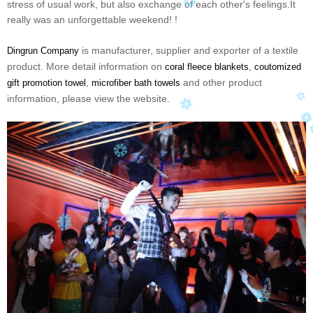
stress of usual work, but also exchange of each other's feelings.It
really was an unforgettable weekend! !
is manufacturer, supplier and exporter of a textile
Dingrun Company
product. More detail information on
,
coral fleece blankets
coutomized
,
and other product
gift promotion towel
microfiber bath towels
information, please view the website.