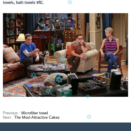
,
etc.
towels
bath
towels
Previous :
Microfiber towel
Next :
The Most Attractive Cakes