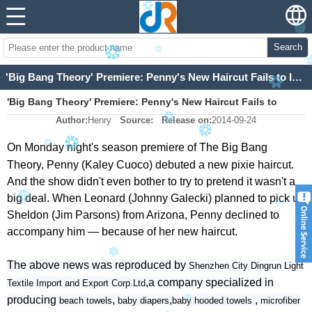
Search
'Big Bang Theory' Premiere: Penny's New Haircut Fails to Impress Sheldon (and Fans)
'Big Bang Theory' Premiere: Penny's New Haircut Fails to
Author:
Henry
Source:
Release on:
2014-09-24
Impress Sheldon (and Fans)
On Monday night's season premiere of
The Big Bang
Theory
, Penny (Kaley Cuoco) debuted a new pixie haircut.
And the show didn't even bother to try to pretend it wasn't a
big deal. When Leonard (Johnny Galecki) planned to pick up
Sheldon (Jim Parsons) from Arizona, Penny declined to
accompany him — because of her new haircut.
The above news was reproduced by
Shenzhen City Dingrun Light
,a company specialized in
Textile Import and Export Corp.Ltd
producing
,
,
,
beach towels
baby diapers
baby hooded towels
microfiber