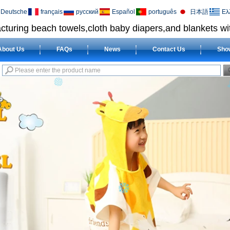
Deutsche
français
русский
Español
português
日本語
Ελ
cturing beach towels,cloth baby diapers,and blankets wit
About Us
FAQs
News
Contact Us
Sho