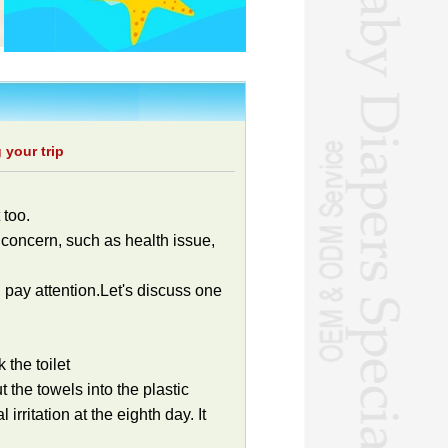
 your trip
 too.
concern, such as health issue,
 pay attention.Let's discuss one
 the toilet
 the towels into the plastic
irritation at the eighth day. It