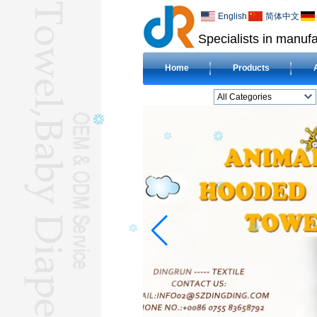
English
简体中文
Specialists in manufa
Home
Products
All Categories
BEACH TOWELL
CLOTH BABY DIAPERL
BABY BIBL
BLANKETL
COMPRESSED
TOWELL
HOTEL TOWELL
MICROFIBER TOWELL
BABY HOODED
TOWELL
HAJJ TOWELL
Adult Hooded Surf