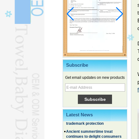
Subscribe
Get email updates on new products
Chinese EVs gain ground in South
Korea
Family, experiential trips fuel
summer travel surge
What the LV case means for
Latest News
trademark protection
Ancient summertime treat
continues to delight consumers