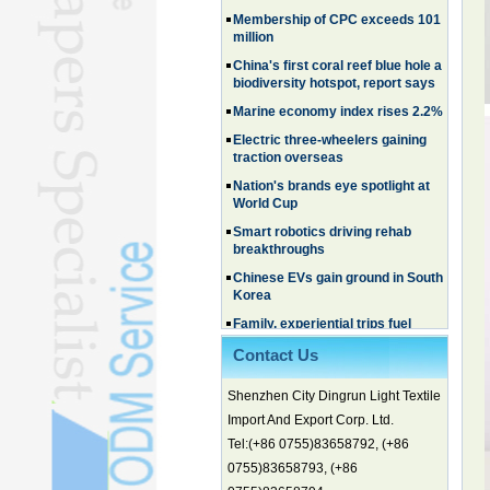
Membership of CPC exceeds 101
million
China's first coral reef blue hole a
biodiversity hotspot, report says
Marine economy index rises 2.2%
Electric three-wheelers gaining
traction overseas
Nation's brands eye spotlight at
World Cup
Smart robotics driving rehab
breakthroughs
Chinese EVs gain ground in South
Korea
Family, experiential trips fuel
summer travel surge
What the LV case means for
Contact Us
trademark protection
Shenzhen City Dingrun Light Textile
Ancient summertime treat
continues to delight consumers
Import And Export Corp. Ltd.
Membership of CPC exceeds 101
Tel:(+86 0755)83658792, (+86
million
0755)83658793, (+86
China's first coral reef blue hole a