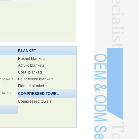
BLANKET
Rashel blankets
Acrylic blankets
Coral blankets
h towels
Polar fleece blankets
l
Flannel blanket
 towels
COMPRESSED TOWEL
Compressed towels