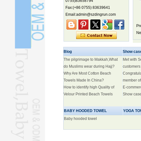
0755)83658794
biodiversity hotspot, report says
Fax:(+86 0755) 83639641
Marine economy index rises 2.2%
Email:admin@szdingrun.com
Electric three-wheelers gaining
Pr
traction overseas
Ne
Nation's brands eye spotlight at
World Cup
Smart robotics driving rehab
Blog
Show cas
breakthroughs
The pilgrimage to Makkah,What
Met with 
do Muslims wear during Hajj?
customers
Why Are Most Cotton Beach
Congratul
Towels Made In China?
member of
How to identify high Quality of
E-commer
Velour Printed Beach Towels
Show cas
BABY HOODED TOWEL
YOGA TO
Baby hooded towel