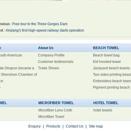
evious :
Free tour to the Three Gorges Dam
xt :
Xinjiang's first high-speed railway starts operation
e
About Us
BEACH TOWEL
South American
Company Profile
Beach towel bag
Customer testimonials
Kid hooded towel
ate Dingrun became a
Trade Shows
Jacquard beach towels
 Shenzhen Chamber of
Two sides printing beac
ce
Embroidery beach towe
e
Pigment printing beach
WEL
MICROFIBER TOWEL
HOTEL TOWEL
Microfiber Lens Cloth
hotel towels
Microfiber Towel
Enquiry
|
Products
|
Contact Us
|
Site map