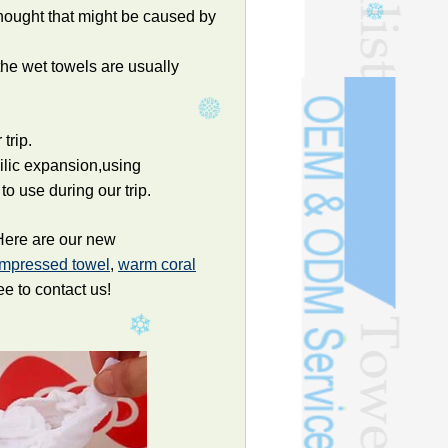
hought that might be caused by
the wet towels are usually
trip.
hilic expansion,using
to use during our trip.
 Here are our new
ompressed towel
,
warm coral
ee to contact us!