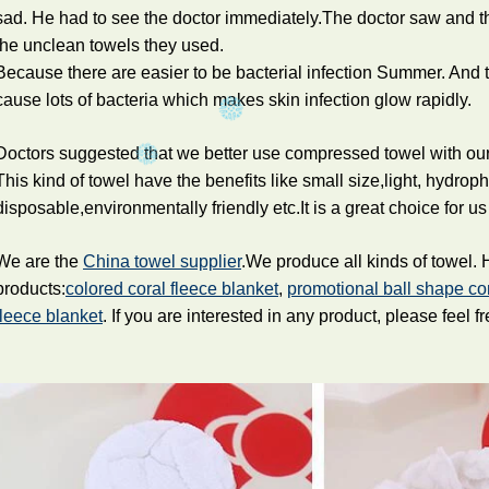
sad. He had to see the doctor immediately.The doctor saw and t
the unclean towels they used.
Because there are easier to be bacterial infection Summer. And 
cause lots of bacteria which makes skin infection glow rapidly.
Doctors suggested that we better use compressed towel with our 
This kind of towel have the benefits like small size,light, hydrop
disposable,environmentally friendly etc.It is a great choice for us 
We are the
China towel supplier
.We produce all kinds of towel.
products:
colored coral fleece blanket
,
promotional ball shape c
fleece blanket
. If you are interested in any product, please feel fr