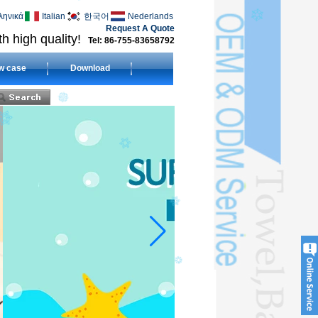
ληνικά
Italian
한국어
Nederlands
Request A Quote
h high quality!
Tel: 86-755-83658792
w case
Download