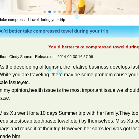
 take compressed towel during your trip
u’d better take compressed towel during your trip
You’d better take compressed towel during
thor :
Cindy
Source :
Release on :
2014-09-30 16:57:06
As the developing of tourism, the relative business develops fast
While you are traveling, there may be some problem cause your 
safe issue,etc.
In my opinion,health issue is the most important issue we should
case.
Miss Xu went for a 10 days Summer trip with her family.They took
requisites(soap,toothpaste,towel,etc.) by themselves. Miss Xu put
bags and reuse it at their trip.However, her son's leg was got local 
made him