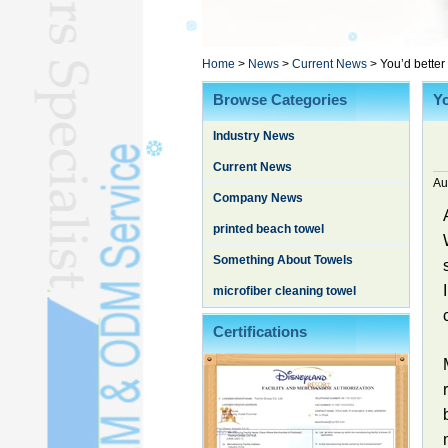
Poncho TowelL
YOGA TOWELL
BATHROBEL
Home
>
News
>
Current News
>
You’d better
STOCK TOWELL
Browse Categories
Yo
OTHER TOWELSL
Industry News
SILK QUILTL
Current News
Au
Company News
printed beach towel
Something About Towels
microfiber cleaning towel
Certifications