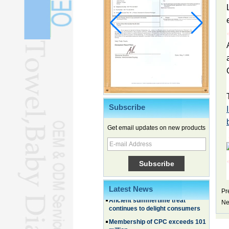
Subscribe
Get email updates on new products
Chinese EVs gain ground in South
Korea
Family, experiential trips fuel
summer travel surge
What the LV case means for
trademark protection
Latest News
Pr
Ancient summertime treat
continues to delight consumers
Ne
Membership of CPC exceeds 101
million