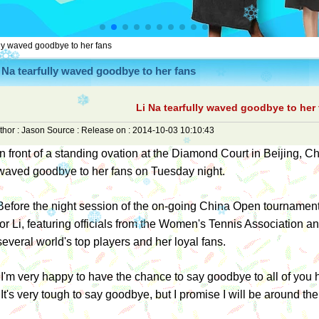
lly waved goodbye to her fans
 Na tearfully waved goodbye to her fans
Li Na tearfully waved goodbye to her
thor :
Jason
Source :
Release on :
2014-10-03 10:10:43
In front of a standing ovation at the Diamond Court in Beijing, Ch
waved goodbye to her fans on Tuesday night.
Before the night session of the on-going China Open tournamen
for Li, featuring officials from the Women's Tennis Association 
several world's top players and her loyal fans.
"I'm very happy to have the chance to say goodbye to all of you h
"It's very tough to say goodbye, but I promise I will be around the