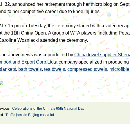
Li, 32, announced her retirement through her micro blog on Sept 
end to her competitive career due to knee injuries.
At 7:15 pm on Tuesday, the ceremony started with a video recap 
at the 11th China Open.
A group of WTA players, including Petr
Caroline Wozniacki attended the ceremony.
The above news was reproduced by
China towel supplier Shenz
Import and Export Corp.Ltd
,a company specialized in producing
blankets
,
bath towels
,
tea towels
,
compressed towels
,
microfibie
evious :
Celebrations of the China‘s 65th National Day
xt :
Traffic jams in Beijing cost a lot