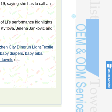
19, saying she has to call an
of Li's performance highlights
a Kvitova, Jelena Jankovic and
hen City Dingrun Light Textile
baby diapers
,
baby bibs
,
r towels
etc.