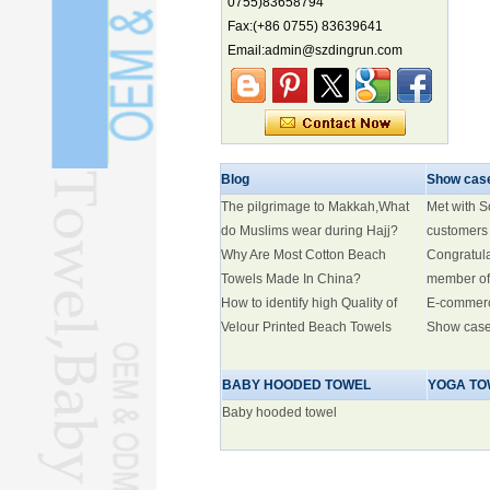
0755)83658794
Marine economy index rises 2.2%
Fax:(+86 0755) 83639641
Electric three-wheelers gaining
Email:admin@szdingrun.com
traction overseas
Nation's brands eye spotlight at
World Cup
Smart robotics driving rehab
breakthroughs
Blog
Show cas
The pilgrimage to Makkah,What
Met with 
do Muslims wear during Hajj?
customers
Why Are Most Cotton Beach
Congratul
Towels Made In China?
member of
How to identify high Quality of
E-commer
Velour Printed Beach Towels
Show cas
BABY HOODED TOWEL
YOGA TO
Baby hooded towel