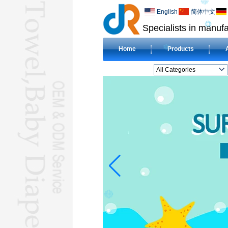
English
简体中文
Specialists in manufa
Home
Products
All Categories
BEACH TOWELL
CLOTH BABY DIAPERL
BABY BIBL
BLANKETL
COMPRESSED
TOWELL
HOTEL TOWELL
MICROFIBER TOWELL
BABY HOODED
TOWELL
HAJJ TOWELL
Adult Hooded Surf