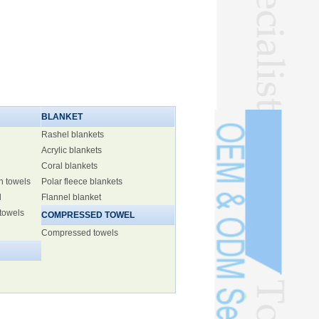
BLANKET
Rashel blankets
Acrylic blankets
Coral blankets
h towels
Polar fleece blankets
l
Flannel blanket
 towels
COMPRESSED TOWEL
Compressed towels