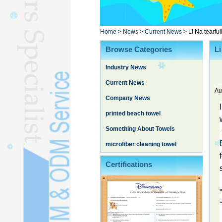
Poncho TowelL
YOGA TOWELL
BATHROBEL
Home
>
News
>
Current News
>
Li Na tearfu
STOCK TOWELL
Browse Categories
Li
OTHER TOWELSL
Industry News
SILK QUILTL
Current News
Au
Company News
printed beach towel
Something About Towels
microfiber cleaning towel
Certifications