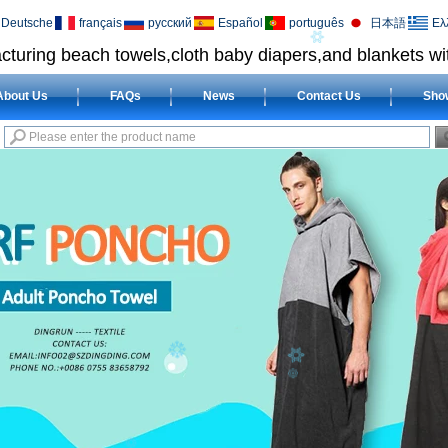
Deutsche
français
русский
Español
português
日本語
Ελ
cturing beach towels,cloth baby diapers,and blankets wit
About Us
FAQs
News
Contact Us
Sho