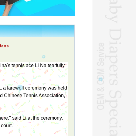
 fans
ina's tennis ace Li Na tearfully
t, a farewell ceremony was held
and Chinese Tennis Association,
ere," said Li at the ceremony.
 court."