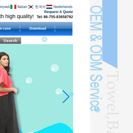
ληνικά
Italian
한국어
Nederlands
Request A Quote
h high quality!
Tel: 86-755-83658792
w case
Download