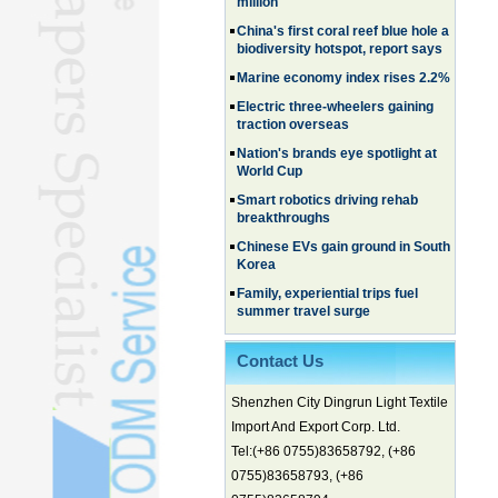
China's first coral reef blue hole a
biodiversity hotspot, report says
Marine economy index rises 2.2%
Electric three-wheelers gaining
traction overseas
Nation's brands eye spotlight at
World Cup
Smart robotics driving rehab
breakthroughs
Chinese EVs gain ground in South
Korea
Family, experiential trips fuel
summer travel surge
What the LV case means for
trademark protection
Contact Us
Ancient summertime treat
continues to delight consumers
Shenzhen City Dingrun Light Textile
Membership of CPC exceeds 101
Import And Export Corp. Ltd.
million
Tel:(+86 0755)83658792, (+86
China's first coral reef blue hole a
0755)83658793, (+86
biodiversity hotspot, report says