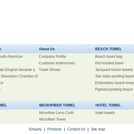
e
About Us
BEACH TOWEL
South American
Company Profile
Beach towel bag
Customer testimonials
Kid hooded towel
ate Dingrun became a
Trade Shows
Jacquard beach towels
 Shenzhen Chamber of
Two sides printing beac
ce
Embroidery beach towe
e
Pigment printing beach
WEL
MICROFIBER TOWEL
HOTEL TOWEL
Microfiber Lens Cloth
hotel towels
Microfiber Towel
Enquiry
|
Products
|
Contact Us
|
Site map