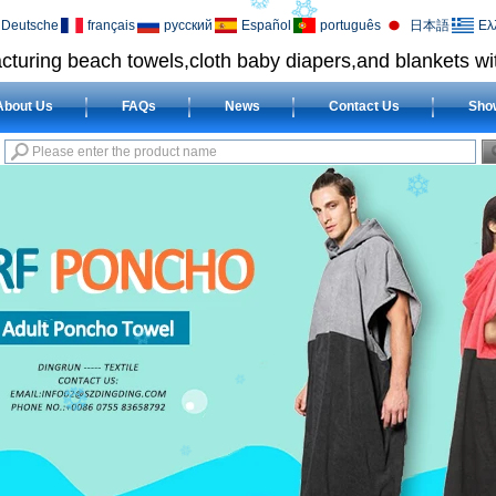
Deutsche
français
русский
Español
português
日本語
Ελ
cturing beach towels,cloth baby diapers,and blankets wit
About Us
FAQs
News
Contact Us
Sho