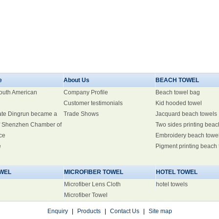
e
About Us
BEACH TOWEL
South American
Company Profile
Beach towel bag
Customer testimonials
Kid hooded towel
ate Dingrun became a
Trade Shows
Jacquard beach towels
 Shenzhen Chamber of
Two sides printing beac
ce
Embroidery beach towe
e
Pigment printing beach
WEL
MICROFIBER TOWEL
HOTEL TOWEL
Microfiber Lens Cloth
hotel towels
Microfiber Towel
Enquiry
|
Products
|
Contact Us
|
Site map