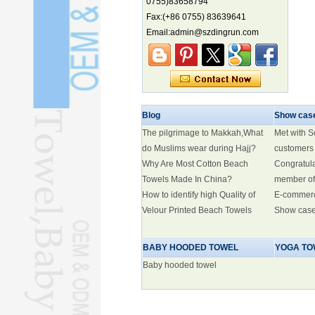
0755)83658794
Electric three-wheelers gaining
Fax:(+86 0755) 83639641
traction overseas
Email:admin@szdingrun.com
Nation's brands eye spotlight at
World Cup
Smart robotics driving rehab
breakthroughs
Blog
Show cas
The pilgrimage to Makkah,What
Met with 
do Muslims wear during Hajj?
customers
Why Are Most Cotton Beach
Congratul
Towels Made In China?
member of
How to identify high Quality of
E-commer
Velour Printed Beach Towels
Show cas
BABY HOODED TOWEL
YOGA TO
Baby hooded towel