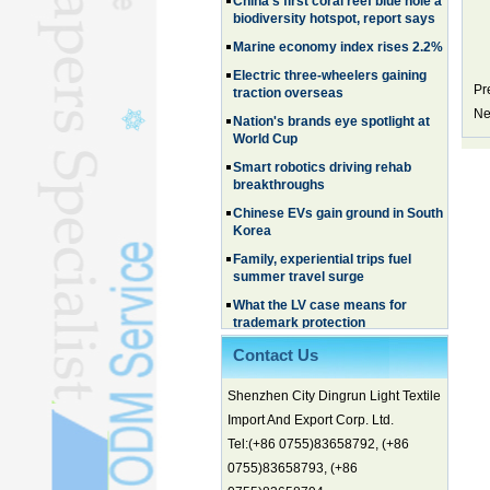
biodiversity hotspot, report says
Marine economy index rises 2.2%
Electric three-wheelers gaining
traction overseas
Pr
Nation's brands eye spotlight at
Ne
World Cup
Smart robotics driving rehab
breakthroughs
Chinese EVs gain ground in South
Korea
Family, experiential trips fuel
summer travel surge
What the LV case means for
trademark protection
Ancient summertime treat
continues to delight consumers
Contact Us
Membership of CPC exceeds 101
Shenzhen City Dingrun Light Textile
million
Import And Export Corp. Ltd.
China's first coral reef blue hole a
biodiversity hotspot, report says
Tel:(+86 0755)83658792, (+86
0755)83658793, (+86
Marine economy index rises 2.2%