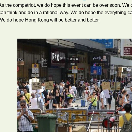
As the compatriot, we do hope this event can be over soon. W
can think and do in a rational way. We do hope the everything 
We do hope Hong Kong will be better and better.