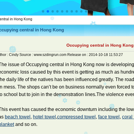
entral in Hong Kong
ccupying central in Hong Kong
Occupying central in Hong Kong
thor :
Cindy
Source :
www.szdingrun.com
Release on :
2014-10-18 11:53:27
The issue of Occupying central in Hong Kong now is developin
economic loss caused by this event is getting as much as hundre
the daily life of the natives has been influenced greatly. The road
in mess. The shops can’t be on business normally even forced to
to school but to join in the demonstration lines.The violence even
This event has caused the economic downturn including the low e
as
beach towel
,
hotel towel
,
compressed towel
,
face towel
,
coral
blanket
and so on.