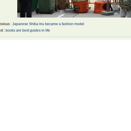
evious :
Japanese Shiba Inu became a fashion model
xt :
books are best guides in life