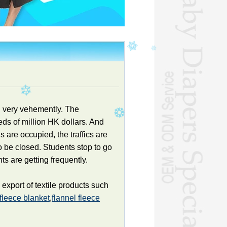
g very vehemently. The
ds of million HK dollars. And
s are occupied, the traffics are
 be closed. Students stop to go
ts are getting frequently.
xport of textile products such
 fleece blanket
,
flannel fleece