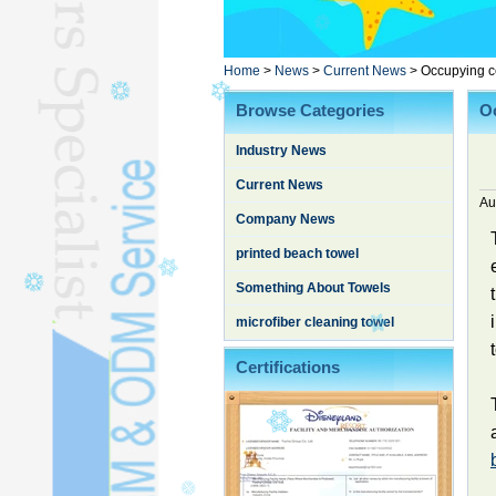
Poncho TowelL
YOGA TOWELL
BATHROBEL
Home
>
News
>
Current News
>
Occupying c
STOCK TOWELL
Browse Categories
O
OTHER TOWELSL
Industry News
SILK QUILTL
Current News
Au
Company News
printed beach towel
Something About Towels
microfiber cleaning towel
Certifications