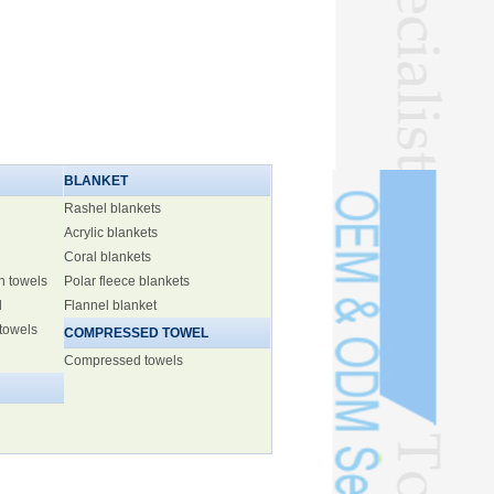
BLANKET
Rashel blankets
Acrylic blankets
Coral blankets
h towels
Polar fleece blankets
l
Flannel blanket
 towels
COMPRESSED TOWEL
Compressed towels