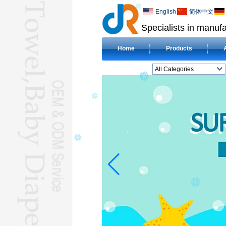
English
简体中文
Specialists in manufa
Home
Products
All Categories
BEACH TOWELL
CLOTH BABY DIAPERL
BABY BIBL
BLANKETL
COMPRESSED
TOWELL
HOTEL TOWELL
MICROFIBER TOWELL
BABY HOODED
TOWELL
HAJJ TOWELL
Adult Hooded Surf