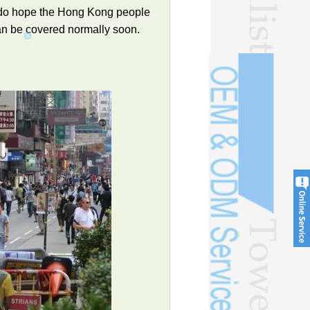
e do hope the Hong Kong people
can be covered normally soon.