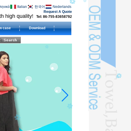
ληνικά
Italian
한국어
Nederlands
Request A Quote
h high quality!
Tel: 86-755-83658792
w case
Download