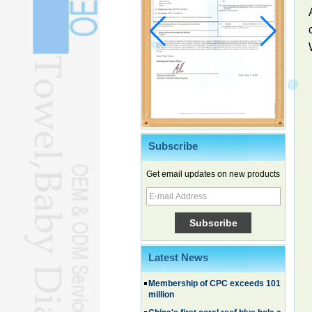
Subscribe
Chinese EVs gain ground in South
Korea
Get email updates on new products
Family, experiential trips fuel
summer travel surge
What the LV case means for
trademark protection
Ancient summertime treat
continues to delight consumers
Latest News
Membership of CPC exceeds 101
million
China's first coral reef blue hole a