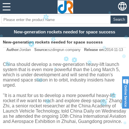
Search
New-generation rockets needed for space success
New-generation rockets needed for space success
Author:
Jordan
Source:
szdingrun company
Release on:
2014-11-13
China should develop a new-generation heavy-lift launch
system that is even more powerful than the Long March 5,
which is under development and will send the nation's
manned space station in to orbit, industry insiders have
urged.
"It is a must for us to develop a more powerful heavy-lift
rocket if we want to reach and explore deep space," Zhang
Zhi, a senior rocket researcher at the China Academy of
Launch Vehicle Technology, told China Daily on Wednesday
as he attended the ongoing 10th China International Aviation
and Aerospace Exhibition in Zhuhai, Guangdong province.