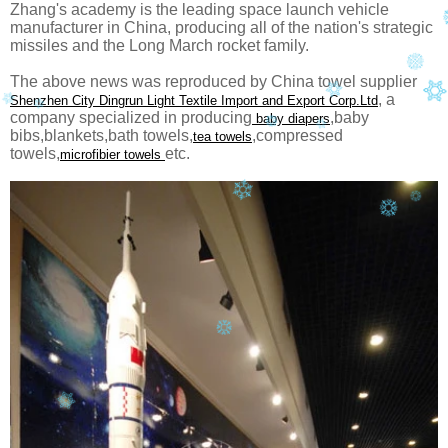
Zhang's academy is the leading space launch vehicle
manufacturer in China, producing all of the nation's strategic
missiles and the Long March rocket family.
The above news was reproduced by China towel supplier
, a
Shenzhen City Dingrun Light Textile Import and Export Corp.Ltd
company specialized in producing
,baby
baby diapers
bibs,blankets,bath towels,
,compressed
tea towels
towels,
etc.
microfibier towels