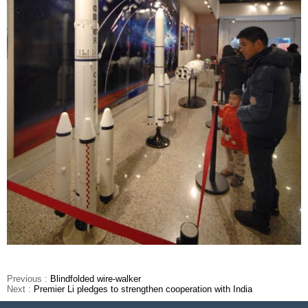
Previous :
Blindfolded wire-walker
Next :
Premier Li pledges to strengthen cooperation with India