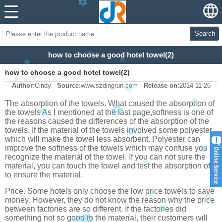
Search
how to choose a good hotel towel(2)
how to choose a good hotel towel(2)
Author:
Cindy
Source:
www.szdingrun.com
Release on:
2014-11-26
The absorption of the towels. What caused the absorption of
the towels
As I mentioned at the last page,softness is one of
the reasons caused the differences of the absorption of the
towels. If the material of the towels involved some polyester
which will make the towel less absorbent. Polyester can
improve the softness of the towels which may confuse you to
recognize the material of the towel. If you can not sure the
material, you can touch the towel and test the absorption of it
to ensure the material.
Price. Some hotels only choose the low price towels to save
money. However, they do not know the reason why the price
between factories are so different. If the factories did
something not so good to the material, their customers will