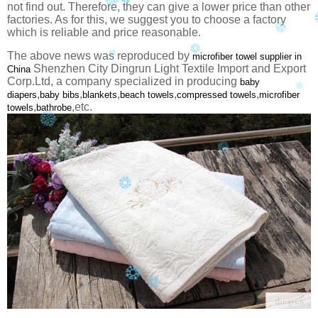
not find out. Therefore, they can give a lower price than other
factories. As for this, we suggest you to choose a factory
which is reliable and price reasonable.
The above news was reproduced by
microfiber towel supplier in
Shenzhen City Dingrun Light Textile Import and Export
China
Corp.Ltd, a company specialized in producing
baby
,
,
,
,
,
diapers
baby bibs
blankets
beach towels
compressed towels
microfiber
,
,etc.
towels
bathrobe