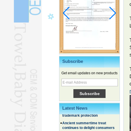
Subscribe
Get email updates on new products
Chinese EVs gain ground in South
Korea
Family, experiential trips fuel
summer travel surge
What the LV case means for
Latest News
trademark protection
Ancient summertime treat
continues to delight consumers
Membership of CPC exceeds 101