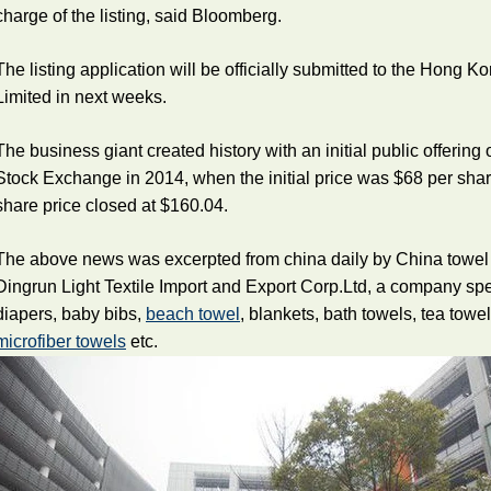
charge of the listing, said Bloomberg.
The listing application will be officially submitted to the Hong
Limited in next weeks.
The business giant created history with an initial public offering
Stock Exchange in 2014, when the initial price was $68 per sha
share price closed at $160.04.
The above news was excerpted from china daily by China towel
Dingrun Light Textile Import and Export Corp.Ltd, a company sp
diapers, baby bibs,
beach towel
, blankets, bath towels, tea towe
microfiber towels
etc.