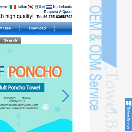
ληνικά
Italian
한국어
Nederlands
Request A Quote
h high quality!
Tel: 86-755-83658792
w case
Download