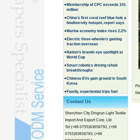
million
China's first coral reef blue hole a
biodiversity hotspot, report says
Marine economy index rises 2.2%
Electric three-wheelers gaining
traction overseas
Nation's brands eye spotlight at
World Cup
Smart robotics driving rehab
breakthroughs
Chinese EVs gain ground in South
Korea
Pr
Family, experiential trips fuel
summer travel surge
Ne
What the LV case means for
Contact Us
trademark protection
Ancient summertime treat
Shenzhen City Dingrun Light Textile
continues to delight consumers
Import And Export Corp. Ltd.
Membership of CPC exceeds 101
Tel:(+86 0755)83658792, (+86
million
0755)83658793, (+86
China's first coral reef blue hole a