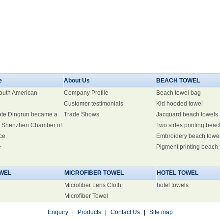
e
About Us
BEACH TOWEL
South American
Company Profile
Beach towel bag
Customer testimonials
Kid hooded towel
ate Dingrun became a
Trade Shows
Jacquard beach towels
 Shenzhen Chamber of
Two sides printing beac
ce
Embroidery beach towe
e
Pigment printing beach
WEL
MICROFIBER TOWEL
HOTEL TOWEL
Microfiber Lens Cloth
hotel towels
Microfiber Towel
Enquiry
|
Products
|
Contact Us
|
Site map