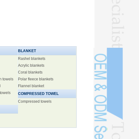
BLANKET
Rashel blankets
Acrylic blankets
Coral blankets
h towels
Polar fleece blankets
l
Flannel blanket
 towels
COMPRESSED TOWEL
Compressed towels