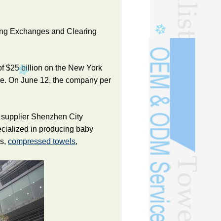
 Kong Exchanges and Clearing
 of $25 billion on the New York
re. On June 12, the company per
 supplier Shenzhen City
ecialized in producing baby
ls,
compressed towels
,