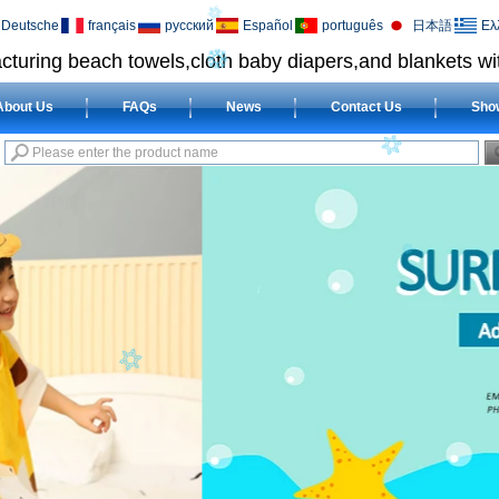
Deutsche
français
русский
Español
português
日本語
Ελ
cturing beach towels,cloth baby diapers,and blankets wit
About Us
FAQs
News
Contact Us
Sho