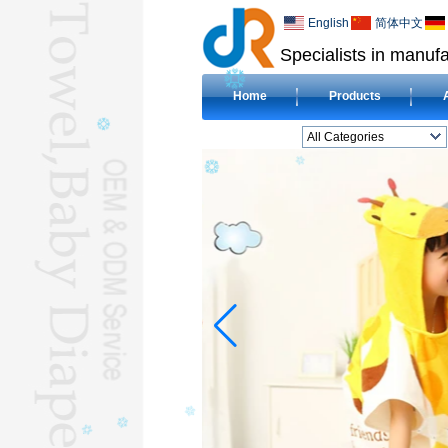
English
简体中文
Specialists in manufa
Home
Products
All Categories
BEACH TOWELL
CLOTH BABY DIAPERL
BABY BIBL
BLANKETL
COMPRESSED
TOWELL
HOTEL TOWELL
MICROFIBER TOWELL
BABY HOODED
TOWELL
HAJJ TOWELL
Adult Hooded Surf