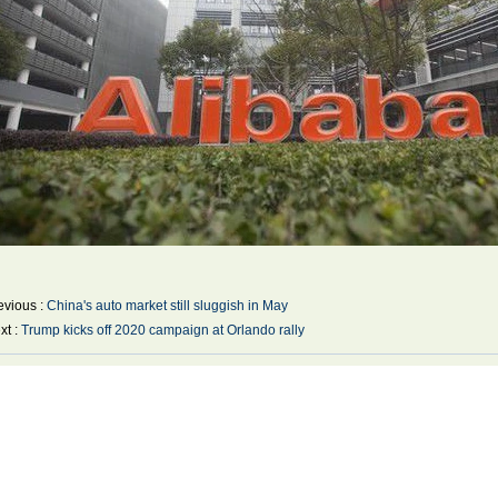
evious :
China's auto market still sluggish in May
xt :
Trump kicks off 2020 campaign at Orlando rally