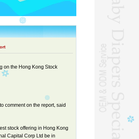
ort
ing on the Hong Kong Stock
o comment on the report, said
gest stock offering in Hong Kong
nal Capital Corp Ltd be in