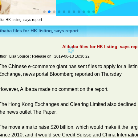
 for HK listing, says report
ibaba files for HK listing, says report
Alibaba files for HK listing, says rep
thor :
Lisa
Source :
Release on :
2019-06-13 16:30:22
The Chinese e-commerce giant has sent files to apply for a list
Exchange, news portal Bloomberg reported on Thursday.
However, Alibaba made no comment on the report.
The Hong Kong Exchanges and Clearing Limited also declined t
the news outlet The Paper.
The move aims to raise $20 billion, which would make it the lar
since 2010, and it would see Credit Suisse and China Internatio