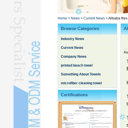
Poncho TowelL
YOGA TOWELL
BATHROBEL
Home
>
News
>
Current News
>
Alibaba files
STOCK TOWELL
Browse Categories
Al
OTHER TOWELSL
Industry News
SILK QUILTL
Current News
Au
Company News
printed beach towel
Something About Towels
microfiber cleaning towel
Certifications