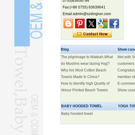
0755)83658794
biodiversity hotspot, report says
Fax:(+86 0755) 83639641
Marine economy index rises 2.2%
Email:admin@szdingrun.com
Electric three-wheelers gaining
traction overseas
Nation's brands eye spotlight at
World Cup
Smart robotics driving rehab
Blog
breakthroughs
Show cas
The pilgrimage to Makkah,What
Met with 
do Muslims wear during Hajj?
customers
Why Are Most Cotton Beach
Congratul
Towels Made In China?
member of
How to identify high Quality of
E-commer
Velour Printed Beach Towels
Show cas
BABY HOODED TOWEL
YOGA TO
Baby hooded towel