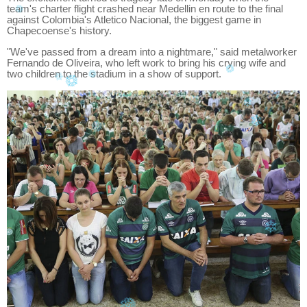
team's charter flight crashed near Medellin en route to the final
against Colombia's Atletico Nacional, the biggest game in
Chapecoense's history.
"We've passed from a dream into a nightmare," said metalworker
Fernando de Oliveira, who left work to bring his crying wife and
two children to the stadium in a show of support.