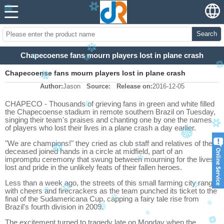
Search
Chapecoense fans mourn players lost in plane crash
Chapecoense fans mourn players lost in plane crash
Author:
Jason
Source:
Release on:
2016-12-05
CHAPECO - Thousands of grieving fans in green and white filled
the Chapecoense stadium in remote southern Brazil on Tuesday,
singing their team's praises and chanting one by one the names
of players who lost their lives in a plane crash a day earlier.
"We are champions!" they cried as club staff and relatives of the
deceased joined hands in a circle at midfield, part of an
impromptu ceremony that swung between mourning for the lives
lost and pride in the unlikely feats of their fallen heroes.
Less than a week ago, the streets of this small farming city rang
with cheers and firecrackers as the team punched its ticket to the
final of the Sudamericana Cup, capping a fairy tale rise from
Brazil's fourth division in 2009.
The excitement turned to tragedy late on Monday when the