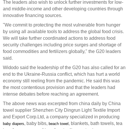
The leaders also wish to unlock further investments for low-
and middle-income and other developing countries through
innovative financing sources.
"We commit to protecting the most vulnerable from hunger
by using all available tools to address the global food crisis.
We will take further coordinated actions to address food
security challenges including price surges and shortage of
food commodities and fertilizers globally," the G20 leaders
said.
Widodo said the leadership of the G20 has also called for an
end to the Ukraine-Russia conflict, which has hurt a world
economy still reeling from the pandemic. He said this was
the most contentious provision and that the leaders had
intense debates before reaching an agreement.
The above news was excerpted from china daily by China
towel supplier Shenzhen City Dingrun Light Textile Import
and Export Corp.Ltd, a company specialized in producing
, baby bibs,
, blankets, bath towels, tea
baby diapers
beach towel