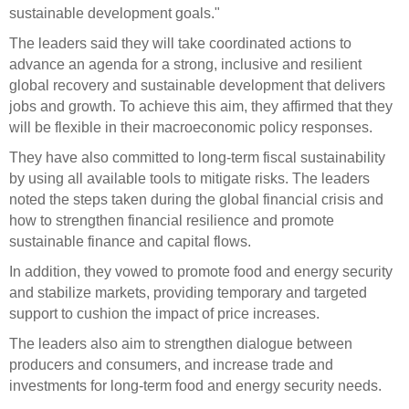
sustainable development goals."
The leaders said they will take coordinated actions to
advance an agenda for a strong, inclusive and resilient
global recovery and sustainable development that delivers
jobs and growth. To achieve this aim, they affirmed that they
will be flexible in their macroeconomic policy responses.
They have also committed to long-term fiscal sustainability
by using all available tools to mitigate risks. The leaders
noted the steps taken during the global financial crisis and
how to strengthen financial resilience and promote
sustainable finance and capital flows.
In addition, they vowed to promote food and energy security
and stabilize markets, providing temporary and targeted
support to cushion the impact of price increases.
The leaders also aim to strengthen dialogue between
producers and consumers, and increase trade and
investments for long-term food and energy security needs.