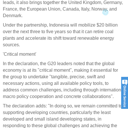
leads, it also brings together the United Kingdom, Germany,
France, the European Union, Canada, Italy, Norway, and
Denmark.
Under the partnership, Indonesia will mobilize $20 billion
over the next three to five years so that it can retire coal
plants and accelerate its shift toward renewable energy
sources.
'Critical moment'
In the declaration, the G20 leaders noted that the global
economy is at its "critical moment", making it essential for
the group to undertake "tangible, precise, swift and
necessary actions, using all available policy tools, to
address common challenges, including through international
macro policy cooperation and concrete collaborations".
The declaration adds: "In doing so, we remain committed to
supporting developing countries, particularly the least
developed and small island developing states, in
responding to these global challenges and achieving the