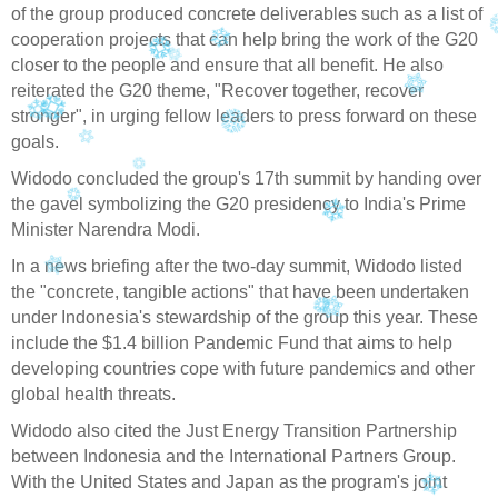
of the group produced concrete deliverables such as a list of
cooperation projects that can help bring the work of the G20
closer to the people and ensure that all benefit. He also
reiterated the G20 theme, "Recover together, recover
stronger", in urging fellow leaders to press forward on these
goals.
Widodo concluded the group's 17th summit by handing over
the gavel symbolizing the G20 presidency to India's Prime
Minister Narendra Modi.
In a news briefing after the two-day summit, Widodo listed
the "concrete, tangible actions" that have been undertaken
under Indonesia's stewardship of the group this year. These
include the $1.4 billion Pandemic Fund that aims to help
developing countries cope with future pandemics and other
global health threats.
Widodo also cited the Just Energy Transition Partnership
between Indonesia and the International Partners Group.
With the United States and Japan as the program's joint