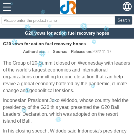
Search
G20 vows for action fuel recovery hopes
G20 vows for action fuel recovery hopes
Author:
Leon Li
Source:
Release on:
2022-11-17
The Group of 20 Summit closed on Wednesday with leaders
of the world's largest economies and international
organizations committing to concrete action that can help
revive a global economy battered by the pandemic, climate
change and geopolitical tensions.
Indonesian President Joko Widodo, whose country held the
presidency of the G20 this year, presented the G20 Bali
Leaders' Declaration, which was adopted on the resort
island of Bali.
In his closing speech, Widodo said Indonesia's presidency