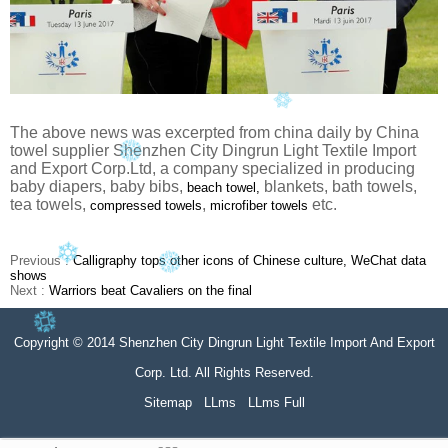
The above news was excerpted from china daily by China
towel supplier Shenzhen City Dingrun Light Textile Import
and Export Corp.Ltd, a company specialized in producing
baby diapers, baby bibs,
blankets, bath towels,
beach towel,
tea towels,
,
etc.
compressed towels
microfiber towels
Previous :
Calligraphy tops other icons of Chinese culture, WeChat data
shows
Next :
Warriors beat Cavaliers on the final
Copyright © 2014 Shenzhen City Dingrun Light Textile Import And Export
Corp. Ltd. All Rights Reserved.
Sitemap
LLms
LLms Full