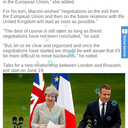
in the European Union," she added.
For his turn, Macron wished "negotiations on the exit from
the European Union and then on the future relations with the
United Kingdom will start as soon as possible."
"The door of course is still open as long as Brexit
negotiations have not been concluded," he said.
"But, let us be clear and organized and once the
negotiations have started we should be well aware that it'll
be more difficult to move backwards," he noted.
Talks for a new relationship between London and Brussels
will start on June 19.