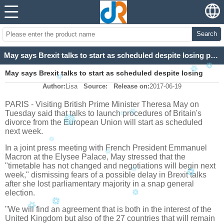
Search
May says Brexit talks to start as scheduled despite losing parliamentary majority
May says Brexit talks to start as scheduled despite losing
Author:
Lisa
Source:
Release on:
2017-06-19
parliamentary majority
PARIS - Visiting British Prime Minister Theresa May on
Tuesday said that talks to launch procedures of Britain's
divorce from the European Union will start as scheduled
next week.
In a joint press meeting with French President Emmanuel
Macron at the Elysee Palace, May stressed that the
"timetable has not changed and negotiations will begin next
week," dismissing fears of a possible delay in Brexit talks
after she lost parliamentary majority in a snap general
election.
"We will find an agreement that is both in the interest of the
United Kingdom but also of the 27 countries that will remain