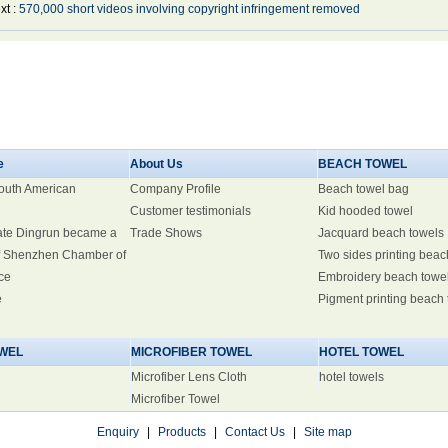
xt :
570,000 short videos involving copyright infringement removed
e
About Us
BEACH TOWEL
South American
Company Profile
Beach towel bag
Customer testimonials
Kid hooded towel
ate Dingrun became a
Trade Shows
Jacquard beach towels
 Shenzhen Chamber of
Two sides printing beac
ce
Embroidery beach towe
e
Pigment printing beach
WEL
MICROFIBER TOWEL
HOTEL TOWEL
Microfiber Lens Cloth
hotel towels
Microfiber Towel
Enquiry
|
Products
|
Contact Us
|
Site map