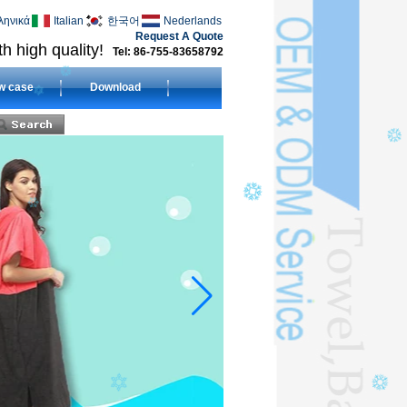
ληνικά
Italian
한국어
Nederlands
Request A Quote
h high quality!
Tel: 86-755-83658792
w case
Download