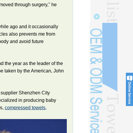
removed through surgery," he
hile ago and it occasionally
cles also prevents me from
body and avoid future
 the year as the leader of the
 be taken by the American, John
 supplier Shenzhen City
ecialized in producing baby
ls,
compressed towels,