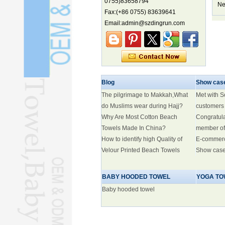
0755)83658794
biodiversity hotspot, report says
Ne
Fax:(+86 0755) 83639641
Marine economy index rises 2.2%
Email:admin@szdingrun.com
Electric three-wheelers gaining
traction overseas
Nation's brands eye spotlight at
World Cup
Smart robotics driving rehab
breakthroughs
Blog
Show cas
The pilgrimage to Makkah,What
Met with 
do Muslims wear during Hajj?
customers
Why Are Most Cotton Beach
Congratul
Towels Made In China?
member of
How to identify high Quality of
E-commer
Velour Printed Beach Towels
Show cas
BABY HOODED TOWEL
YOGA TO
Baby hooded towel