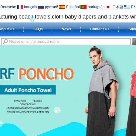
Deutsche
français
русский
Español
português
日本語
Ελ
cturing beach towels,cloth baby diapers,and blankets wit
About Us
FAQs
News
Contact Us
Sho