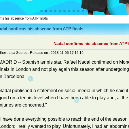
ms his absence from ATP finals
dal confirms his absence from ATP finals
Nadal confirms his absence from ATP f
thor :
Lisa
Source :
Release on :
2018-11-06 17:16:19
MADRID -- Spanish tennis star, Rafael Nadal confirmed on Mond
finals in London and not play again this season after undergoing
in Barcelona.
Nadal published a statement on social media in which he said it h
good on a tennis level when I have been able to play and, at the
injuries are concerned."
"I have done everything possible to reach the end of the season in
London; I really wanted to play. Unfortunately, I had an abdomin