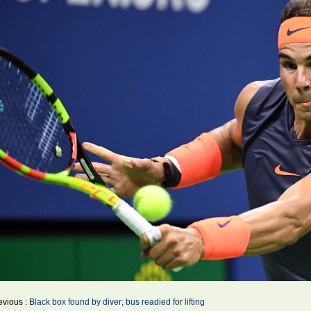
evious :
Black box found by diver; bus readied for lifting