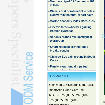
million
China's first coral reef blue hole a
biodiversity hotspot, report says
Marine economy index rises 2.2%
Electric three-wheelers gaining
traction overseas
Nation's brands eye spotlight at
World Cup
Smart robotics driving rehab
breakthroughs
Chinese EVs gain ground in South
Korea
Family, experiential trips fuel
summer travel surge
What the LV case means for
Contact Us
trademark protection
Ancient summertime treat
Shenzhen City Dingrun Light Textile
continues to delight consumers
Import And Export Corp. Ltd.
Membership of CPC exceeds 101
Tel:(+86 0755)83658792, (+86
million
0755)83658793, (+86
China's first coral reef blue hole a
Pr