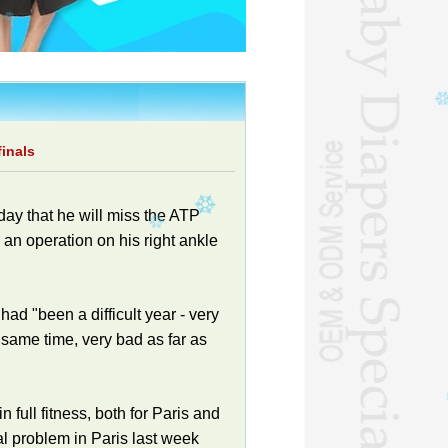
inals
ay that he will miss the ATP
 an operation on his right ankle
ad "been a difficult year - very
 same time, very bad as far as
 full fitness, both for Paris and
al problem in Paris last week