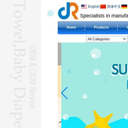
English
简体中文
Specialists in manufa
Home
Products
All Categories
BEACH TOWELL
CLOTH BABY DIAPERL
BABY BIBL
BLANKETL
COMPRESSED
TOWELL
HOTEL TOWELL
MICROFIBER TOWELL
BABY HOODED
TOWELL
HAJJ TOWELL
Adult Hooded Surf