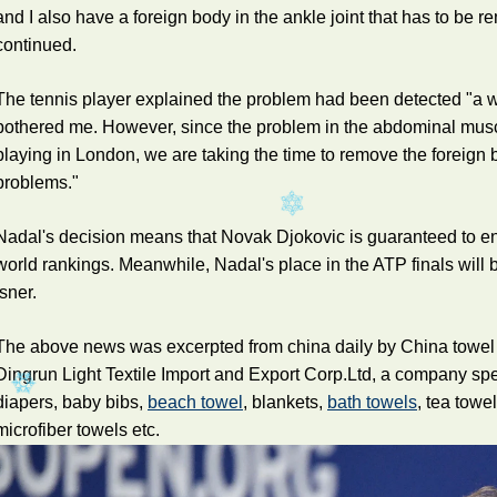
and I also have a foreign body in the ankle joint that has to be 
continued.
The tennis player explained the problem had been detected "a w
bothered me. However, since the problem in the abdominal mus
playing in London, we are taking the time to remove the foreign 
problems."
Nadal's decision means that Novak Djokovic is guaranteed to end
world rankings. Meanwhile, Nadal's place in the ATP finals will
Isner.
The above news was excerpted from china daily by China towel
Dingrun Light Textile Import and Export Corp.Ltd, a company sp
diapers, baby bibs,
beach towel
, blankets,
bath towels
, tea towe
microfiber towels etc.