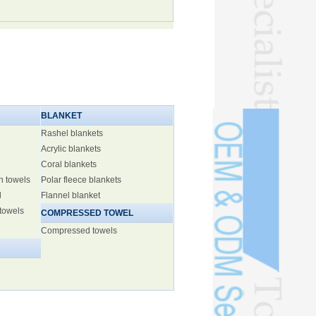
BLANKET
Rashel blankets
Acrylic blankets
Coral blankets
h towels
Polar fleece blankets
l
Flannel blanket
 towels
COMPRESSED TOWEL
Compressed towels