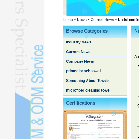
Poncho TowelL
YOGA TOWELL
BATHROBEL
Home
>
News
>
Current News
>
Nadal confir
STOCK TOWELL
Browse Categories
Na
OTHER TOWELSL
Industry News
SILK QUILTL
Current News
Au
Company News
printed beach towel
Something About Towels
microfiber cleaning towel
Certifications