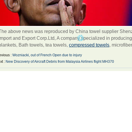
The above news was reproduced by China towel supplier Shenzh
Import and Export Corp.Ltd, A company specialized in producing
blankets, Bath towels, tea towels,
compressed towels
, microfibe
evious :
Wozniacki, out of French Open due to injury
xt :
New Discovery of Aircraft Debris from Malaysia Airlines flight MH370