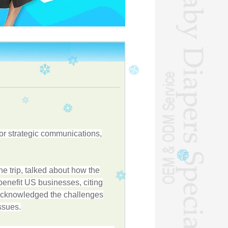
or strategic communications,
 trip, talked about how the
benefit US businesses, citing
o acknowledged the challenges
ssues.