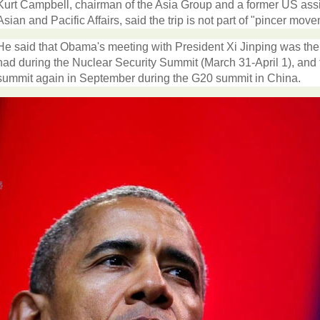
Kurt Campbell, chairman of the Asia Group and a former US assist
Asian and Pacific Affairs, said the trip is not part of "pincer mo
He said that Obama's meeting with President Xi Jinping was the
had during the Nuclear Security Summit (March 31-April 1), and t
summit again in September during the G20 summit in China.