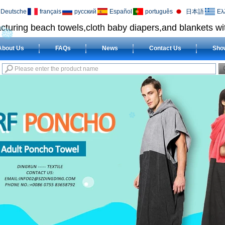
Deutsche
français
русский
Español
português
日本語
Ελ
cturing beach towels,cloth baby diapers,and blankets wit
About Us
FAQs
News
Contact Us
Sho