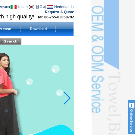
ληνικά
Italian
한국어
Nederlands
Request A Quote
h high quality!
Tel: 86-755-83658792
w case
Download