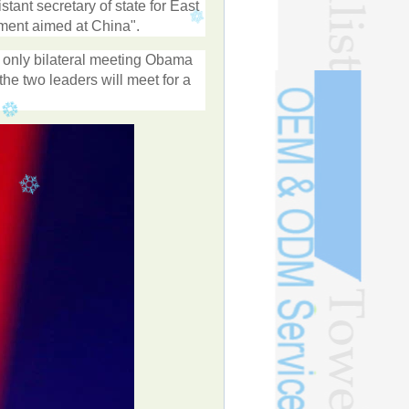
ant secretary of state for East
vement aimed at China".
 only bilateral meeting Obama
he two leaders will meet for a