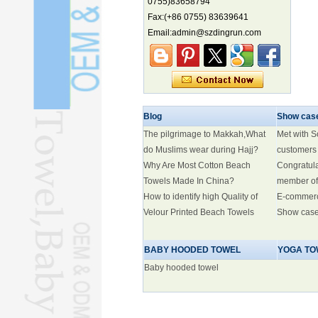
0755)83658794
Fax:(+86 0755) 83639641
Marine economy index rises 2.2%
Email:admin@szdingrun.com
Electric three-wheelers gaining
traction overseas
Nation's brands eye spotlight at
World Cup
Smart robotics driving rehab
breakthroughs
Blog
Show cas
The pilgrimage to Makkah,What
Met with 
do Muslims wear during Hajj?
customers
Why Are Most Cotton Beach
Congratul
Towels Made In China?
member of
How to identify high Quality of
E-commer
Velour Printed Beach Towels
Show cas
BABY HOODED TOWEL
YOGA TO
Baby hooded towel