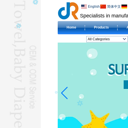
English
简体中文
Specialists in manufa
Home
Products
All Categories
BEACH TOWELL
CLOTH BABY DIAPERL
BABY BIBL
BLANKETL
COMPRESSED
TOWELL
HOTEL TOWELL
MICROFIBER TOWELL
BABY HOODED
TOWELL
HAJJ TOWELL
Adult Hooded Surf