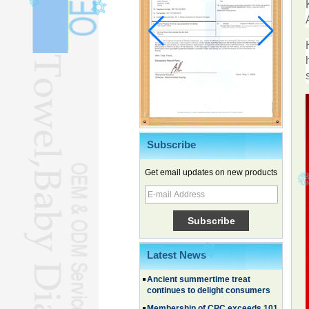
Subscribe
Get email updates on new products
Chinese EVs gain ground in South
Korea
Family, experiential trips fuel
summer travel surge
What the LV case means for
trademark protection
Latest News
Ancient summertime treat
continues to delight consumers
Membership of CPC exceeds 101