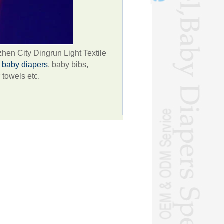
en City Dingrun Light Textile
baby diapers
, baby bibs,
r towels etc.