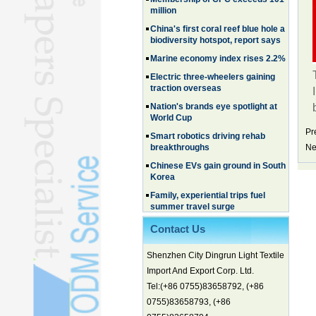
million
China's first coral reef blue hole a
biodiversity hotspot, report says
Marine economy index rises 2.2%
Electric three-wheelers gaining
traction overseas
Nation's brands eye spotlight at
World Cup
Smart robotics driving rehab
Pr
breakthroughs
Ne
Chinese EVs gain ground in South
Korea
Family, experiential trips fuel
summer travel surge
What the LV case means for
trademark protection
Contact Us
Ancient summertime treat
Shenzhen City Dingrun Light Textile
continues to delight consumers
Import And Export Corp. Ltd.
Membership of CPC exceeds 101
million
Tel:(+86 0755)83658792, (+86
0755)83658793, (+86
China's first coral reef blue hole a
biodiversity hotspot, report says