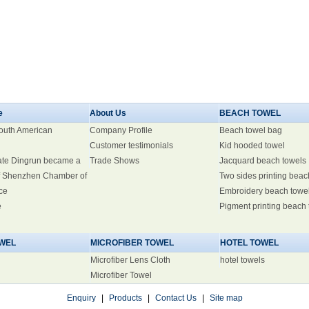
e
About Us
BEACH TOWEL
South American
Company Profile
Beach towel bag
Customer testimonials
Kid hooded towel
ate Dingrun became a
Trade Shows
Jacquard beach towels
 Shenzhen Chamber of
Two sides printing beac
ce
Embroidery beach towe
e
Pigment printing beach
WEL
MICROFIBER TOWEL
HOTEL TOWEL
Microfiber Lens Cloth
hotel towels
Microfiber Towel
Enquiry
|
Products
|
Contact Us
|
Site map