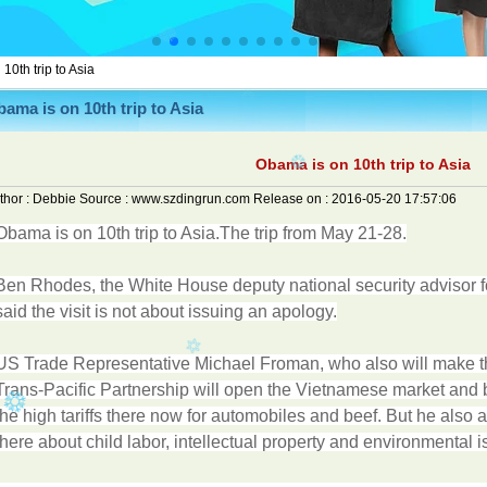
10th trip to Asia
ama is on 10th trip to Asia
Obama is on 10th trip to Asia
thor :
Debbie
Source :
www.szdingrun.com
Release on :
2016-05-20 17:57:06
Obama is on 10th trip to Asia.The trip from May 21-28.
Ben Rhodes, the White House deputy national security advisor f
said the visit is not about issuing an apology.
US Trade Representative Michael Froman, who also will make the
Trans-Pacific Partnership will open the Vietnamese market and 
the high tariffs there now for automobiles and beef. But he als
there about child labor, intellectual property and environmental i