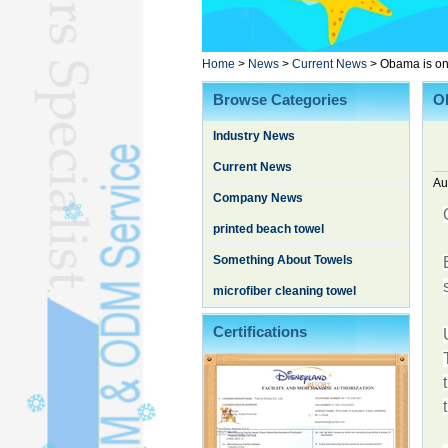
Poncho TowelL
YOGA TOWELL
BATHROBEL
Home
>
News
>
Current News
>
Obama is on 
STOCK TOWELL
Browse Categories
Ob
OTHER TOWELSL
Industry News
SILK QUILTL
Current News
Au
Company News
printed beach towel
Something About Towels
microfiber cleaning towel
Certifications