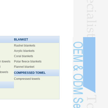
BLANKET
Rashel blankets
Acrylic blankets
Coral blankets
h towels
Polar fleece blankets
l
Flannel blanket
 towels
COMPRESSED TOWEL
Compressed towels