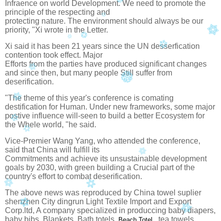
Infraence on world Development. We need to promote the
principle of the respecting and
protecting nature. The environment should always be our
priority, "Xi wrote in the
Letter.
Xi said it has been 21 years since the UN desserfication
contention took effect. Major
Efforts from the parties have produced significant changes
and since then, but many people
Still suffer from
deserification.
"The theme of this year's conference is comating
destification for Human.
Under new frameworks, some major
postive influence will-seen to build a better
Ecosystem for
the Whele world, "he said.
Vice-Premier Wang Yang, who attended the conference,
said that China will fulfill its
Commitments and achieve its unsustainable development
goals by 2030, with green building a
Crucial part of the
country's effort to combat deserification.
The above news was reproduced by China towel suplier
shenzhen City dingrun Light Textile
Import and Export
Corp.ltd, A company specialized in produccing baby diapers,
baby bibs,
Blankets, Bath totels,
, tea towels,
Beach Totel