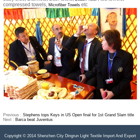
compressed towels,
etc
Microfiber Towels
Previous :
Stephens tops Keys in US Open final for 1st Grand Slam title
Next :
Barca beat Juventus
Copyright © 2014 Shenzhen City Dingrun Light Textile Import And Export