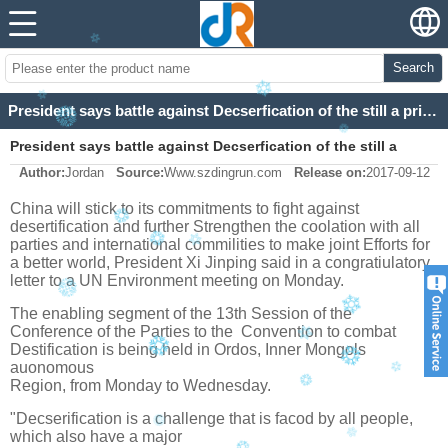
Search
President says battle against Decserfication of the still a priority
President says battle against Decserfication of the still a
Author:
Jordan
Source:
Www.szdingrun.com
Release on:
2017-09-12
priority
China will stick to its commitments to fight against
desertification and further
Strengthen the coolation with all
parties and international commilities to make joint
Efforts for
a better world, President Xi Jinping said in a congratiulatory
letter to a UN
Environment meeting on Monday.
The enabling segment of the 13th Session of the
Conference of the Parties to the
Convention to combat
Destification is being held in Ordos, Inner Mongols
auonomous
Region, from Monday to Wednesday.
"Decserification is a challenge that is facod by all people,
which also have a major