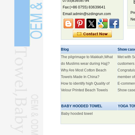
0755)83658794
Fax:(+86 0755) 83639641
China's first coral reef blue hole a
biodiversity hotspot, report says
Pr
Email:admin@szdingrun.com
Ne
Marine economy index rises 2.2%
Electric three-wheelers gaining
traction overseas
Nation's brands eye spotlight at
World Cup
Blog
Show cas
Smart robotics driving rehab
The pilgrimage to Makkah,What
Met with 
breakthroughs
do Muslims wear during Hajj?
customers
Why Are Most Cotton Beach
Congratul
Towels Made In China?
member of
How to identify high Quality of
E-commer
Velour Printed Beach Towels
Show cas
BABY HOODED TOWEL
YOGA TO
Baby hooded towel