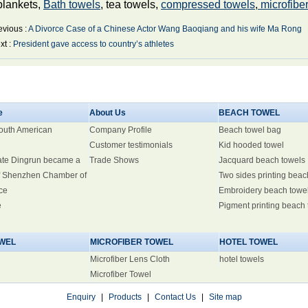
blankets,
Bath towels
, tea towels,
compressed towels
,
microfiber
evious :
A Divorce Case of a Chinese Actor Wang Baoqiang and his wife Ma Rong
xt :
President gave access to country’s athletes
e
About Us
BEACH TOWEL
South American
Company Profile
Beach towel bag
Customer testimonials
Kid hooded towel
ate Dingrun became a
Trade Shows
Jacquard beach towels
 Shenzhen Chamber of
Two sides printing beac
ce
Embroidery beach towe
e
Pigment printing beach
WEL
MICROFIBER TOWEL
HOTEL TOWEL
Microfiber Lens Cloth
hotel towels
Microfiber Towel
Enquiry
|
Products
|
Contact Us
|
Site map