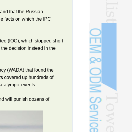
 and that the Russian
he facts on which the IPC
tee (IOC), which stopped short
 the decision instead in the
ency (WADA) that found the
rs covered up hundreds of
Paralympic events.
and will punish dozens of