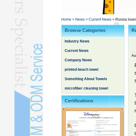
Poncho TowelL
YOGA TOWELL
BATHROBEL
Home
>
News
>
Current News
>
Russia lose
STOCK TOWELL
Browse Categories
Ru
OTHER TOWELSL
Industry News
SILK QUILTL
Current News
Au
Company News
printed beach towel
Something About Towels
microfiber cleaning towel
Certifications