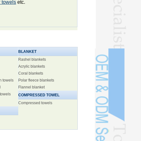
 towels
etc.
BLANKET
Rashel blankets
Acrylic blankets
Coral blankets
h towels
Polar fleece blankets
l
Flannel blanket
 towels
COMPRESSED TOWEL
Compressed towels