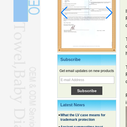
Subscribe
Get email updates on new products
Chinese EVs gain ground in South
Korea
Family, experiential trips fuel
summer travel surge
Latest News
What the LV case means for
trademark protection
Ancient summertime treat