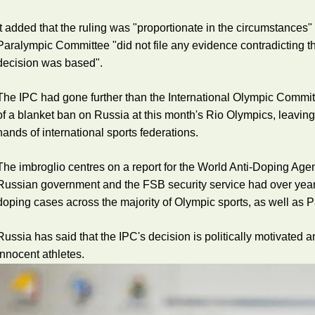
It added that the ruling was "proportionate in the circumstances"
Paralympic Committee "did not file any evidence contradicting t
decision was based".
The IPC had gone further than the International Olympic Commit
of a blanket ban on Russia at this month's Rio Olympics, leaving
hands of international sports federations.
The imbroglio centres on a report for the World Anti-Doping Ag
Russian government and the FSB security service had over yea
doping cases across the majority of Olympic sports, as well as 
Russia has said that the IPC's decision is politically motivated 
innocent athletes.