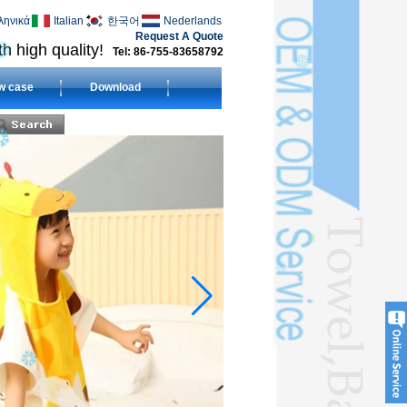
ληνικά
Italian
한국어
Nederlands
Request A Quote
h high quality!
Tel: 86-755-83658792
w case
Download