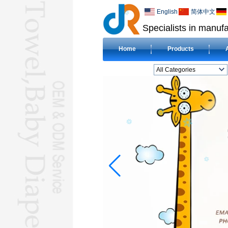
English
简体中文
Specialists in manufa
Home
Products
All Categories
BEACH TOWELL
CLOTH BABY DIAPERL
BABY BIBL
BLANKETL
COMPRESSED
TOWELL
HOTEL TOWELL
MICROFIBER TOWELL
BABY HOODED
TOWELL
HAJJ TOWELL
Adult Hooded Surf