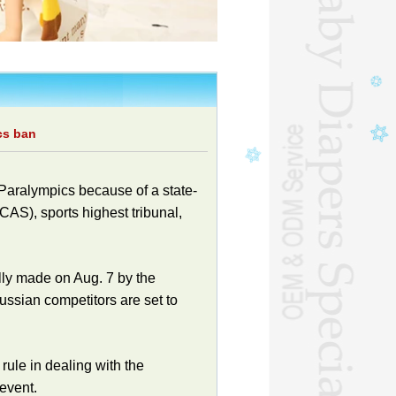
cs ban
 Paralympics because of a state-
CAS), sports highest tribunal,
lly made on Aug. 7 by the
ssian competitors are set to
rule in dealing with the
event.