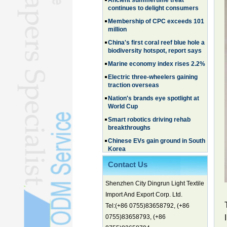
continues to delight consumers
Membership of CPC exceeds 101
million
China's first coral reef blue hole a
biodiversity hotspot, report says
Marine economy index rises 2.2%
Electric three-wheelers gaining
traction overseas
Nation's brands eye spotlight at
World Cup
Smart robotics driving rehab
breakthroughs
Chinese EVs gain ground in South
Korea
Family, experiential trips fuel
summer travel surge
Contact Us
What the LV case means for
Shenzhen City Dingrun Light Textile
trademark protection
Import And Export Corp. Ltd.
Ancient summertime treat
continues to delight consumers
Tel:(+86 0755)83658792, (+86
0755)83658793, (+86
Membership of CPC exceeds 101
million