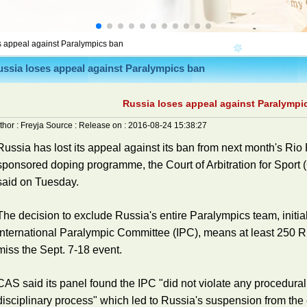
s appeal against Paralympics ban
ssia loses appeal against Paralympics ban
Russia loses appeal against Paralympi
thor :
Freyja
Source :
Release on :
2016-08-24 15:38:27
Russia has lost its appeal against its ban from next month's Rio
sponsored doping programme, the Court of Arbitration for Sport (
said on Tuesday.
The decision to exclude Russia's entire Paralympics team, initia
International Paralympic Committee (IPC), means at least 250 Ru
miss the Sept. 7-18 event.
CAS said its panel found the IPC "did not violate any procedural 
disciplinary process" which led to Russia's suspension from the 