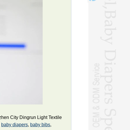
en City Dingrun Light Textile
g
baby diapers
,
baby bibs
,