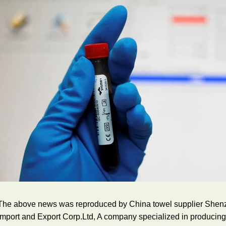
The above news was reproduced by China towel supplier Shenzh
Import and Export Corp.Ltd, A company specialized in producin