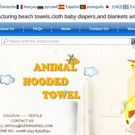
Deutsche
français
русский
Español
português
日本語
Ελ
cturing beach towels,cloth baby diapers,and blankets wit
About Us
FAQs
News
Contact Us
Sho