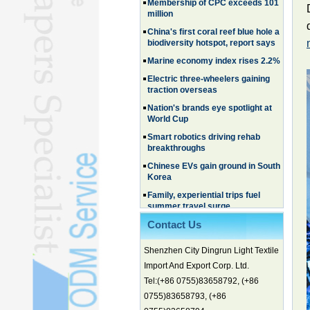
million
China's first coral reef blue hole a
biodiversity hotspot, report says
Marine economy index rises 2.2%
Electric three-wheelers gaining
traction overseas
Nation's brands eye spotlight at
World Cup
Smart robotics driving rehab
breakthroughs
Chinese EVs gain ground in South
Korea
Family, experiential trips fuel
summer travel surge
What the LV case means for
trademark protection
Contact Us
Ancient summertime treat
Shenzhen City Dingrun Light Textile
continues to delight consumers
Import And Export Corp. Ltd.
Membership of CPC exceeds 101
million
Tel:(+86 0755)83658792, (+86
0755)83658793, (+86
China's first coral reef blue hole a
biodiversity hotspot, report says