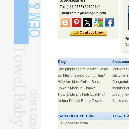
0755)83658794
Fax:(+86 0755) 83639641
Marine economy index rises 2.2%
Email:admin@szdingrun.com
Electric three-wheelers gaining
traction overseas
Nation's brands eye spotlight at
World Cup
Pr
Smart robotics driving rehab
breakthroughs
Ne
Blog
Show cas
The pilgrimage to Makkah,What
Met with 
do Muslims wear during Hajj?
customers
Why Are Most Cotton Beach
Congratul
Towels Made In China?
member of
How to identify high Quality of
E-commer
Velour Printed Beach Towels
Show cas
BABY HOODED TOWEL
YOGA TO
Baby hooded towel