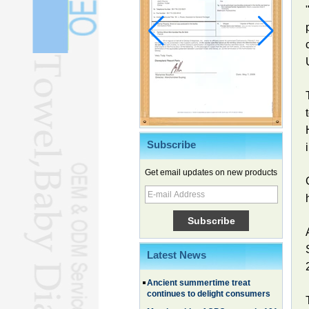
Subscribe
Get email updates on new products
Chinese EVs gain ground in South
Korea
Family, experiential trips fuel
summer travel surge
What the LV case means for
trademark protection
Latest News
Ancient summertime treat
continues to delight consumers
Membership of CPC exceeds 101