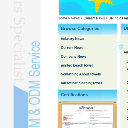
Poncho TowelL
YOGA TOWELL
BATHROBEL
Home
>
News
>
Current News
>
UN holds mem
STOCK TOWELL
Browse Categories
UN
OTHER TOWELSL
Industry News
SILK QUILTL
Current News
Au
Company News
printed beach towel
Something About Towels
microfiber cleaning towel
Certifications