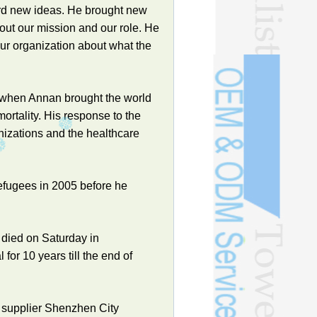
ward new ideas. He brought new
out our mission and our role. He
our organization about what the
, when Annan brought the world
mortality. His response to the
izations and the healthcare
fugees in 2005 before he
died on Saturday in
for 10 years till the end of
 supplier Shenzhen City