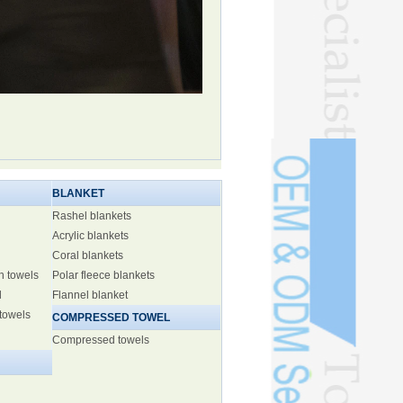
BLANKET
Rashel blankets
Acrylic blankets
Coral blankets
h towels
Polar fleece blankets
l
Flannel blanket
 towels
COMPRESSED TOWEL
Compressed towels