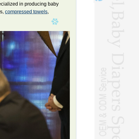
ecialized in producing baby
ls,
compressed towels
,