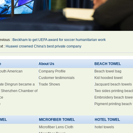
evious :
Beckham to get UEFA award for soccer humanitarian work
xt :
Huawei crowned China's best private company
e
About Us
BEACH TOWEL
South American
Company Profile
Beach towel bag
Customer testimonials
Kid hooded towel
ate Dingrun became a
Trade Shows
Jacquard beach towels
 Shenzhen Chamber of
Two sides printing beac
ce
Embroidery beach towe
e
Pigment printing beach
WEL
MICROFIBER TOWEL
HOTEL TOWEL
Microfiber Lens Cloth
hotel towels