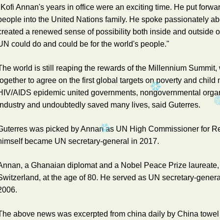
"Kofi Annan's years in office were an exciting time. He put for
people into the United Nations family. He spoke passionately ab
created a renewed sense of possibility both inside and outside 
UN could do and could be for the world's people."
The world is still reaping the rewards of the Millennium Summit
together to agree on the first global targets on poverty and child 
HIV/AIDS epidemic united governments, nongovernmental organ
industry and undoubtedly saved many lives, said Guterres.
Guterres was picked by Annan as UN High Commissioner for Re
himself became UN secretary-general in 2017.
Annan, a Ghanaian diplomat and a Nobel Peace Prize laureate, 
Switzerland, at the age of 80. He served as UN secretary-general 
2006.
The above news was excerpted from china daily by China towel