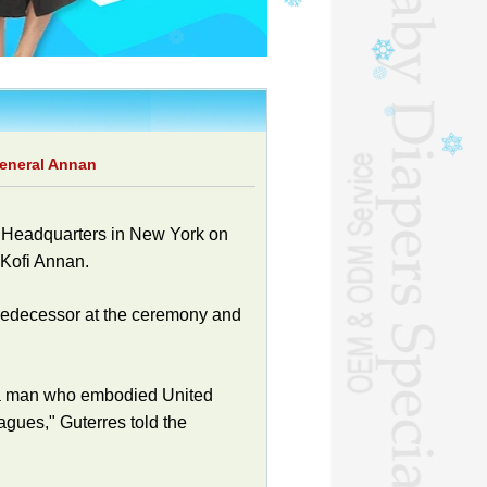
general Annan
Headquarters in New York on
Kofi Annan.
predecessor at the ceremony and
s, a man who embodied United
agues," Guterres told the