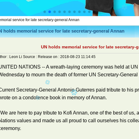
orial service for late secretary-general Annan
 holds memorial service for late secretary-general Annan
UN holds memorial service for late secretary-
thor :
Leon Li
Source :
Release on :
2018-08-23 11:14:45
UNITED NATIONS -- A wreath-laying ceremony was held at UN 
Wednesday to mourn the death of former UN Secretary-General 
Current Secretary-General Antonio Guterres paid tribute to his 
wrote on a condolence book in memory of Annan.
"We are here to pay tribute to Kofi Annan, one of the best of u
Nations values and made us all proud to call ourselves his colle
ceremony.