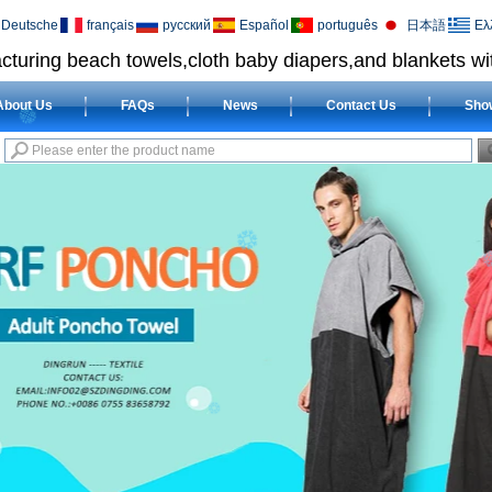
Deutsche
français
русский
Español
português
日本語
Ελ
cturing beach towels,cloth baby diapers,and blankets wit
About Us
FAQs
News
Contact Us
Sho