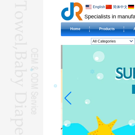
English
简体中文
Specialists in manufa
Home
Products
All Categories
BEACH TOWELL
CLOTH BABY DIAPERL
BABY BIBL
BLANKETL
COMPRESSED
TOWELL
HOTEL TOWELL
MICROFIBER TOWELL
BABY HOODED
TOWELL
HAJJ TOWELL
Adult Hooded Surf