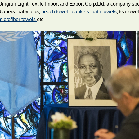
Dingrun Light Textile Import and Export Corp.Ltd, a company sp
diapers, baby bibs,
beach towel
,
blankets
,
bath towels
, tea towe
microfiber towels
etc.