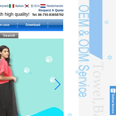
ληνικά
Italian
한국어
Nederlands
Request A Quote
h high quality!
Tel: 86-755-83658792
w case
Download