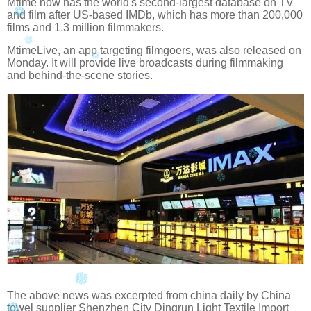
Mtime now has the world's second-largest database on TV
and film after US-based IMDb, which has more than 200,000
films and 1.3 million filmmakers.
MtimeLive, an app targeting filmgoers, was also released on
Monday. It will provide live broadcasts during filmmaking
and behind-the-scene stories.
The above news was excerpted from china daily by China
towel supplier Shenzhen City Dingrun Light Textile Import