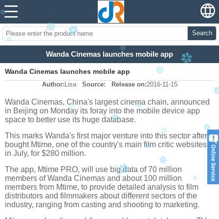
Search
Wanda Cinemas launches mobile app
Wanda Cinemas launches mobile app
Author:
Lisa
Source:
Release on:
2016-11-15
Wanda Cinemas, China's largest cinema chain, announced
in Beijing on Monday its foray into the mobile device app
space to better use its huge database.
This marks Wanda's first major venture into this sector after it
bought Mtime, one of the country's main film critic websites
in July, for $280 million.
The app, Mtime PRO, will use big data of 70 million
members of Wanda Cinemas and about 100 million
members from Mtime, to provide detailed analysis to film
distributors and filmmakers about different sectors of the
industry, ranging from casting and shooting to marketing.