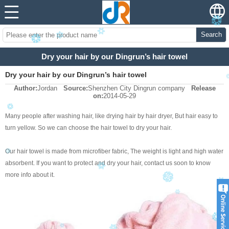
Search
Dry your hair by our Dingrun’s hair towel
Dry your hair by our Dingrun’s hair towel
Author:
Jordan
Source:
Shenzhen City Dingrun company
Release
on:
2014-05-29
Many people after washing hair, like drying hair by hair dryer, But hair easy to
turn yellow. So we can choose the hair towel to dry your hair.
Our hair towel is made from microfiber fabric, The weight is light and high water
absorbent. If you want to protect and dry your hair, contact us soon to know
more info about it.