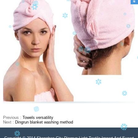
Previous :
Towels versatility
Next :
Dingrun blanket washing method