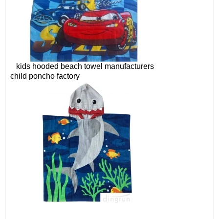
kids hooded beach towel manufacturers
child poncho factory