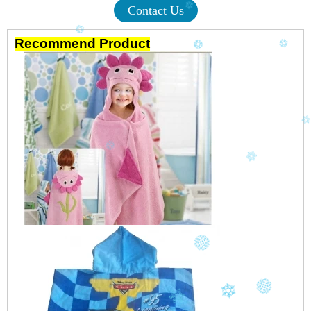
Contact Us
Recommend Product