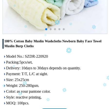
100% Cotton Baby Muslin Washcloths Newborn Baby Face Towel
Muslin Burp Cloths
Model No.: SZDR-220920
Packing:5pcs/set,
Delivery: 10days to 30days depends on quantity.
Payment: T/T, L/C at sight.
Size: 25x25cm
Weight: 250-280gsm.
Color: as your pantone color.
Style: reactive printing,
MOQ: 100pcs.