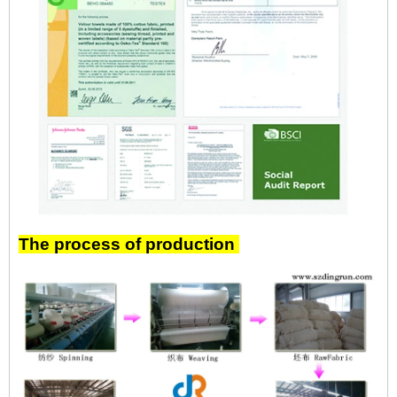
The process of production