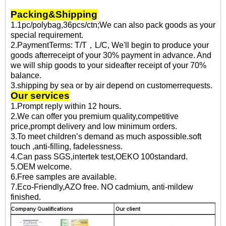
Packing&Shipping
1.1pc/polybag,36pcs/ctn;We can also pack goods as your
special requirement.
2.PaymentTerms: T/T，L/C, We'll begin to produce your
goods afterreceipt of your 30% payment in advance. And
we will ship goods to your sideafter receipt of your 70%
balance.
3.shipping by sea or by air depend on customerrequests.
Our services
1.Prompt reply within 12 hours.
2.We can offer you premium quality,competitive
price,prompt delivery and low minimum orders.
3.To meet children’s demand as much aspossible.soft
touch ,anti-filling, fadelessness.
4.Can pass SGS,intertek test,OEKO 100standard.
5.OEM welcome.
6.Free samples are available.
7.Eco-Friendly,AZO free. NO cadmium, anti-mildew
finished.