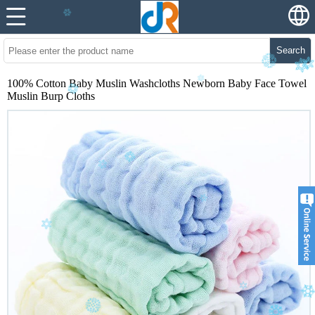
Search
100% Cotton Baby Muslin Washcloths Newborn Baby Face Towel
Muslin Burp Cloths