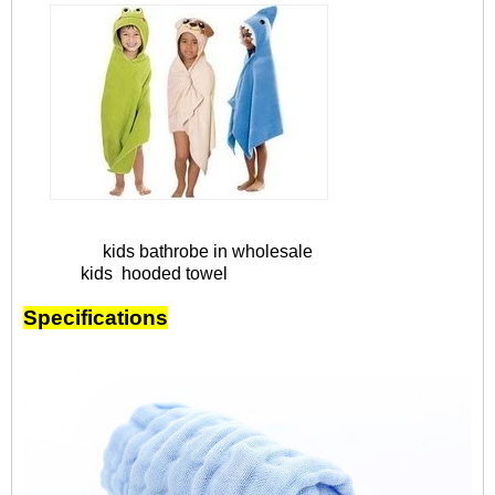
kids bathrobe in wholesale
kids hooded towel
Specifications