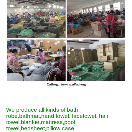
We produce all kinds of bath
robe,bathmat,hand towel, facetowel, hair
towel,blanket,mattress,pool
towel,bedsheet,pillow case.