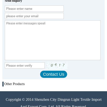
Send Inquiry
Other Products
Copyright © 2014 Shenzhen City Dingrun Light Textile Import
And Export Corp. Ltd. All Rights Reserved.