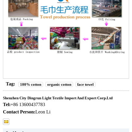
Tag:
100% cotton
organic cotton
face towel
Shenzhen City Dingrun Light Textile Import And Export Corp.Ltd
Tel:
+86 13600437783
Contact Person:
Leon Li