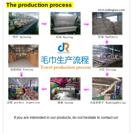
The production process
If you are interested in our products, do not hesitate to contact us!