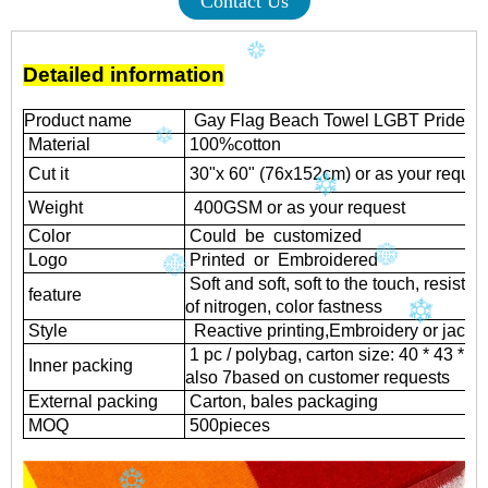
Contact Us
Detailed information
Product name
Gay Flag Beach Towel LGBT Pride P
Material
100%cotton
Cut it
30"x 60" (76x152cm) or as your reques
Weight
400GSM or as your request
Color
Could be customized
Logo
Printed or Embroidered
Soft and soft, soft to the touch, resistant
feature
of nitrogen, color fastness
Style
Reactive printing,
Embroidery or jacqu
1 pc / polybag, carton size: 40 * 43 * 
Inner packing
also 7based on customer requests
External packing
Carton, bales packaging
MOQ
500
pieces