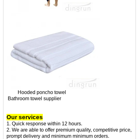
Hooded poncho towel
Bathroom towel supplier
Our services
1. Quick response within 12 hours.
2. We are able to offer premium quality, competitive price,
prompt delivery and minimum minimum orders.