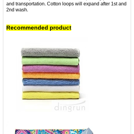
and transportation. Cotton loops will expand after 1st and
2nd wash.
Recommended product