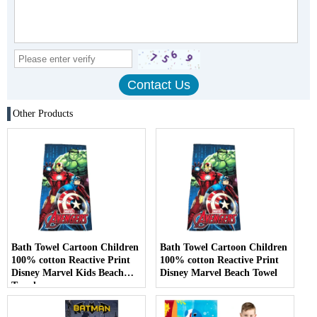
Other Products
Bath Towel Cartoon Children
Bath Towel Cartoon Children
100% cotton Reactive Print
100% cotton Reactive Print
Disney Marvel Kids Beach
Disney Marvel Beach Towel
Towel