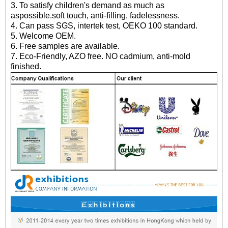
3. To satisfy children's demand as much as
aspossible.soft touch, anti-filling, fadelessness.
4. Can pass SGS, intertek test, OEKO 100 standard.
5. Welcome OEM.
6. Free samples are available.
7. Eco-Friendly, AZO free. NO cadmium, anti-mold
finished.