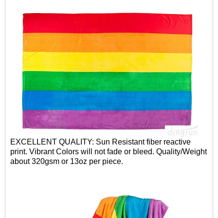
EXCELLENT QUALITY: Sun Resistant fiber reactive
print. Vibrant Colors will not fade or bleed. Quality/Weight
about 320gsm or 13oz per piece.