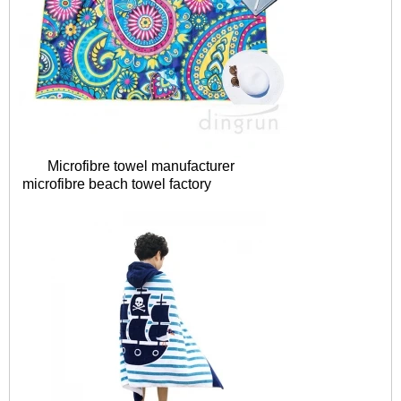
Microfibre towel manufacturer
microfibre
beach towel factory