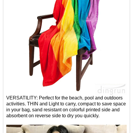
VERSATILITY: Perfect for the beach, pool and outdoors
activities. THIN and Light to carry, compact to save space
in your bag, sand resistant on colorful printed side and
absorbent on reverse side to dry you quickly.