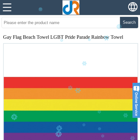
Search
Gay Flag Beach Towel LGBT Pride Parade Rainbow Towel