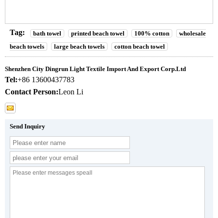
Tag:
bath towel
printed beach towel
100% cotton
wholesale
beach towels
large beach towels
cotton beach towel
Shenzhen City Dingrun Light Textile Import And Export Corp.Ltd
Tel:
+86 13600437783
Contact Person:
Leon Li
Send Inquiry