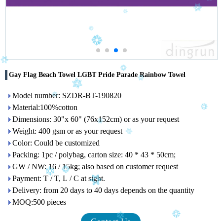
Gay Flag Beach Towel LGBT Pride Parade Rainbow Towel
Model number: SZDR-BT-190820
Material:100%cotton
Dimensions: 30"x 60" (76x152cm) or as your request
Weight: 400 gsm or as your request
Color: Could be customized
Packing: 1pc / polybag, carton size: 40 * 43 * 50cm;
GW / NW: 16 / 15kg; also based on customer request
Payment: T / T, L / C at sight.
Delivery: from 20 days to 40 days depends on the quantity
MOQ:500 pieces