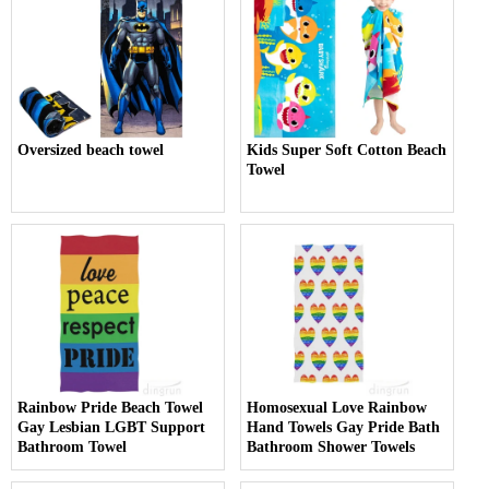
Oversized beach towel
Kids Super Soft Cotton Beach
Towel
Rainbow Pride Beach Towel
Homosexual Love Rainbow
Gay Lesbian LGBT Support
Hand Towels Gay Pride Bath
Bathroom Towel
Bathroom Shower Towels