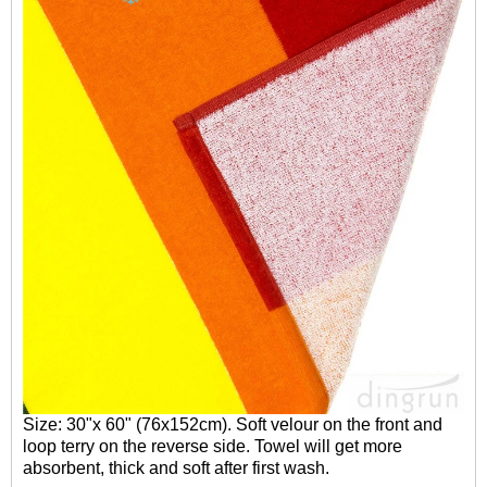
Size: 30"x 60" (76x152cm). Soft velour on the front and
loop terry on the reverse side. Towel will get more
absorbent, thick and soft after first wash.