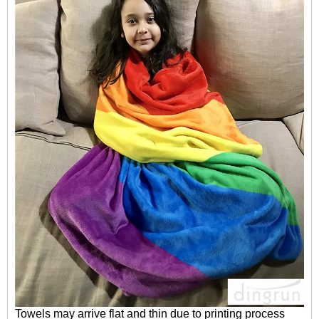
Towels may arrive flat and thin due to printing process