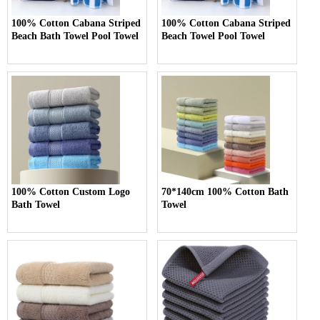
100% Cotton Cabana Striped
100% Cotton Cabana Striped
Beach Bath Towel Pool Towel
Beach Towel Pool Towel
100% Cotton Custom Logo
70*140cm 100% Cotton Bath
Bath Towel
Towel