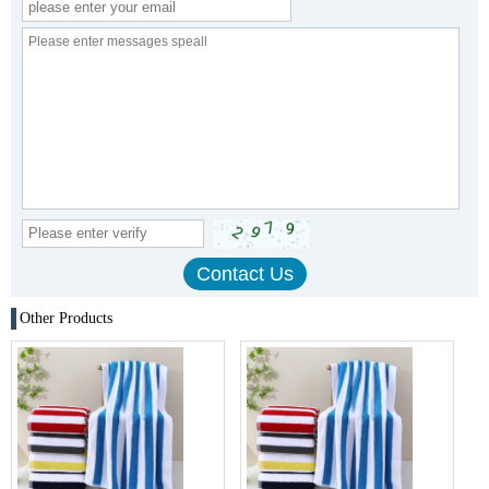
Other Products