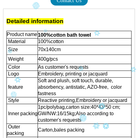
Contact Us
Detailed information
Product name
100%cotton bath towel
Material
100%cotton
Size
70x140cm
Weight
400g/pcs
Color
As customer's requests
Logo
Embroidery, printing or jacquard
Soft and plush, soft touch, durable,
feature
absorbency, antistatic, AZO-free, color
fastness
Style
Reactive printing,
Embroidery or jacquard
1pc/polybag,carton size:40*43*50 cm;
Inner packing
GW/NW:16/15kg;Also according to
customer's requests
Outer
Carton,bales packing
packing