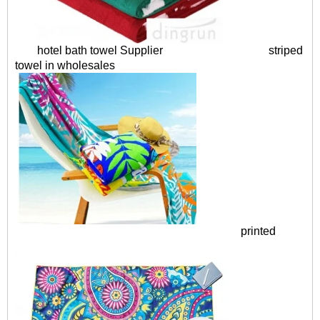
hotel bath towel Supplier
striped
towel in wholesales
printed