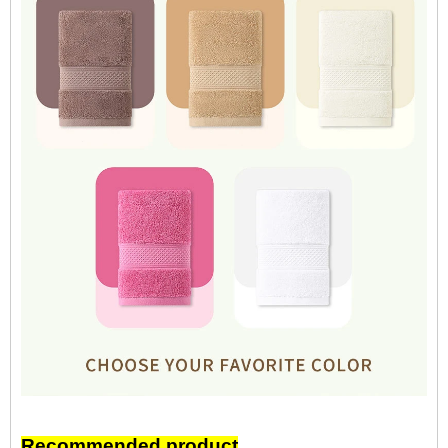
Recommended product