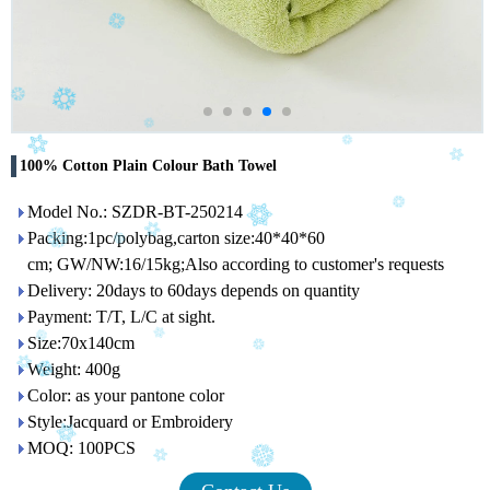
100% Cotton Plain Colour Bath Towel
Model No.: SZDR-BT-250214
Packing:1pc/polybag,carton size:40*40*60
cm; GW/NW:16/15kg;Also according to customer's requests
Delivery: 20days to 60days depends on quantity
Payment: T/T, L/C at sight.
Size:70x140cm
Weight: 400g
Color: as your pantone color
Style:Jacquard or Embroidery
MOQ: 100PCS