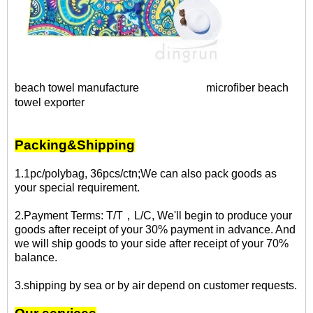
beach towel manufacture
microfiber beach
towel exporter
Packing&Shipping
1.1pc/polybag, 36pcs/ctn;We can also pack goods as
your special requirement.
2.Payment Terms: T/T，L/C, We'll begin to produce your
goods after receipt of your 30% payment in advance. And
we will ship goods to your side after receipt of your 70%
balance.
3.shipping by sea or by air depend on customer requests.