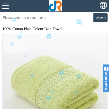
Search
100% Cotton Plain Colour Bath Towel