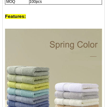
MOQ
100pcs
Features: