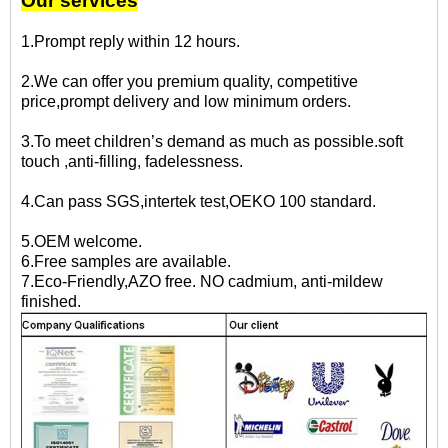
Our services
1.Prompt reply within 12 hours.
2.We can offer you premium quality, competitive
price,prompt delivery and low minimum orders.
3.To meet children’s demand as much as possible.soft
touch ,anti-filling, fadelessness.
4.Can pass SGS,intertek test,OEKO 100 standard.
5.OEM welcome.
6.Free samples are available.
7.Eco-Friendly,AZO free. NO cadmium, anti-mildew
finished.