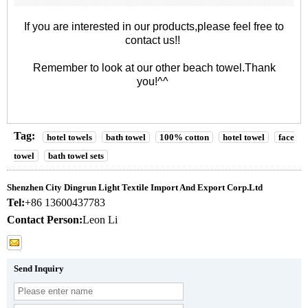
If you are interested in our products,please feel free to
contact us!!
Remember to look at our other
beach towel
.Thank
you!^^
Tag:
hotel towels
bath towel
100% cotton
hotel towel
face
towel
bath towel sets
Shenzhen City Dingrun Light Textile Import And Export Corp.Ltd
Tel:
+86 13600437783
Contact Person:
Leon Li
Send Inquiry