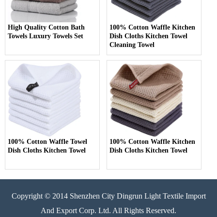
High Quality Cotton Bath
100% Cotton Waffle Kitchen
Towels Luxury Towels Set
Dish Cloths Kitchen Towel
Cleaning Towel
100% Cotton Waffle Towel
100% Cotton Waffle Kitchen
Dish Cloths Kitchen Towel
Dish Cloths Kitchen Towel
Copyright © 2014 Shenzhen City Dingrun Light Textile Import
And Export Corp. Ltd. All Rights Reserved.