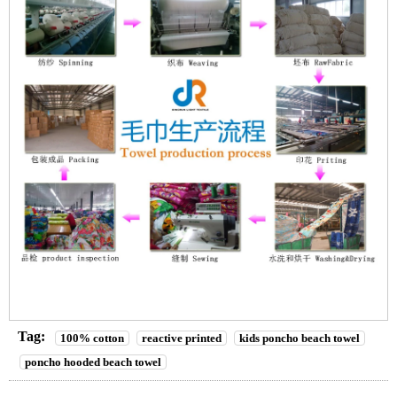
Tag:
100% cotton
reactive printed
kids poncho beach towel
poncho hooded beach towel