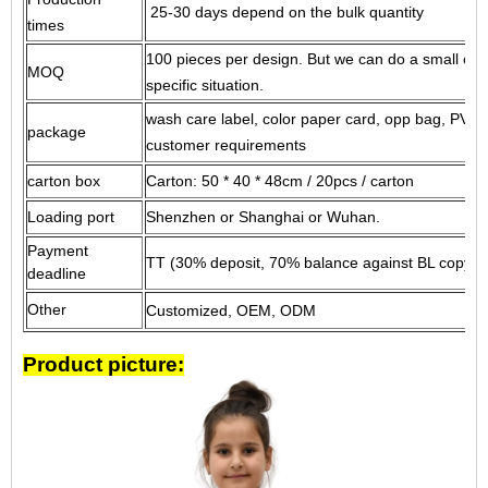
25-30 days depend on the bulk quantity
times
100 pieces per design.
But we can do a small cus
MOQ
specific situation.
wash care label, color paper card, opp bag, PVC 
package
customer requirements
carton box
Carton: 50 * 40 * 48cm / 20pcs / carton
Loading port
Shenzhen or Shanghai or Wuhan.
Payment
TT (30% deposit, 70% balance against BL copy) o
deadline
Other
Customized, OEM, ODM
Product picture: