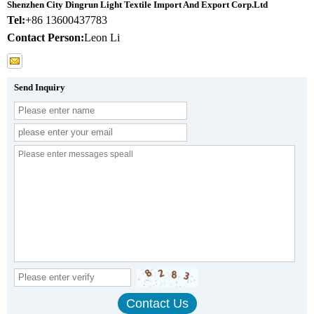
Shenzhen City Dingrun Light Textile Import And Export Corp.Ltd
Tel:
+86 13600437783
Contact Person:
Leon Li
Send Inquiry