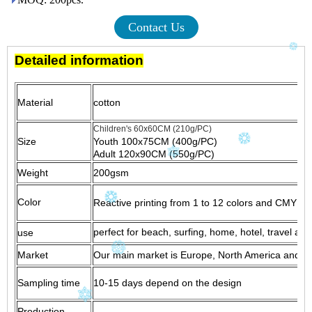
Contact Us
Detailed information
Material
cotton
Children's 60x60CM (210g/PC)
Size
Youth 100x75CM (400g/PC)
Adult 120x90CM (550g/PC)
Weight
200gsm
Color
Reactive printing from 1 to 12 colors and CMYK pri
perfect for beach, surfing, home, hotel, travel and
use
Market
Our main market is Europe, North America and Sou
Sampling time
10-15 days depend on the design
Production