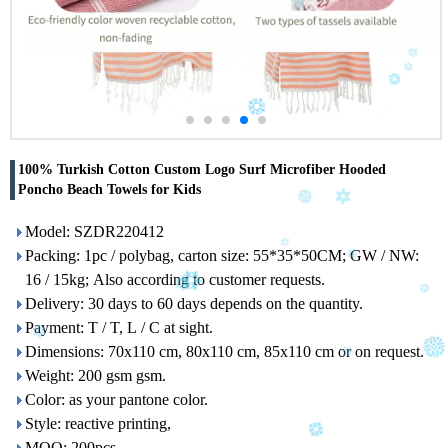
100% Turkish Cotton Custom Logo Surf Microfiber Hooded
Poncho Beach Towels for Kids
Model: SZDR220412
Packing: 1pc / polybag, carton size: 55*35*50CM; GW / NW:
16 / 15kg; Also according to customer requests.
Delivery: 30 days to 60 days depends on the quantity.
Payment: T / T, L / C at sight.
Dimensions: 70x110 cm, 80x110 cm, 85x110 cm or on request.
Weight: 200 gsm gsm.
Color: as your pantone color.
Style: reactive printing,
MOQ: 200pcs.