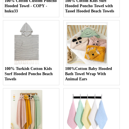
100% Cotton Custom Poncho
100% Cotton Kids Surf
Hooded Towel - COPY -
Hooded Poncho Towel with
huku33
Tassel Hooded Beach Towels
100% Turkish Cotton Kids
100%Cotton Baby Hooded
Surf Hooded Poncho Beach
Bath Towel Wrap With
Towels
Animal Ears