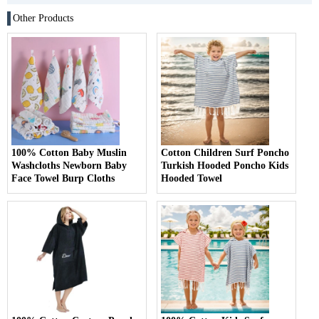
Other Products
100% Cotton Baby Muslin
Cotton Children Surf Poncho
Washcloths Newborn Baby
Turkish Hooded Poncho Kids
Face Towel Burp Cloths
Hooded Towel