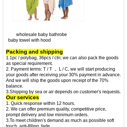
wholesale baby bathrobe
baby towel with hood
Packing and shipping
1.1pc / polybag, 36pcs / ctn; we can also pack the goods
as special requirement.
2. Payment terms: T / T ， L / C, we will start producing
your goods after receiving your 30% payment in advance.
And we will ship the goods upon receipt of the 70%
balance.
3.Shipping by sea or air depends on customer's requests.
Our services
1. Quick response within 12 hours.
2. We can offer premium quality, competitive price,
prompt delivery and low minimum orders.
3.To meet children's demand as much as possible soft
touch, anti-filling, fade.