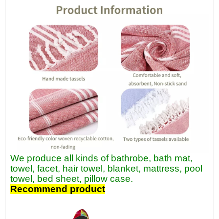
We produce all kinds of bathrobe, bath mat,
towel, facet, hair towel, blanket, mattress, pool
towel, bed sheet, pillow case.
Recommend product