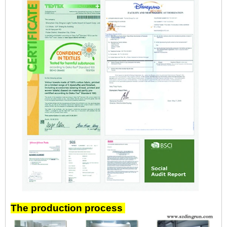
The production process