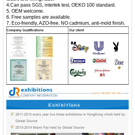
4.Can pass SGS, intertek test, OEKO 100 standard.
5. OEM welcome.
6. Free samples are available.
7. Eco-friendly, AZO-free. NO cadmium, anti-mold finish.