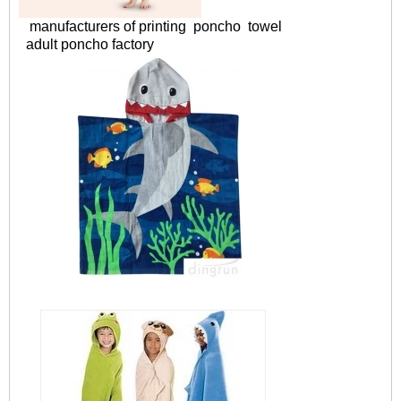
manufacturers of printing poncho towel
adult poncho factory