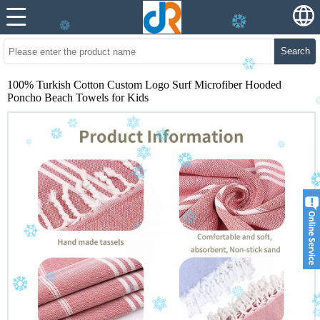
Search
100% Turkish Cotton Custom Logo Surf Microfiber Hooded
Poncho Beach Towels for Kids