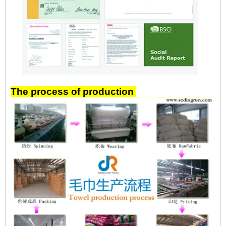
The process of production