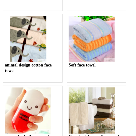
animal design cotton face
Soft face towel
towel