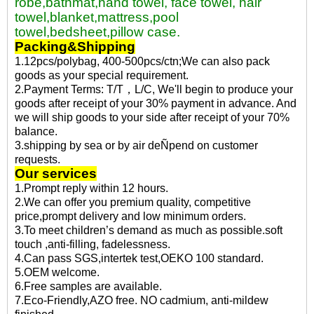
robe,bathmat,hand towel, face towel, hair
towel,blanket,mattress,pool
towel,bedsheet,pillow case.
Packing&Shipping
1.12pcs/polybag, 400-500pcs/ctn;We can also pack
goods as your special requirement.
2.Payment Terms: T/T，L/C, We'll begin to produce your
goods after receipt of your 30% payment in advance. And
we will ship goods to your side after receipt of your 70%
balance.
3.shipping by sea or by air deÑpend on customer
requests.
Our services
1.Prompt reply within 12 hours.
2.We can offer you premium quality, competitive
price,prompt delivery and low minimum orders.
3.To meet children’s demand as much as possible.soft
touch ,anti-filling, fadelessness.
4.Can pass SGS,intertek test,OEKO 100 standard.
5.OEM welcome.
6.Free samples are available.
7.Eco-Friendly,AZO free. NO cadmium, anti-mildew