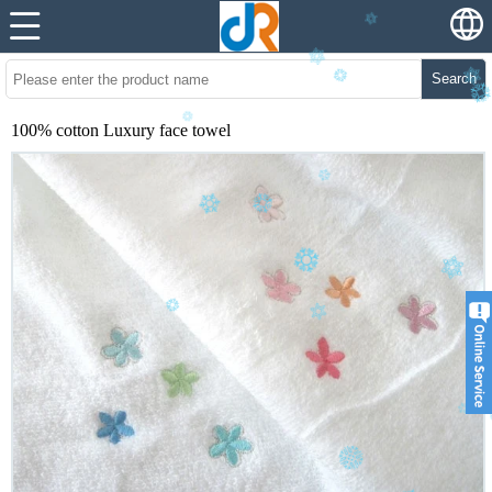
Search
100% cotton Luxury face towel