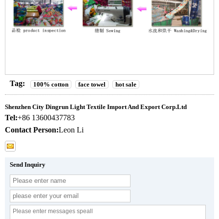
Tag:
100% cotton
face towel
hot sale
Shenzhen City Dingrun Light Textile Import And Export Corp.Ltd
Tel:
+86 13600437783
Contact Person:
Leon Li
Send Inquiry