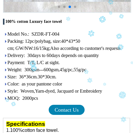
100% cotton Luxury face towel
Model No.: SZDR-FT-004
Packing: 12pc/polybag, size:40*43*50
cm; GW/NW:16/15kg;Also according to customer's requests
Delivery: 30days to 60days depends on quantity
Payment: T/T, L/C at sight.
Weight: 300gsm---600gsm,45g/pc,55g/pc
Size: 36*36cm.30*30cm.
Color: as your pantone color
Style: Woven,Yarn-dyed, Jacquard or Embroidery
MOQ: 2000pcs
Contact Us
Specifications
1.100%cotton face towel.