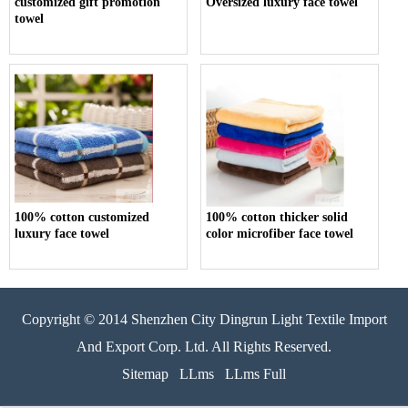
customized gift promotion
Oversized luxury face towel
towel
100% cotton customized
100% cotton thicker solid
luxury face towel
color microfiber face towel
Copyright © 2014 Shenzhen City Dingrun Light Textile Import
And Export Corp. Ltd. All Rights Reserved.
Sitemap
LLms
LLms Full