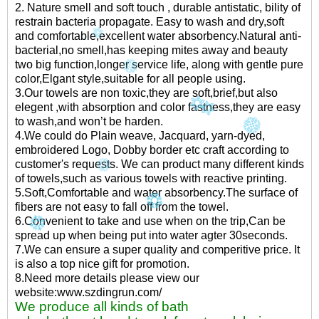
2. Nature smell and soft touch , durable antistatic, bility of
restrain bacteria propagate. Easy to wash and dry,soft
and comfortable,excellent water absorbency.Natural anti-
bacterial,no smell,has keeping mites away and beauty
two big function,longer service life, along with gentle pure
color,Elgant style,suitable for all people using.
3.Our towels are non toxic,they are soft,brief,but also
elegent ,with absorption and color fastness,they are easy
to wash,and won’t be harden.
4.We could do Plain weave, Jacquard, yarn-dyed,
embroidered Logo, Dobby border etc craft according to
customer's requests. We can product many different kinds
of towels,such as various towels with reactive printing.
5.Soft,Comfortable and water absorbency.The surface of
fibers are not easy to fall off from the towel.
6.Convenient to take and use when on the trip,Can be
spread up when being put into water agter 30seconds.
7.We can ensure a super quality and comperitive price. It
is also a top nice gift for promotion.
8.Need more details please view our
website:www.szdingrun.com/
We produce all kinds of bath