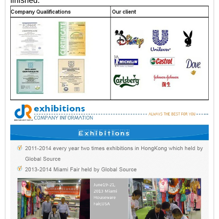
finished.