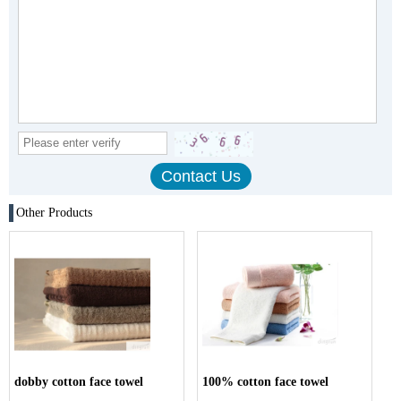
Other Products
dobby cotton face towel
100% cotton face towel