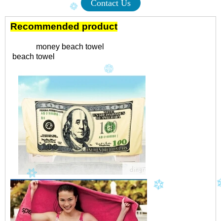
Contact Us
Recommended product
money beach towel
beach towel