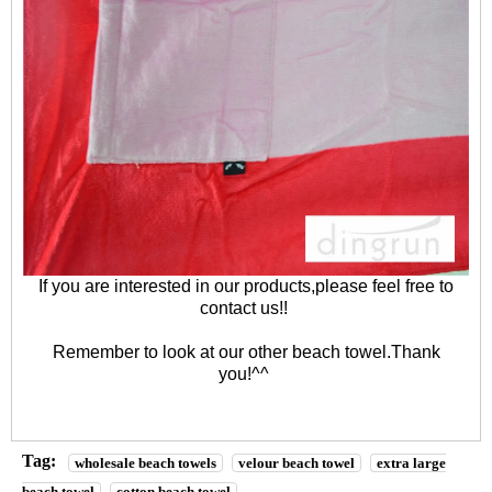
If you are interested in our products,please feel free to
contact us
!!
Remember to look at our other
beach towel
.Thank
you!^^
Tag:
wholesale beach towels
velour beach towel
extra large
beach towel
cotton beach towel