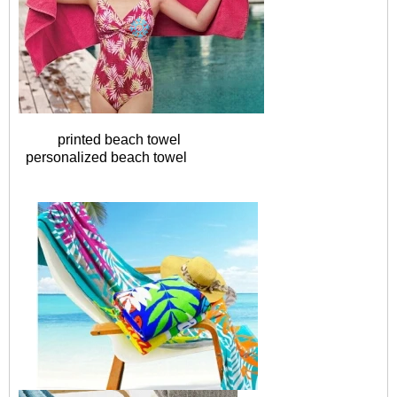
printed beach towel
personalized beach towel