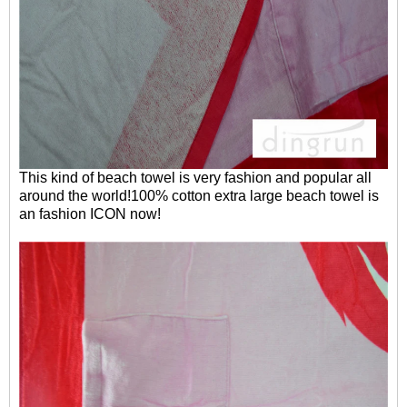
This kind of beach towel is very fashion and popular all
around the world!100% cotton extra large beach towel is
an fashion ICON now!