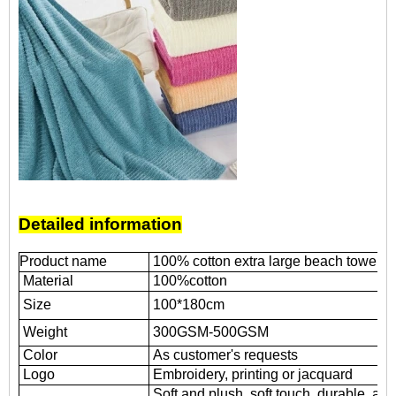
Detailed information
Product name
100% cotton extra large beach towel wi
Material
100%cotton
Size
100*180cm
Weight
300GSM-500GSM
Color
As customer's requests
Logo
Embroidery, printing or jacquard
Soft and plush, soft touch, durable, abs