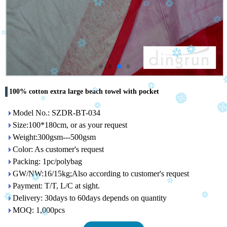
100% cotton extra large beach towel with pocket
Model No.: SZDR-BT-034
Size:100*180cm, or as your request
Weight:300gsm---500gsm
Color: As customer's request
Packing: 1pc/polybag
GW/NW:16/15kg;Also according to customer's request
Payment: T/T, L/C at sight.
Delivery: 30days to 60days depends on quantity
MOQ: 1,000pcs