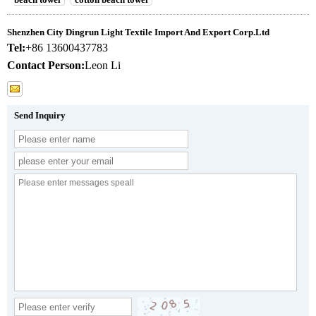
Shenzhen City Dingrun Light Textile Import And Export Corp.Ltd
Tel:
+86 13600437783
Contact Person:
Leon Li
Send Inquiry