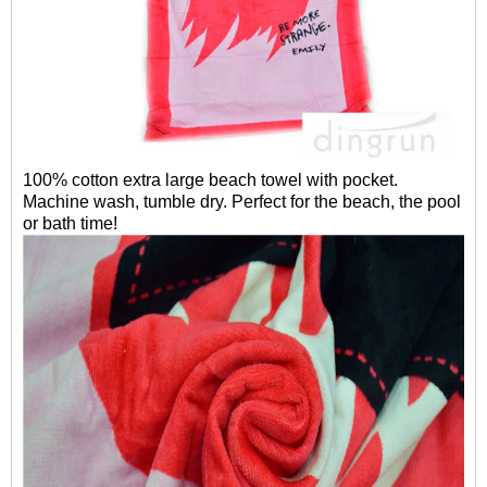
100% cotton extra large beach towel with pocket.
Machine wash, tumble dry. Perfect for the beach, the pool
or bath time!