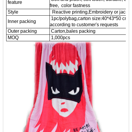
feature
free, color fastness
Style
Reactive printing,
Embroidery or jacqu
1pc/polybag,carton size:40*43*50 cm
Inner packing
according to customer's requests
Outer packing
Carton,bales packing
MOQ
1
,000pcs