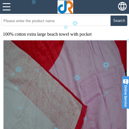
Search
100% cotton extra large beach towel with pocket