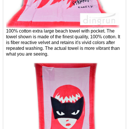
100% cotton extra large beach towel with pocket. The
towel shown is made of the finest quality, 100% cotton. It
is fiber reactive velvet and retains it's vivid colors after
repeated washing. The actual towel is more vibrant than
what you are seeing.