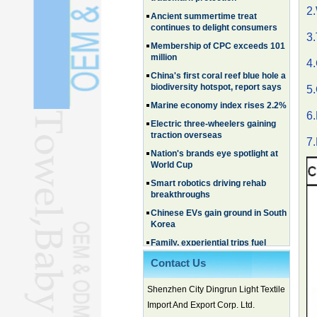
continues to delight consumers
2.
Membership of CPC exceeds 101
million
3.
China's first coral reef blue hole a
4
biodiversity hotspot, report says
Marine economy index rises 2.2%
5
Electric three-wheelers gaining
traction overseas
6.
Nation's brands eye spotlight at
World Cup
7.
Smart robotics driving rehab
breakthroughs
Chinese EVs gain ground in South
Korea
Family, experiential trips fuel
summer travel surge
What the LV case means for
trademark protection
Contact Us
Ancient summertime treat
Shenzhen City Dingrun Light Textile
continues to delight consumers
Import And Export Corp. Ltd.
Membership of CPC exceeds 101