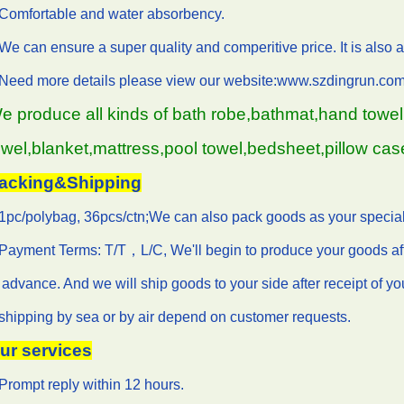
.Comfortable and water absorbency.
We can ensure a super quality and comperitive price. It is also a 
.Need more details please view our website:www.szdingrun.com
e produce all kinds of bath robe,bathmat,hand towel,
owel,blanket,mattress,pool towel,bedsheet,pillow cas
acking&Shipping
1pc/polybag, 36pcs/ctn;We can also pack goods as your special
Payment Terms: T/T，L/C, We'll begin to produce your goods af
 advance. And we will ship goods to your side after receipt of y
shipping by sea or by air depend on customer requests.
ur services
Prompt reply within 12 hours.