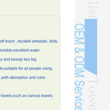
touch , durable antistatic, bility
ortable,excellent water
ay and beauty two big
le,suitable for all people using.
t ,with absorption and color
 towels,such as various towels