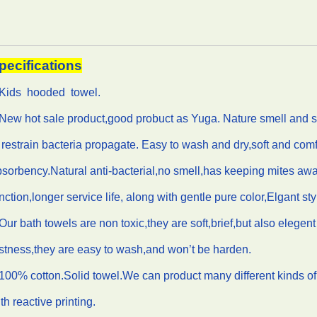
pecifications
.Kids hooded towel.
New hot sale product,good probuct as Yuga. Nature smell and soft 
 restrain bacteria propagate. Easy to wash and dry,soft and comf
sorbency.Natural anti-bacterial,no smell,has keeping mites aw
nction,longer service life, along with gentle pure color,Elgant sty
Our bath towels are non toxic,they are soft,brief,but also elegen
stness,they are easy to wash,and won’t be harden.
100% cotton.Solid towel.We can product many different kinds of
th reactive printing.