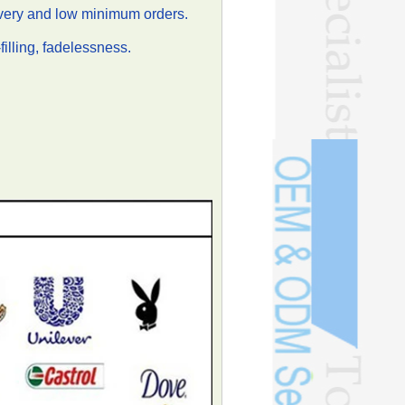
ivery and low minimum orders.
illing, fadelessness.