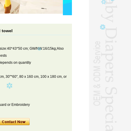
 towel
 size:40*43*50 cm; GW/NW:16/15kg;Also
uests
depends on quantity
m, 30''*60'', 80 x 160 cm, 100 x 180 cm, or
cquard or Embroidery