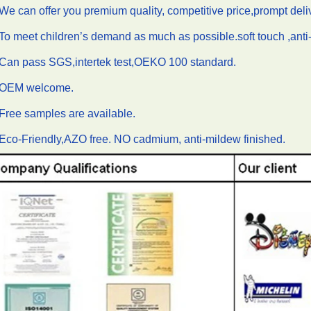
We can offer you premium quality, competitive price,prompt del
To meet children’s demand as much as possible.soft touch ,anti-f
.Can pass SGS,intertek test,OEKO 100 standard.
.OEM welcome.
Free samples are available.
Eco-Friendly,AZO free. NO cadmium, anti-mildew finished.