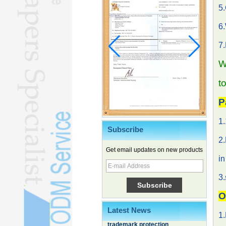
5
6.
7
W
t
P
1.
Subscribe
2.
Get email updates on new products
Chinese EVs gain ground in South
in
Korea
3.
Family, experiential trips fuel
summer travel surge
O
What the LV case means for
trademark protection
Latest News
1.
Ancient summertime treat