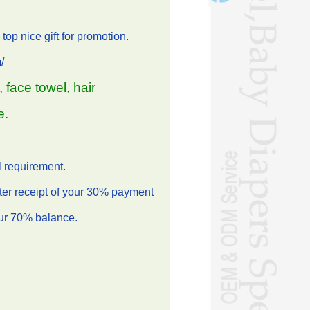
top nice gift for promotion.
/
 face towel, hair
e.
 requirement.
ter receipt of your 30% payment
our 70% balance.