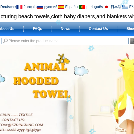
Deutsche
français
русский
Español
português
日本語
Ελ
cturing beach towels,cloth baby diapers,and blankets wit
About Us
FAQs
News
Contact Us
Sho