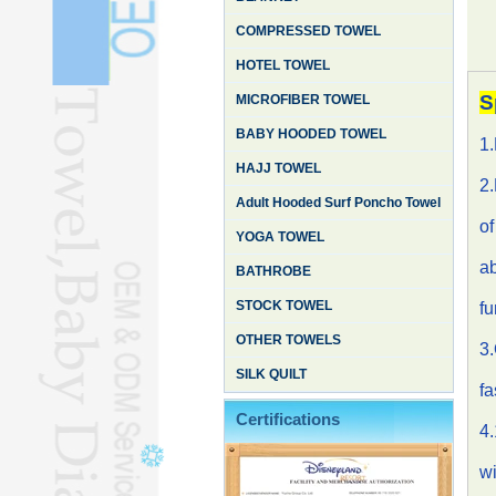
COMPRESSED TOWEL
HOTEL TOWEL
S
MICROFIBER TOWEL
BABY HOODED TOWEL
1
HAJJ TOWEL
2.
Adult Hooded Surf Poncho Towel
of
YOGA TOWEL
ab
BATHROBE
STOCK TOWEL
fu
OTHER TOWELS
3.
SILK QUILT
fa
Certifications
4.
wi