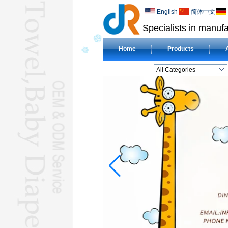
English
简体中文
Specialists in manufa
Home
Products
All Categories
BEACH TOWELL
CLOTH BABY DIAPERL
BABY BIBL
BLANKETL
COMPRESSED
TOWELL
HOTEL TOWELL
MICROFIBER TOWELL
BABY HOODED
TOWELL
HAJJ TOWELL
Adult Hooded Surf