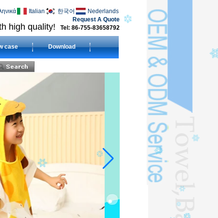
ληνικά
Italian
한국어
Nederlands
Request A Quote
h high quality!
Tel: 86-755-83658792
w case
Download