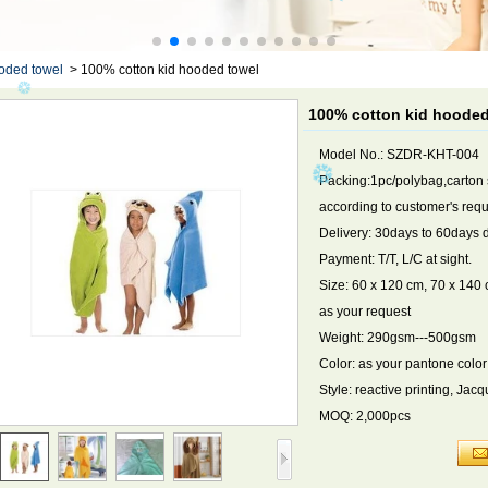
oded towel
>
100% cotton kid hooded towel
100% cotton kid hooded
Model No.: SZDR-KHT-004
Packing:1pc/polybag,carton
according to customer's req
Delivery: 30days to 60days 
Payment: T/T, L/C at sight.
Size: 60 x 120 cm, 70 x 140 c
as your request
Weight: 290gsm---500gsm
Color: as your pantone color
Style: reactive printing, Ja
MOQ: 2,000pcs