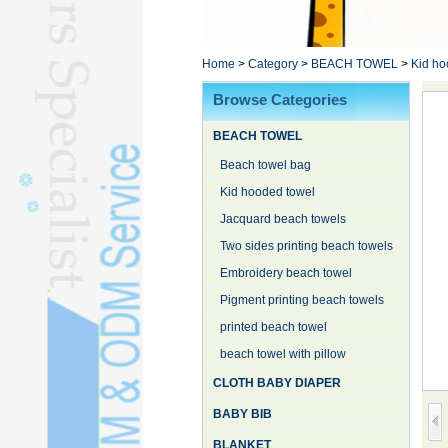
Poncho TowelL
YOGA TOWELL
BATHROBEL
Home
>
Category
>
BEACH TOWEL
>
Kid ho
STOCK TOWELL
Browse Categories
OTHER TOWELSL
BEACH TOWEL
SILK QUILTL
Beach towel bag
Kid hooded towel
Jacquard beach towels
Two sides printing beach towels
Embroidery beach towel
Pigment printing beach towels
printed beach towel
beach towel with pillow
CLOTH BABY DIAPER
BABY BIB
BLANKET