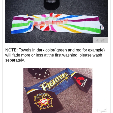
NOTE: Towels in dark color( green and red for example)
will fade more or less at the first washing, please wash
separately.