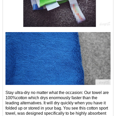
Stay ultra-dry no matter what the occasion: Our towel are
100%cotton which drys enormously faster than the
leading alternatives. It will dry quickly when you have it
folded up or stored in your bag. You see this cotton sport
towel, was designed specifically to be highly absorbent