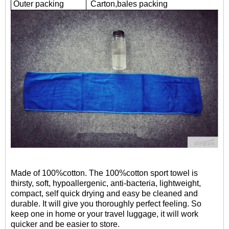
Outer packing
Carton,bales packing
Made of 100%cotton. The 100%cotton sport towel is
thirsty, soft, hypoallergenic, anti-bacteria, lightweight,
compact, self quick drying and easy be cleaned and
durable. It will give you thoroughly perfect feeling. So
keep one in home or your travel luggage, it will work
quicker and be easier to store.