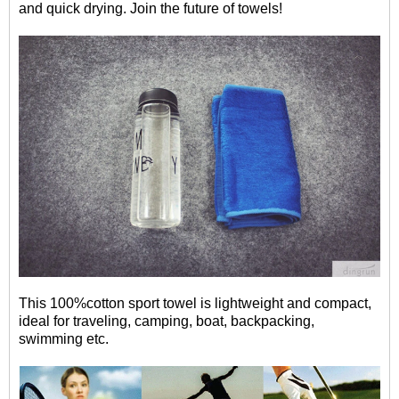
and quick drying. Join the future of towels!
This 100%cotton sport towel is l
ightweight and compact,
ideal for traveling, camping, boat, backpacking,
swimming etc.