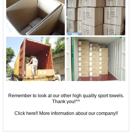
Remember to look at our other high quality sport towels.
Thank you!^^
Click here!! More information about our company!!