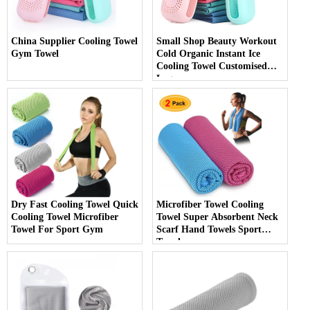
China Supplier Cooling Towel
Small Shop Beauty Workout
Gym Towel
Cold Organic Instant Ice
Cooling Towel Customised
Logo
Dry Fast Cooling Towel Quick
Microfiber Towel Cooling
Cooling Towel Microfiber
Towel Super Absorbent Neck
Towel For Sport Gym
Scarf Hand Towels Sport
Towel