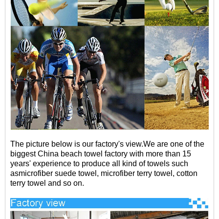
The picture below is our factory's view.
We are one of the
biggest China beach towel factory with more than 15
years' experience to produce all kind of towels such
asmicrofiber suede towel, microfiber terry towel, cotton
terry towel and so on.