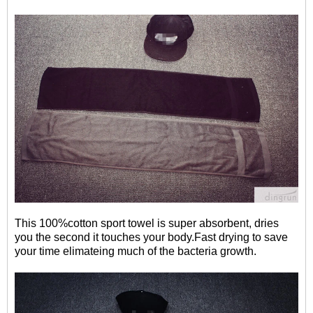
This 100%cotton sport towel is super absorbent, dries
you the second it touches your body.Fast drying to save
your time elimateing much of the bacteria growth.