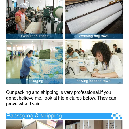
Our packing and shipping is very professional.If you
donot believe me, look at hte pictures below. They can
prove what I said!