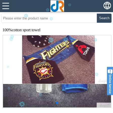
Search
100%cotton sport towel