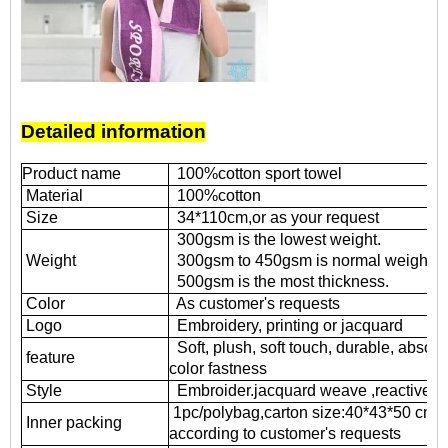
Detailed information
Product name
100%cotton sport towel
Material
100%cotton
Size
34*110cm,or as your request
300gsm is the lowest weight.
Weight
300gsm to 450gsm is normal weight.
500gsm is the most thickness.
Color
As customer's requests
Logo
Embroidery, printing or jacquard
Soft, plush, soft touch, durable, absorb
feature
color fastness
Style
Embroider.jacquard weave ,reactive pri
1pc/polybag,carton size:40*43*50 cm
Inner packing
according to customer's requests