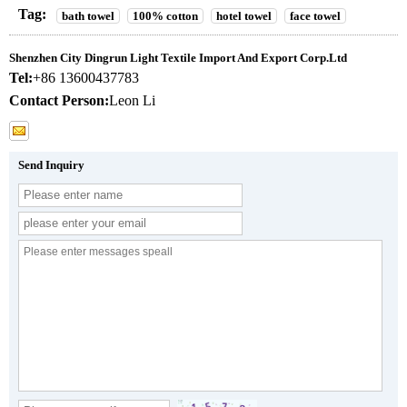
Tag:
bath towel
100% cotton
hotel towel
face towel
Shenzhen City Dingrun Light Textile Import And Export Corp.Ltd
Tel:
+86 13600437783
Contact Person:
Leon Li
Send Inquiry