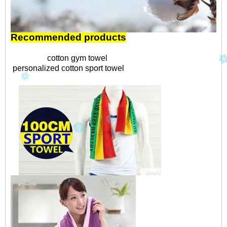
Recommended products
cotton gym towel
personalized cotton sport towel