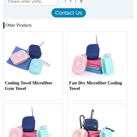
Other Products
Cooling Towel Microfiber
Fast Dry Microfiber Cooling
Gym Towel
Towel