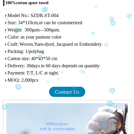
100%cotton sport towel
Model No.: SZDR-ST-004
Size: 34*110cm,or can be customerized
Weight: 300gsm---500gsm.
Color: as your pantone color
Craft: Woven,Yarn-dyed, Jacquard or Embroidery
Packing: 1/polybag
Carton size: 40*43*50 cm
Delivery: 30days to 60 days depends on quantity
Payment: T/T, L/C at sight.
MOQ: 2,000pcs
Contact Us