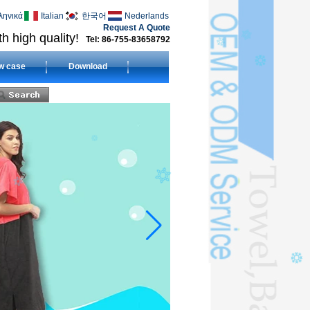
ληνικά
Italian
한국어
Nederlands
Request A Quote
h high quality!
Tel: 86-755-83658792
w case
Download