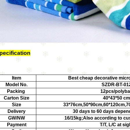
pecification
Item
Best cheap decorative micro
Model No.
SZDR-BT-01
Packing
12pcs/polyb
Carton Size
40*43*50 cm
Size
33*76cm,50*90cm,60*120cm,7
Delivery
30 days to 60 days depen
GW/NW
16/15kg;Also according to cu
Payment
T/T, L/C at sig