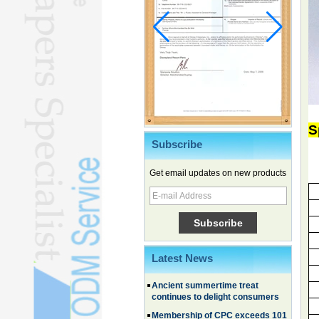
S
Subscribe
Chinese EVs gain ground in South
Get email updates on new products
Korea
Family, experiential trips fuel
summer travel surge
What the LV case means for
trademark protection
Ancient summertime treat
Latest News
continues to delight consumers
Membership of CPC exceeds 101
million
China's first coral reef blue hole a