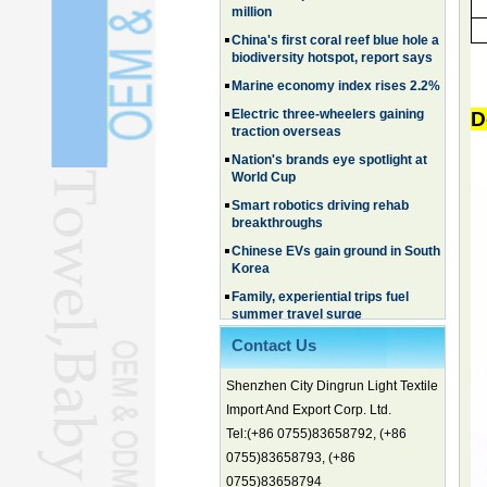
biodiversity hotspot, report says
Marine economy index rises 2.2%
Electric three-wheelers gaining
traction overseas
Nation's brands eye spotlight at
D
World Cup
Smart robotics driving rehab
breakthroughs
Chinese EVs gain ground in South
Korea
Family, experiential trips fuel
summer travel surge
What the LV case means for
trademark protection
Ancient summertime treat
Contact Us
continues to delight consumers
Shenzhen City Dingrun Light Textile
Membership of CPC exceeds 101
million
Import And Export Corp. Ltd.
China's first coral reef blue hole a
Tel:(+86 0755)83658792, (+86
biodiversity hotspot, report says
0755)83658793, (+86
Marine economy index rises 2.2%
0755)83658794