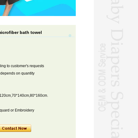
icrofiber bath towel
ng to customer's requests
s depends on quantity
*120cm,70*140cm,80*160cm.
cquard or Embroidery