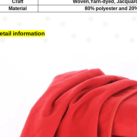
Craft
Woven,Yarn-dyed, Jacquard
Material
80% polyester and 20
etail information