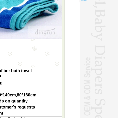
fiber bath towel
2
ag
0*140cm,80*160cm
ds on quantity
stomer's requests
ht