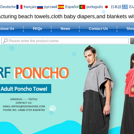
Deutsche
français
русский
Español
português
日本語
Ελ
cturing beach towels,cloth baby diapers,and blankets wit
About Us
FAQs
News
Contact Us
Sho