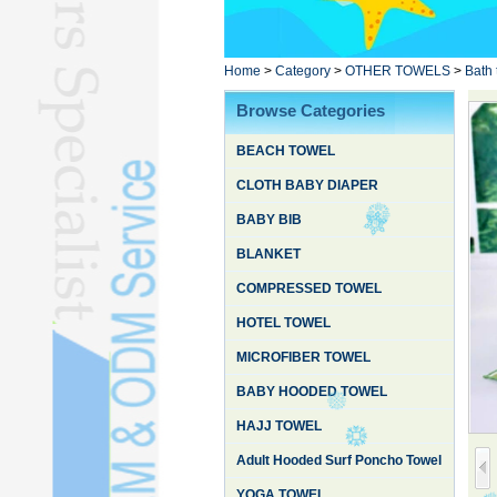
Poncho TowelL
YOGA TOWELL
BATHROBEL
Home
>
Category
>
OTHER TOWELS
>
Bath 
STOCK TOWELL
Browse Categories
OTHER TOWELSL
BEACH TOWEL
SILK QUILTL
CLOTH BABY DIAPER
BABY BIB
BLANKET
COMPRESSED TOWEL
HOTEL TOWEL
MICROFIBER TOWEL
BABY HOODED TOWEL
HAJJ TOWEL
Adult Hooded Surf Poncho Towel
YOGA TOWEL