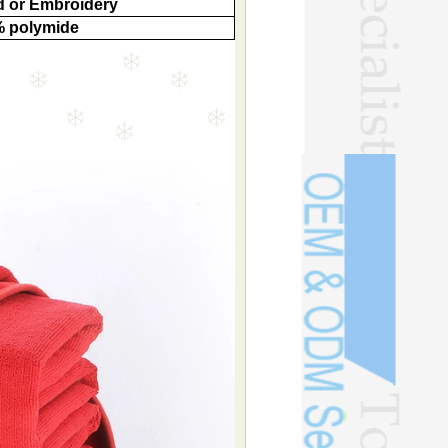
 or Embroidery
% polymide