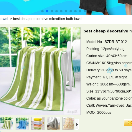
towel
>
best cheap decorative microfiber bath towel
best cheap decorative m
Model No.: SZDR-BT-012
Packing: 12pcs/polybag
Carton size: 40*43*50 cm
GW/NW:16/15kg;Also accordi
Delivery: 30 days to 60 day
Payment: T/T, L/C at sight.
Weight: 300gsm---600gsm.
Size: 33*76cm,50*90cm,60
Color: as your pantone color
Craft: Woven,Yarn-dyed, Ja
MOQ: 2000pcs