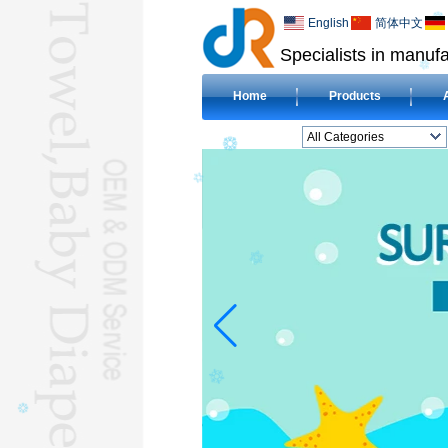
English
简体中文
Specialists in manufa
Home
Products
All Categories
BEACH TOWELL
CLOTH BABY DIAPERL
BABY BIBL
BLANKETL
COMPRESSED
TOWELL
HOTEL TOWELL
MICROFIBER TOWELL
BABY HOODED
TOWELL
HAJJ TOWELL
Adult Hooded Surf