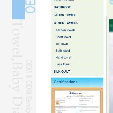
BATHROBE
STOCK TOWEL
OTHER TOWELS
Kitchen towels
Sport towel
Tea towel
Bath towel
Hand towel
Face towel
SILK QUILT
Certifications