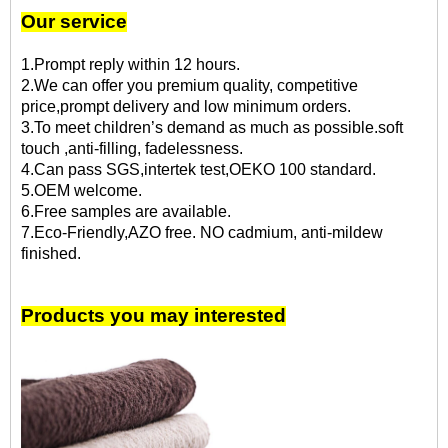
Our service
1.Prompt reply within 12 hours.
2.We can offer you premium quality, competitive
price,prompt delivery and low minimum orders.
3.To meet children’s demand as much as possible.soft
touch ,anti-filling, fadelessness.
4.Can pass SGS,intertek test,OEKO 100 standard.
5.OEM welcome.
6.Free samples are available.
7.Eco-Friendly,AZO free. NO cadmium, anti-mildew
finished.
Products you may interested