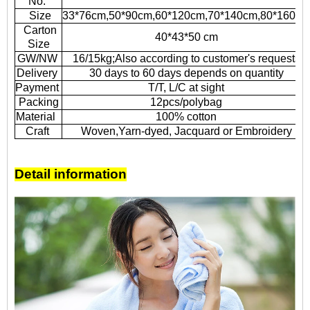
No.
Size
33*76cm,50*90cm,60*120cm,70*140cm,80*160cm
Carton
40*43*50 cm
Size
GW/NW
16/15kg;Also according to customer's requests
Delivery
30 days to 60 days depends on quantity
Payment
T/T, L/C at sight
Packing
12pcs/polybag
Material
100% cotton
Craft
Woven,Yarn-dyed, Jacquard or Embroidery
Detail information