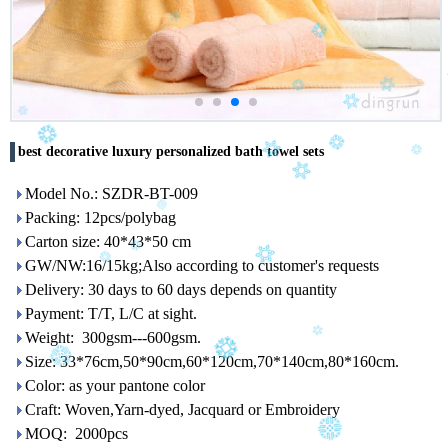
best decorative luxury personalized bath towel sets
Model No.: SZDR-BT-009
Packing: 12pcs/polybag
Carton size: 40*43*50 cm
GW/NW:16/15kg;Also according to customer's requests
Delivery: 30 days to 60 days depends on quantity
Payment: T/T, L/C at sight.
Weight: 300gsm---600gsm.
Size: 33*76cm,50*90cm,60*120cm,70*140cm,80*160cm.
Color: as your pantone color
Craft: Woven,Yarn-dyed, Jacquard or Embroidery
MOQ: 2000pcs