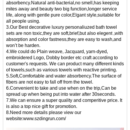
absorbency.Natural anti-bacterial,no smell,has keeping
mites away and beauty two big function,longer service
life, along with gentle pure color,Elgant style,suitable for
all people using.
3.Our
Best decorative luxury personaliuzed bath towel
sets
are non toxic,they are soft,brief,but also elegent ,with
absorption and color fastness,they are easy to wash,and
won’t be harden.
4.We could do Plain weave, Jacquard, yarn-dyed,
embroidered Logo, Dobby border etc craft according to
customer's requests. We can product many different kinds
of towels,such as various towels with reactive printing.
5.Soft,Comfortable and water absorbency.The surface of
fibers are not easy to fall off from the towel.
6.Convenient to take and use when on the trip,Can be
spread up when being put into water after 30seconds.
7.We can ensure a super quality and comperitive price. It
is also a top nice gift for promotion.
8.Need more details please view our
website:
www.szdingrun.com/