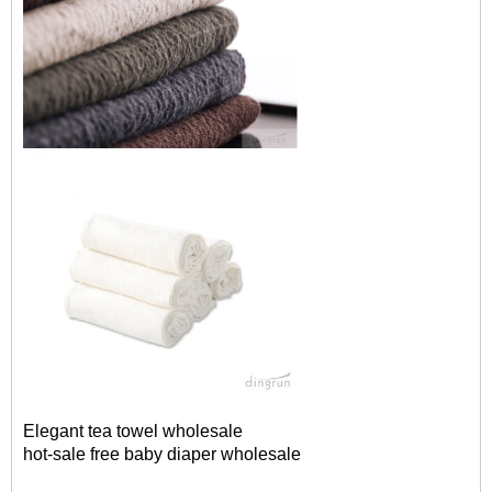
Elegant tea towel wholesale
hot-sale free baby diaper wholesale