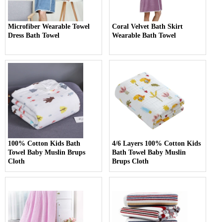
Microfiber Wearable Towel
Coral Velvet Bath Skirt
Dress Bath Towel
Wearable Bath Towel
100% Cotton Kids Bath
4/6 Layers 100% Cotton Kids
Towel Baby Muslin Brups
Bath Towel Baby Muslin
Cloth
Brups Cloth