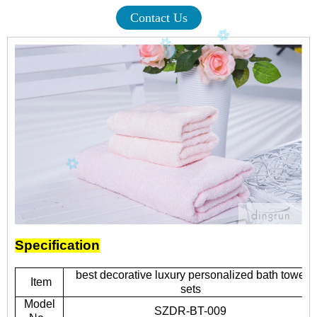
Contact Us
Specification
best decorative luxury personalized bath towel
Item
sets
Model
SZDR-BT-009