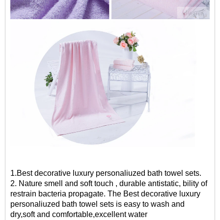
1.Best decorative luxury personaliuzed bath towel sets.
2. Nature smell and soft touch , durable antistatic, bility of
restrain bacteria propagate. The
Best decorative luxury
personaliuzed bath towel sets
is easy to wash and
dry,soft and comfortable,excellent water