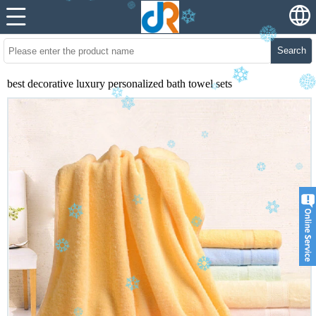
Search
best decorative luxury personalized bath towel sets