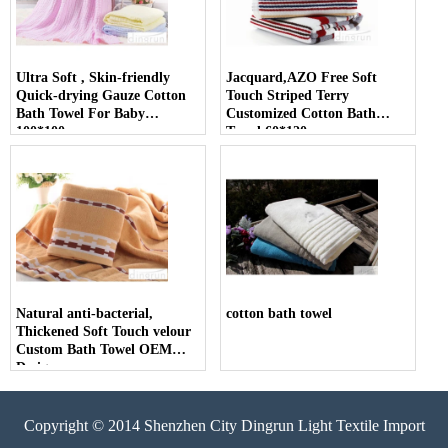
Ultra Soft , Skin-friendly
Jacquard,AZO Free Soft
Quick-drying Gauze Cotton
Touch Striped Terry
Bath Towel For Baby
Customized Cotton Bath
100*100cm
Towel 60*120cm
Natural anti-bacterial,
cotton bath towel
Thickened Soft Touch velour
Custom Bath Towel OEM
Design
Copyright © 2014 Shenzhen City Dingrun Light Textile Import