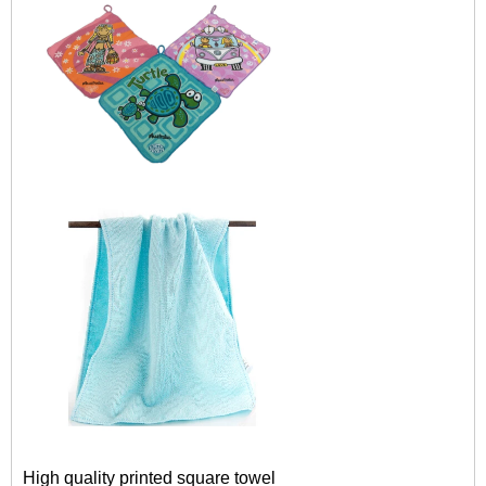
High quality printed square towel