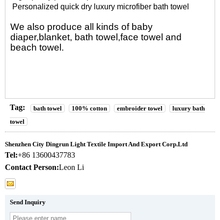
Personalized quick dry luxury microfiber bath towel
We also produce all kinds of
baby
diaper
,
blanket
,
bath towel
,
face towel
and
beach towel
.
Tag:
bath towel
100% cotton
embroider towel
luxury bath
towel
Shenzhen City Dingrun Light Textile Import And Export Corp.Ltd
Tel:
+86 13600437783
Contact Person:
Leon Li
Send Inquiry