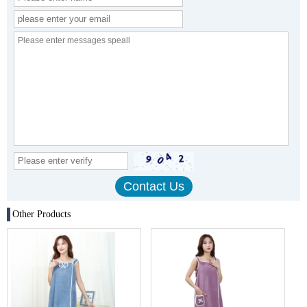
Other Products