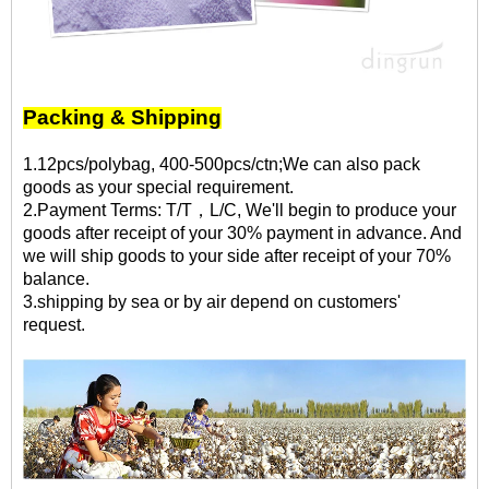
Packing & Shipping
1.12pcs/polybag, 400-500pcs/ctn;We can also pack
goods as your special requirement.
2.Payment Terms: T/T，L/C, We'll begin to produce your
goods after receipt of your 30% payment in advance. And
we will ship goods to your side after receipt of your 70%
balance.
3.shipping by sea or by air depend on customers'
request.