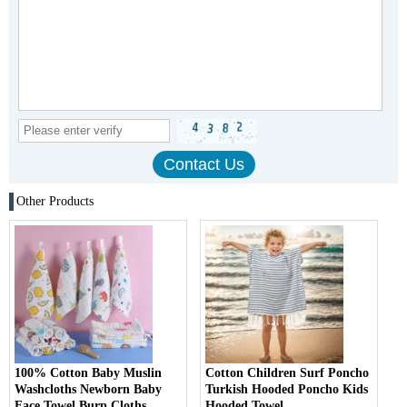
Other Products
100% Cotton Baby Muslin
Cotton Children Surf Poncho
Washcloths Newborn Baby
Turkish Hooded Poncho Kids
Face Towel Burp Cloths
Hooded Towel