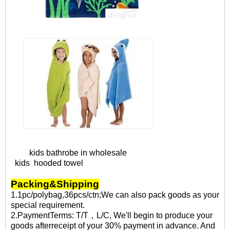
kids bathrobe in wholesale
kids hooded towel
Packing&Shipping
1.1pc/polybag,36pcs/ctn;We can also pack goods as your
special requirement.
2.PaymentTerms: T/T，L/C, We'll begin to produce your
goods afterreceipt of your 30% payment in advance. And