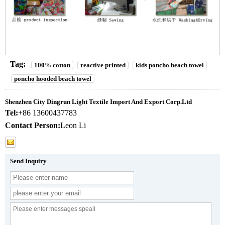
Tag:
100% cotton
reactive printed
kids poncho beach towel
poncho hooded beach towel
Shenzhen City Dingrun Light Textile Import And Export Corp.Ltd
Tel:
+86 13600437783
Contact Person:
Leon Li
Send Inquiry