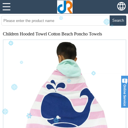
Search
Children Hooded Towel Cotton Beach Poncho Towels