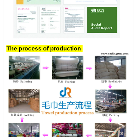
The process of production