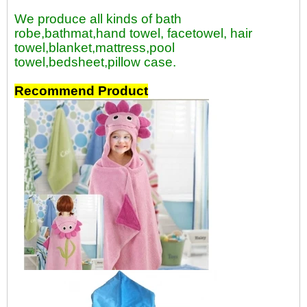
We produce all kinds of bath
robe,bathmat,hand towel, facetowel, hair
towel,blanket,mattress,pool
towel,bedsheet,pillow case.
Recommend Product