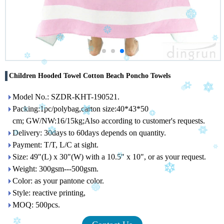
Children Hooded Towel Cotton Beach Poncho Towels
Model No.: SZDR-KHT-190521.
Packing:1pc/polybag,carton size:40*43*50
cm; GW/NW:16/15kg;Also according to customer's requests.
Delivery: 30days to 60days depends on quantity.
Payment: T/T, L/C at sight.
Size: 49"(L) x 30"(W) with a 10.5" x 10", or as your request.
Weight: 300gsm---500gsm.
Color: as your pantone color.
Style: reactive printing,
MOQ: 500pcs.