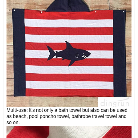
Multi-use: It's not only a bath towel but also can be used
as beach, pool poncho towel, bathrobe travel towel and
so on.