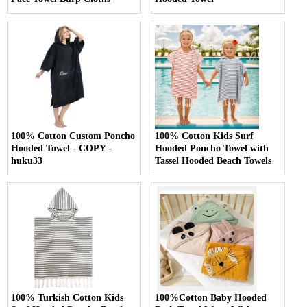
100% Cotton Custom Poncho
100% Cotton Kids Surf
Hooded Towel - COPY -
Hooded Poncho Towel with
huku33
Tassel Hooded Beach Towels
100% Turkish Cotton Kids
100%Cotton Baby Hooded