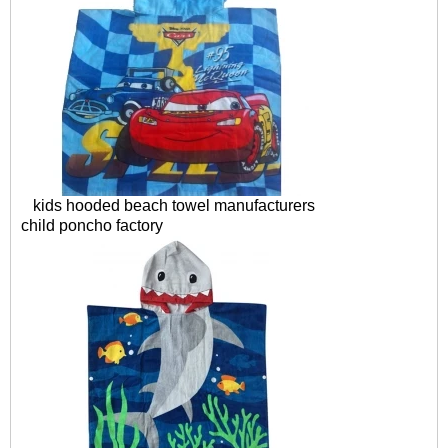
kids hooded beach towel manufacturers
child poncho factory