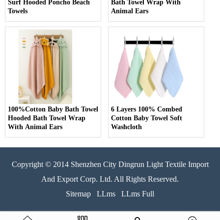
Surf Hooded Poncho Beach
Bath Towel Wrap With
Towels
Animal Ears
100%Cotton Baby Bath Towel
6 Layers 100% Combed
Hooded Bath Towel Wrap
Cotton Baby Towel Soft
With Animal Ears
Washcloth
Copyright © 2014 Shenzhen City Dingrun Light Textile Import
And Export Corp. Ltd. All Rights Reserved.
Sitemap
LLms
LLms Full