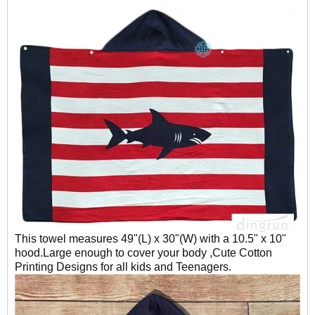
This towel measures 49"(L) x 30"(W) with a 10.5" x 10"
hood.Large enough to cover your body ,Cute Cotton
Printing Designs for all kids and Teenagers.