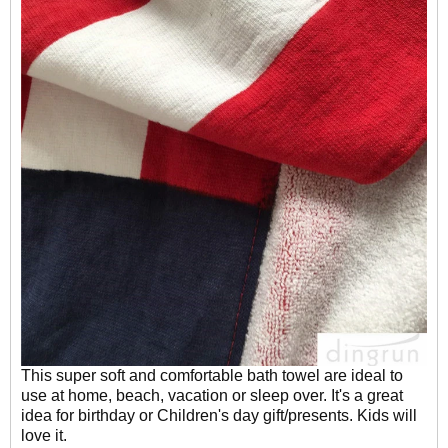
This super soft and comfortable bath towel are ideal to
use at home, beach, vacation or sleep over. It's a great
idea for birthday or Children's day gift/presents. Kids will
love it.