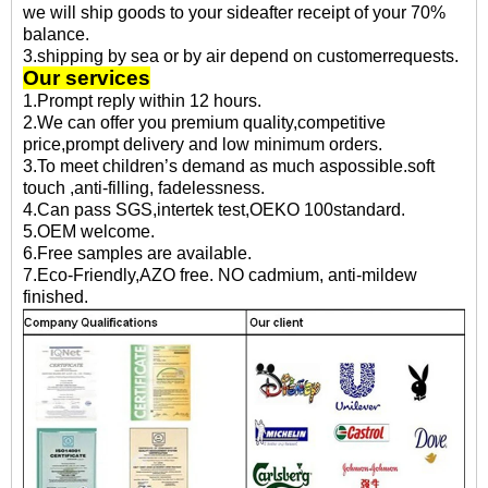
we will ship goods to your sideafter receipt of your 70%
balance.
3.shipping by sea or by air depend on customerrequests.
Our services
1.Prompt reply within 12 hours.
2.We can offer you premium quality,competitive
price,prompt delivery and low minimum orders.
3.To meet children’s demand as much aspossible.soft
touch ,anti-filling, fadelessness.
4.Can pass SGS,intertek test,OEKO 100standard.
5.OEM welcome.
6.Free samples are available.
7.Eco-Friendly,AZO free. NO cadmium, anti-mildew
finished.