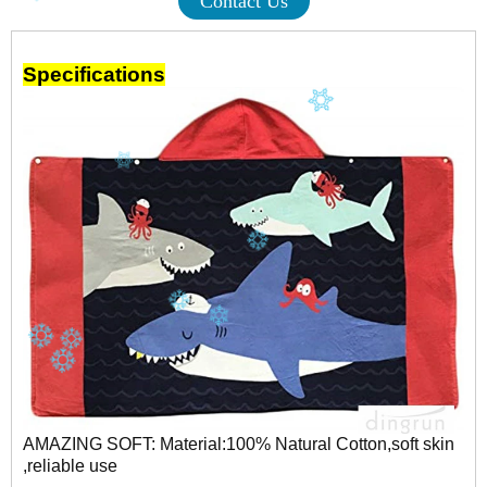
Contact Us
Specifications
AMAZING SOFT: Material:100% Natural Cotton,soft skin
,reliable use