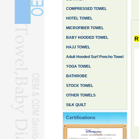
COMPRESSED TOWEL
HOTEL TOWEL
MICROFIBER TOWEL
BABY HOODED TOWEL
R
HAJJ TOWEL
Adult Hooded Surf Poncho Towel
YOGA TOWEL
BATHROBE
STOCK TOWEL
OTHER TOWELS
SILK QUILT
Certifications