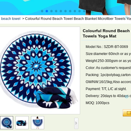
d beach towel
>
Colourful Round Beach Towel Beach Blanket Microfiber Towels Yo
Colourful Round Beach 
Towels Yoga Mat
Model No.: SZDR-BT-0069
Size:diameter 60inch or as 
Weight:250-300gsm or as yo
Color: As customer's request
Packing: 1pc/polybag,carto
GW/NW:16/15kg;Also accordi
Payment: T/T, L/C at sight.
Delivery: 20days to 40days 
MOQ: 1000pcs