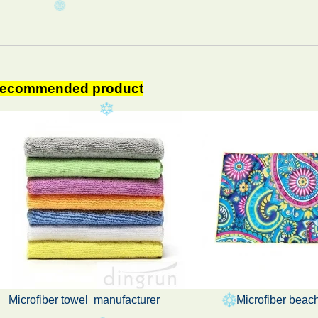
ecommended product
Microfiber towel manufacturer
Microfiber
beach