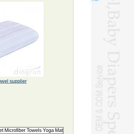
owel supplier
t Microfiber Towels Yoga Mat