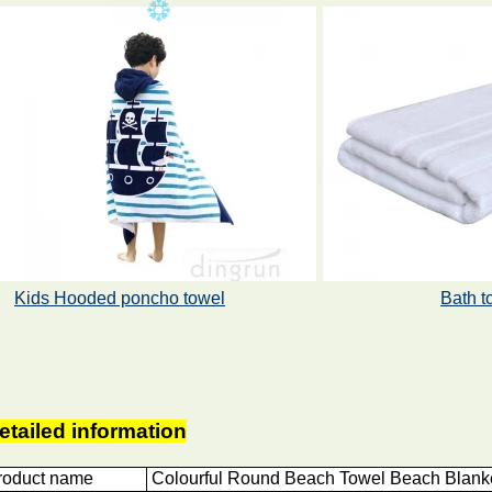
Kids Hooded poncho towel
Bath t
etailed information
roduct name
Colourful Round Beach Towel Beach Blanke