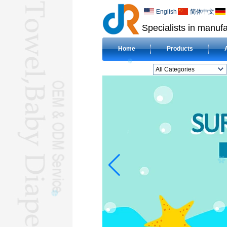
English
简体中文
Specialists in manufa
Home
Products
All Categories
BEACH TOWELL
CLOTH BABY DIAPERL
BABY BIBL
BLANKETL
COMPRESSED
TOWELL
HOTEL TOWELL
MICROFIBER TOWELL
BABY HOODED
TOWELL
HAJJ TOWELL
Adult Hooded Surf