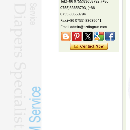
Tel:(+86 0755)83658792, (+86
biodiversity hotspot, report says
0755)83658793, (+86
Marine economy index rises 2.2%
0755)83658794
Electric three-wheelers gaining
Fax:(+86 0755) 83639641
traction overseas
Email:admin@szdingrun.com
Nation's brands eye spotlight at
World Cup
Smart robotics driving rehab
breakthroughs