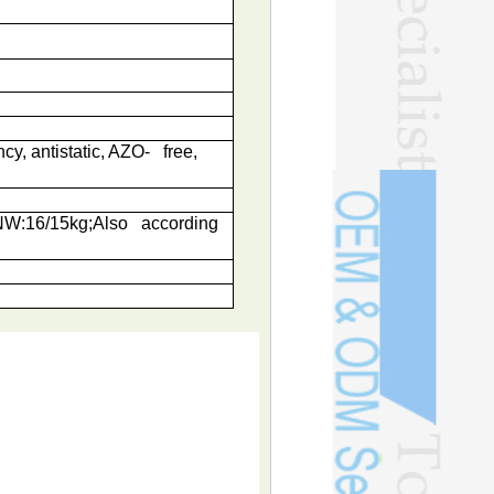
cy, antistatic, AZO- free,
/NW:16/15kg;Also according