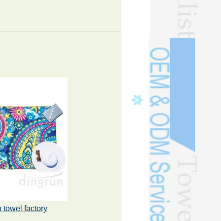
 towel factory