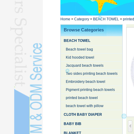
Poncho TowelL
YOGA TOWELL
BATHROBEL
Home
>
Category
>
BEACH TOWEL
>
printe
STOCK TOWELL
Browse Categories
OTHER TOWELSL
BEACH TOWEL
SILK QUILTL
Beach towel bag
Kid hooded towel
Jacquard beach towels
Two sides printing beach towels
Embroidery beach towel
Pigment printing beach towels
printed beach towel
beach towel with pillow
CLOTH BABY DIAPER
BABY BIB
BLANKET