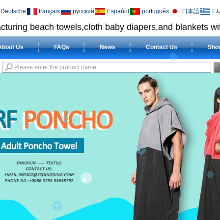
Deutsche
français
русский
Español
português
日本語
Ελ
cturing beach towels,cloth baby diapers,and blankets wit
About Us
FAQs
News
Contact Us
Sho