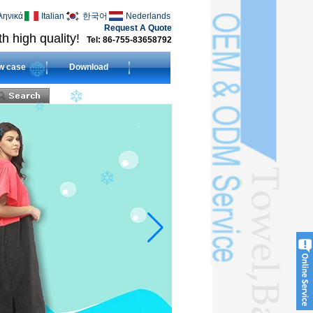
ληνικά
Italian
한국어
Nederlands
Request A Quote
h high quality!
Tel: 86-755-83658792
w case
Download