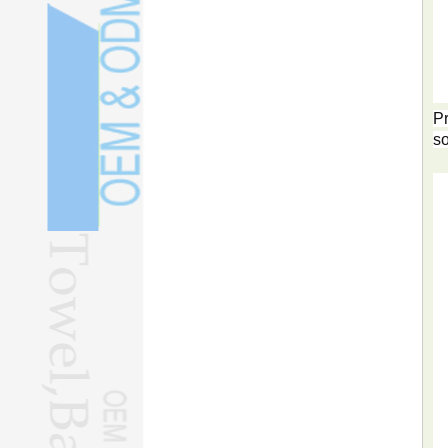
Pr
so