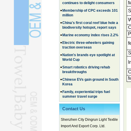
M
million
S
China's first coral reef blue hole a
biodiversity hotspot, report says
W
Marine economy index rises 2.2%
C
Electric three-wheelers gaining
P
traction overseas
f
Nation's brands eye spotlight at
World Cup
S
Smart robotics driving rehab
breakthroughs
I
Chinese EVs gain ground in South
O
Korea
M
Family, experiential trips fuel
summer travel surge
What the LV case means for
trademark protection
Ancient summertime treat
Contact Us
continues to delight consumers
Membership of CPC exceeds 101
Shenzhen City Dingrun Light Textile
million
Import And Export Corp. Ltd.
China's first coral reef blue hole a