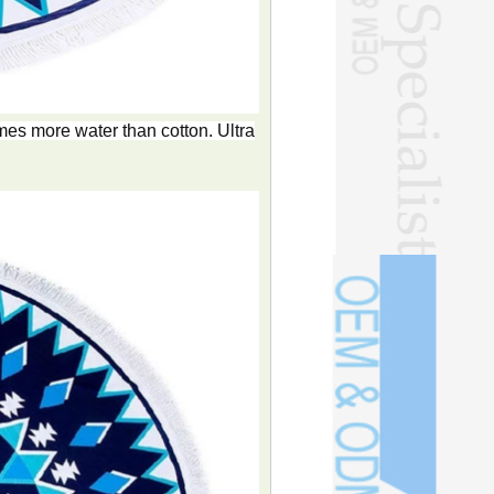
es more water than cotton. Ultra