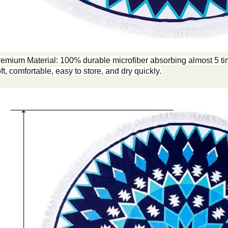
emium Material: 100% durable microfiber absorbing almost 5 tim
ft, comfortable, easy to store, and dry quickly.