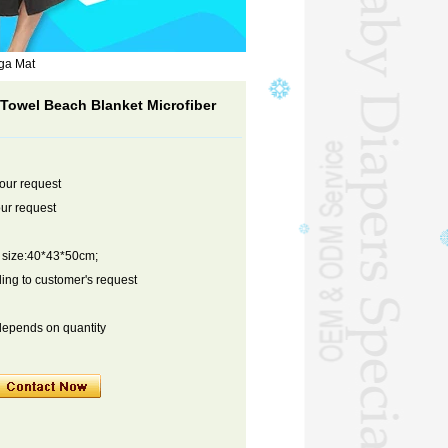
ga Mat
Towel Beach Blanket Microfiber
your request
ur request
n size:40*43*50cm;
ng to customer's request
depends on quantity