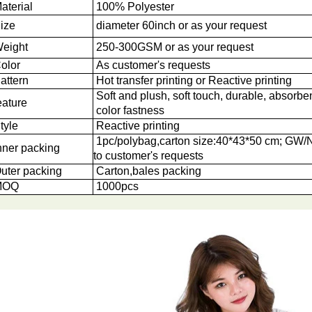
aterial
100% Polyester
ize
diameter 60inch or as your request
eight
250-300GSM or as your request
olor
As customer's requests
attern
Hot transfer printing or Reactive printing
Soft and plush, soft touch, durable, absorben
eature
color fastness
tyle
Reactive printing
1pc/polybag,carton size:40*43*50 cm; GW
nner packing
to customer's requests
uter packing
Carton,bales packing
OQ
1000
pcs