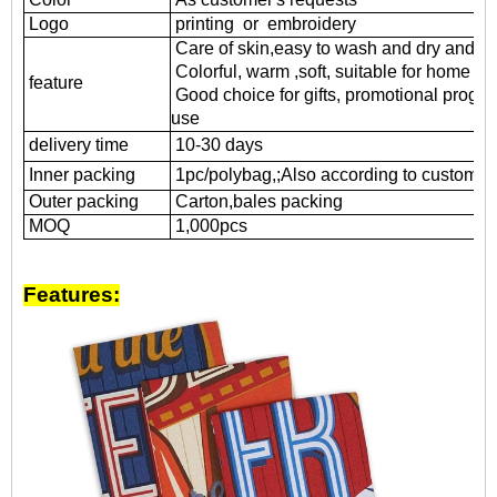
Logo
printing or embroidery
Care of skin,easy to wash and dry and d
Colorful, warm ,soft, suitable for home us
feature
Good choice for gifts, promotional progr
use
delivery time
10-30 days
Inner packing
1pc/polybag,;Also according to customer'
Outer packing
Carton,bales packing
MOQ
1
,000pcs
Features: