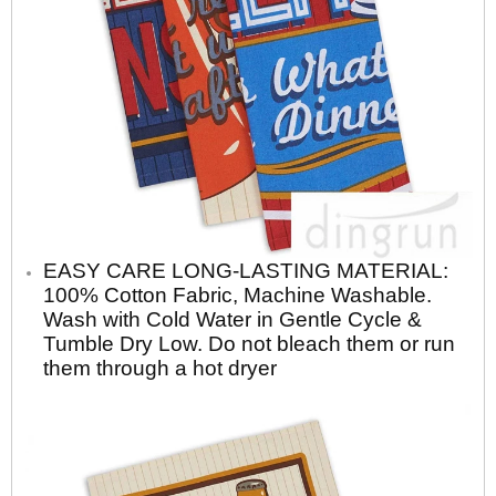
EASY CARE LONG-LASTING MATERIAL:
100% Cotton Fabric, Machine Washable.
Wash with Cold Water in Gentle Cycle &
Tumble Dry Low. Do not bleach them or run
them through a hot dryer