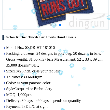
Cotton Kitchen Towels Bar Towels Hand Towels
Model No.: SZDR-HT-181016
Packing: 2 dozens, 24 designs in poly bag, 50 dozens in bale.
Gross weight: 31.00 kgs / bale Measurement: 52 x 33 x 39 cm.
35,000 dozens/40HQ
Size:18x28inch, or as your request
Thickness:300-600gsm
Color: as your pantone color
Style:Jacquard or Embroidery
MOQ: 1,000pcs
Delivery: 30days to 60days depends on quantity
Payment: T/T, L/C at sight