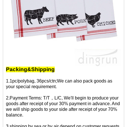
Packing&Shipping
1.1pc/polybag, 36pcs/ctn;We can also pack goods as
your special requirement.
2.Payment Terms: T/T，L/C, We'll begin to produce your
goods after receipt of your 30% payment in advance. And
we will ship goods to your side after receipt of your 70%
balance.
3.shipping by sea or by air depend on customer requests.