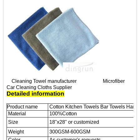
Cleaning Towel manufacturer
Microfiber
Car Cleaning Cloths Supplier
Detailed information
Product name
Cotton Kitchen Towels Bar Towels Hand
Material
100%Cotton
Size
18"x28" or customized
Weight
300GSM-600GSM
Color
As customer's requests