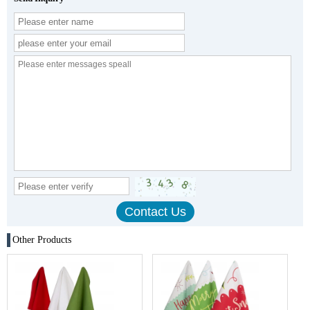
Other Products