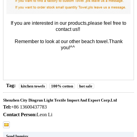
If you are interested in our products,please feel free to
contact us!!
Remember to look at our other
beach towel
.Thank
you!^^
Tag:
kitchen towels
100% cotton
hot sale
Shenzhen City Dingrun Light Textile Import And Export Corp.Ltd
Tel:
+86 13600437783
Contact Person:
Leon Li
Send Inquiry