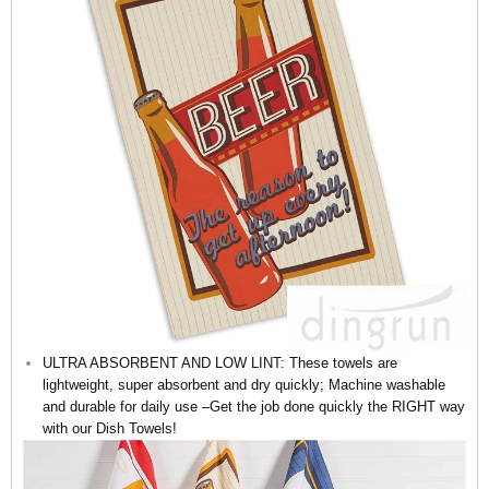
ULTRA ABSORBENT AND LOW LINT: These towels are
lightweight, super absorbent and dry quickly; Machine washable
and durable for daily use –Get the job done quickly the RIGHT way
with our Dish Towels!