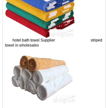
hotel bath towel Supplier
striped
towel in wholesales