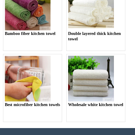
Bamboo fiber kitchen towel
Double layered thick kitchen
towel
Best microfiber kitchen towels
Wholesale white kitchen towel