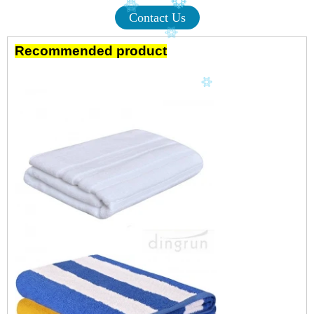
Contact Us
Recommended product