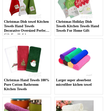
Christmas Dish towel Kitchen
Christmas Holiday Dish
Towels Hand Towels
Towels Kitchen Towels Hand
Decorative Oversized Perfect
Towels For Home Gift
Gift For Holiday
Christmas Hand Towels 100%
Larger super absorbent
Pure Cotton Bathroom
microfiber kichen towel
Kitchen Towels