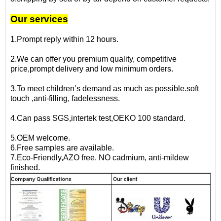
Our services
1.Prompt reply within 12 hours.
2.We can offer you premium quality, competitive
price,prompt delivery and low minimum orders.
3.To meet children’s demand as much as possible.soft
touch ,anti-filling, fadelessness.
4.Can pass SGS,intertek test,OEKO 100 standard.
5.OEM welcome.
6.Free samples are available.
7.Eco-Friendly,AZO free. NO cadmium, anti-mildew
finished.