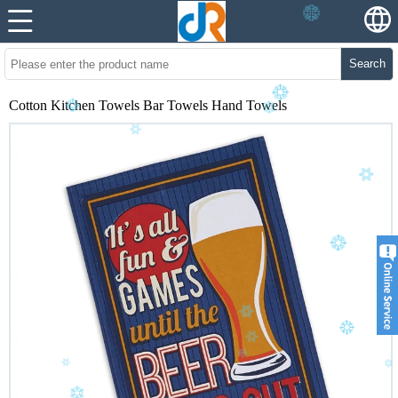
Search
Cotton Kitchen Towels Bar Towels Hand Towels