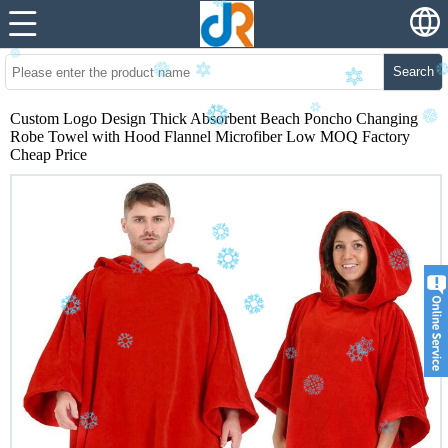
Search
Custom Logo Design Thick Absorbent Beach Poncho Changing
Robe Towel with Hood Flannel Microfiber Low MOQ Factory
Cheap Price