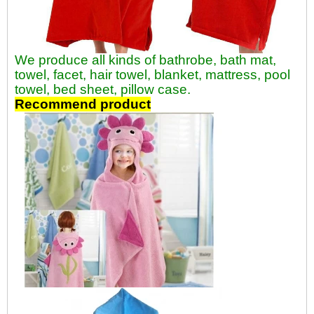
We produce all kinds of bathrobe, bath mat,
towel, facet, hair towel, blanket, mattress, pool
towel, bed sheet, pillow case.
Recommend product