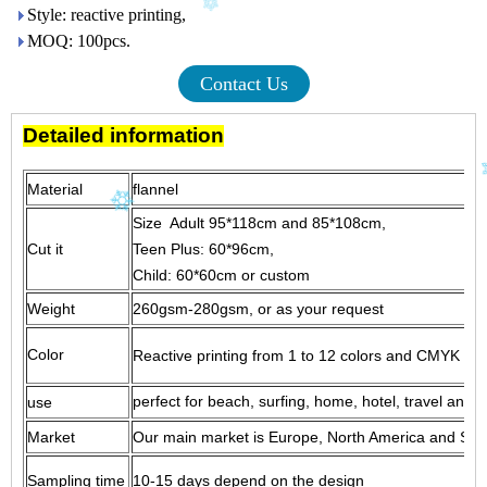
Style: reactive printing,
MOQ: 100pcs.
Contact Us
Detailed information
Material
flanne
Size Adult 95*118cm and 85*108cm,
Cut it
Teen Plus: 60*96cm,
Child: 60*60cm or custom
Weight
260gsm-280gsm, or as your request
Color
Reactive printing from 1 to 12 colors and CMYK print
perfect for beach, surfing, home, hotel, travel and g
use
Market
Our main market is Europe, North America and South
Sampling time
10-15 days depend on the design