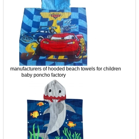
manufacturers of hooded beach towels for children
baby poncho factory