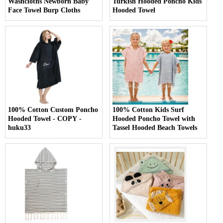
Washcloths Newborn Baby
Turkish Hooded Poncho Kids
Face Towel Burp Cloths
Hooded Towel
100% Cotton Custom Poncho
100% Cotton Kids Surf
Hooded Towel - COPY -
Hooded Poncho Towel with
huku33
Tassel Hooded Beach Towels