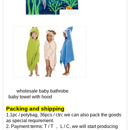
wholesale baby bathrobe
baby towel with hood
Packing and shipping
1.1pc / polybag, 36pcs / ctn; we can also pack the goods
as special requirement.
2. Payment terms: T / T ， L / C, we will start producing