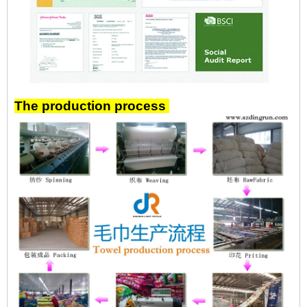
The production process