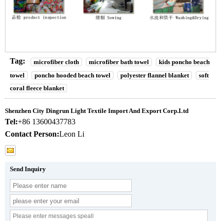
Tag:
microfiber cloth
microfiber bath towel
kids poncho beach
towel
poncho hooded beach towel
polyester flannel blanket
soft
coral fleece blanket
Shenzhen City Dingrun Light Textile Import And Export Corp.Ltd
Tel:
+86 13600437783
Contact Person:
Leon Li
Send Inquiry