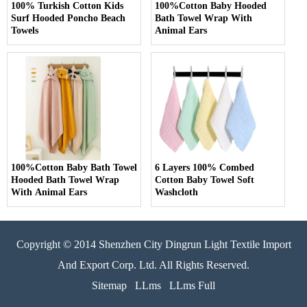
100% Turkish Cotton Kids
100%Cotton Baby Hooded
Surf Hooded Poncho Beach
Bath Towel Wrap With
Towels
Animal Ears
100%Cotton Baby Bath Towel
6 Layers 100% Combed
Hooded Bath Towel Wrap
Cotton Baby Towel Soft
With Animal Ears
Washcloth
Copyright © 2014 Shenzhen City Dingrun Light Textile Import
And Export Corp. Ltd. All Rights Reserved.
Sitemap
LLms
LLms Full