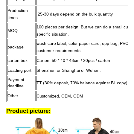
Production
25-30 days depend on the bulk quantity
times
100 pieces per design.
But we can do a small custo
MOQ
specific situation.
wash care label, color paper card, opp bag, PVC ba
package
customer requirements
carton box
Carton: 50 * 40 * 48cm / 20pcs / carton
Loading port
Shenzhen or Shanghai or Wuhan.
Payment
TT (30% deposit, 70% balance against BL copy) or 
deadline
Other
Customized, OEM, ODM
Product picture: