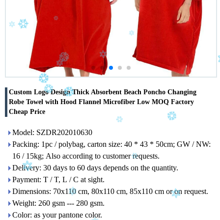
Custom Logo Design Thick Absorbent Beach Poncho Changing
Robe Towel with Hood Flannel Microfiber Low MOQ Factory
Cheap Price
Model: SZDR202010630
Packing: 1pc / polybag, carton size: 40 * 43 * 50cm; GW / NW:
16 / 15kg; Also according to customer requests.
Delivery: 30 days to 60 days depends on the quantity.
Payment: T / T, L / C at sight.
Dimensions: 70x110 cm, 80x110 cm, 85x110 cm or on request.
Weight: 260 gsm --- 280 gsm.
Color: as your pantone color.