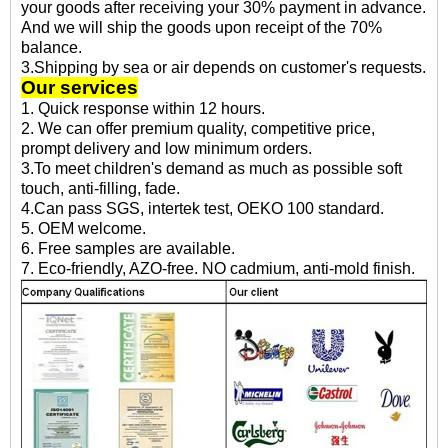
your goods after receiving your 30% payment in advance.
And we will ship the goods upon receipt of the 70%
balance.
3.Shipping by sea or air depends on customer's requests.
Our services
1. Quick response within 12 hours.
2. We can offer premium quality, competitive price,
prompt delivery and low minimum orders.
3.To meet children's demand as much as possible soft
touch, anti-filling, fade.
4.Can pass SGS, intertek test, OEKO 100 standard.
5. OEM welcome.
6. Free samples are available.
7. Eco-friendly, AZO-free. NO cadmium, anti-mold finish.