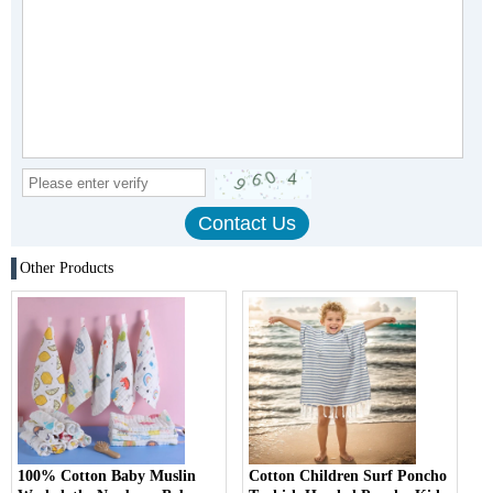
Other Products
100% Cotton Baby Muslin
Cotton Children Surf Poncho