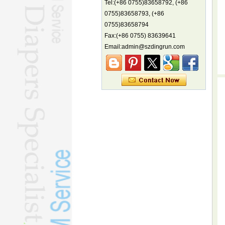
Tel:(+86 0755)83658792, (+86
China's first coral reef blue hole a
0755)83658793, (+86
biodiversity hotspot, report says
0755)83658794
Marine economy index rises 2.2%
Fax:(+86 0755) 83639641
Electric three-wheelers gaining
Email:admin@szdingrun.com
traction overseas
Nation's brands eye spotlight at
World Cup
Smart robotics driving rehab
breakthroughs