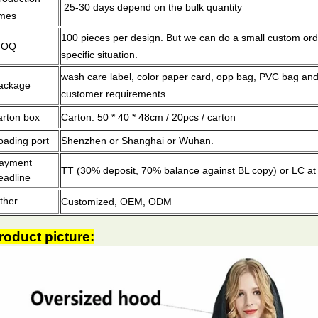
25-30 days depend on the bulk quantity
imes
100 pieces per design.
But we can do a small custom ord
MOQ
specific situation.
wash care label, color paper card, opp bag, PVC bag and
ackage
customer requirements
arton box
Carton: 50 * 40 * 48cm / 20pcs / carton
oading port
Shenzhen or Shanghai or Wuhan.
ayment
TT (30% deposit, 70% balance against BL copy) or LC at 
eadline
ther
Customized, OEM, ODM
roduct picture: