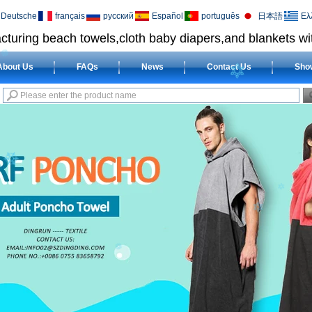
Deutsche
français
русский
Español
português
日本語
Ελ
cturing beach towels,cloth baby diapers,and blankets wit
About Us
FAQs
News
Contact Us
Sho