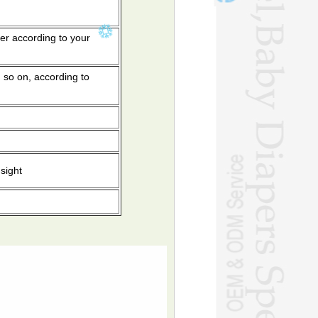
er according to your
 so on, according to
sight