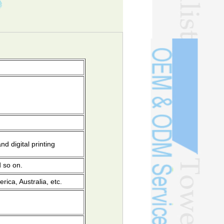
on
d digital printing
d so on.
ica, Australia, etc.