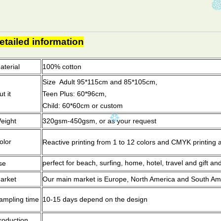
etailed information
aterial
100% cott
Size Adult 95*115cm and 85*105cm,
t it
Teen Plus: 60*96cm,
Child: 60*60cm or custom
eight
320gsm-450gsm, or as your request
olor
Reactive printing from 1 to 12 colors and CMYK printing an
perfect for beach, surfing, home, hotel, travel and gift an
se
arket
Our main market is Europe, North America and South Amer
ampling time
10-15 days depend on the design
roduction