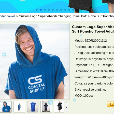
oded towel
>
Custom Logo Super Absorb Changing Towel Bath Robe Surf Poncho
Custom Logo Super Abs
Surf Poncho Towel Adu
Model: SZDR20201112
Packing: 1pc / polybag, cart
/ 15kg; Also according to cu
Delivery: 30 days to 60 days
Payment: T / T, L / C at sight.
Dimensions: 70x110 cm, 80x
Weight: 320 gsm --- 400 gsm
Color: as your pantone color
Style: reactive printing,
MOQ: 100pcs.