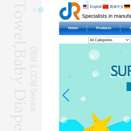
English
简体中文
Specialists in manufa
Home
Products
All Categories
BEACH TOWELL
CLOTH BABY DIAPERL
BABY BIBL
BLANKETL
COMPRESSED
TOWELL
HOTEL TOWELL
MICROFIBER TOWELL
BABY HOODED
TOWELL
HAJJ TOWELL
Adult Hooded Surf