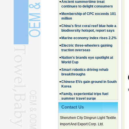
Membership of CPC exceeds 101
million
China's first coral reef blue hole a
biodiversity hotspot, report says
Marine economy index rises 2.2%
Electric three-wheelers gaining
traction overseas
Nation's brands eye spotlight at
World Cup
Smart robotics driving rehab
breakthroughs
Chinese EVs gain ground in South
Korea
Family, experiential trips fuel
summer travel surge
What the LV case means for
trademark protection
Contact Us
Ancient summertime treat
continues to delight consumers
Shenzhen City Dingrun Light Textile
Membership of CPC exceeds 101
Import And Export Corp. Ltd.
million