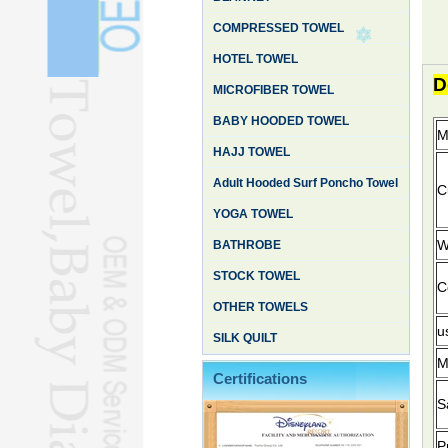
COMPRESSED TOWEL
HOTEL TOWEL
D
MICROFIBER TOWEL
BABY HOODED TOWEL
M
HAJJ TOWEL
Adult Hooded Surf Poncho Towel
Cu
YOGA TOWEL
W
BATHROBE
STOCK TOWEL
C
OTHER TOWELS
u
SILK QUILT
M
Certifications
S
P