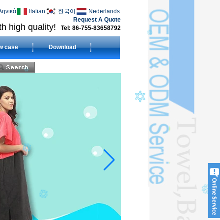
ληνικά
Italian
한국어
Nederlands
Request A Quote
h high quality!
Tel: 86-755-83658792
w case
Download