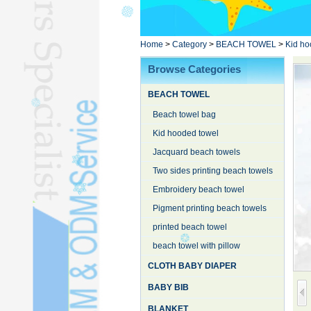
Poncho TowelL
YOGA TOWELL
BATHROBEL
Home
>
Category
>
BEACH TOWEL
>
Kid ho
STOCK TOWELL
Browse Categories
OTHER TOWELSL
BEACH TOWEL
SILK QUILTL
Beach towel bag
Kid hooded towel
Jacquard beach towels
Two sides printing beach towels
Embroidery beach towel
Pigment printing beach towels
printed beach towel
beach towel with pillow
CLOTH BABY DIAPER
BABY BIB
BLANKET