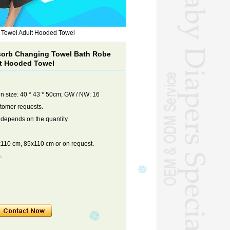
 Towel Adult Hooded Towel
orb Changing Towel Bath Robe
lt Hooded Towel
on size: 40 * 43 * 50cm; GW / NW: 16
stomer requests.
 depends on the quantity.
110 cm, 85x110 cm or on request.
.
.