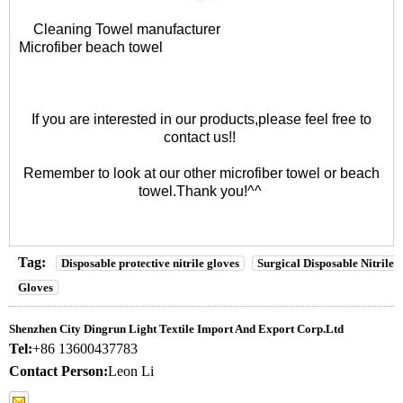
Cleaning Towel manufacturer
Microfiber beach towel
If you are interested in our products,please feel free to
contact us!!
Remember to look at our other
microfiber towel
or
beach
towel
.Thank you!^^
Tag:
Disposable protective nitrile gloves
Surgical Disposable Nitrile
Gloves
Shenzhen City Dingrun Light Textile Import And Export Corp.Ltd
Tel:
+86 13600437783
Contact Person:
Leon Li