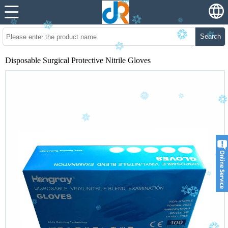
Search
Disposable Surgical Protective Nitrile Gloves