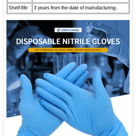
Shelf-fife
3 years from the date of manufacturing.