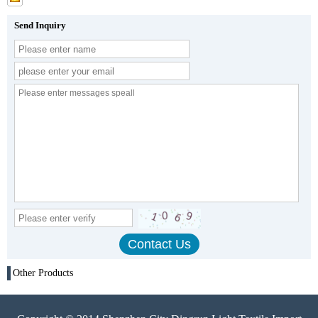
Send Inquiry
Other Products