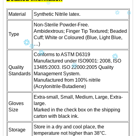
Material
Synthetic Nitrile latex.
Non-Sterile Powder-Free.
Ambidextrous; Finger Tip Textured; Beaded
Type
Cuff; White or Coloured (Blue, Light Blue,
…)
Conforms to ASTM D6319
Manufactured under ISO9001: 2008, ISO
Quality
13485:2003. ISO 22000:2005 Quality
Standards
Management System.
Manufactured from 100% nitrile
(Acrylonitrile-Butadiene)
Extra-small, Small, Medium, Large, Extra-
Gloves
large.
Size
Marked in the check box on the shipping
carton with black ink.
Store in a dry and cool place, the
Storage
temperature not higher than 38°C.