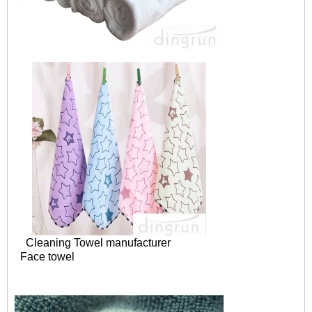
Cleaning Towel manufacturer
Face towel