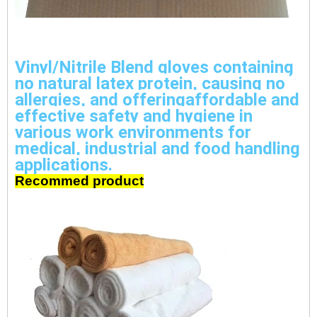
Vinyl/Nitrile Blend gloves containing 
no natural latex protein, causing no 
allergies, and offeringaffordable and 
effective safety and hygiene in 
various work environments for 
medical, industrial and food handling 
applications.
Recommed product