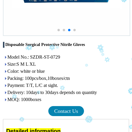
Disposable Surgical Protective Nitrile Gloves
Model No.: SZDR-ST-0729
Size:S M L XL
Color: white or blue
Packing: 100pcs/box,10boxes/ctn
Payment: T/T, L/C at sight.
Delivery: 10days to 30days depends on quantity
MOQ: 1000boxes
Contact Us
Detailed information