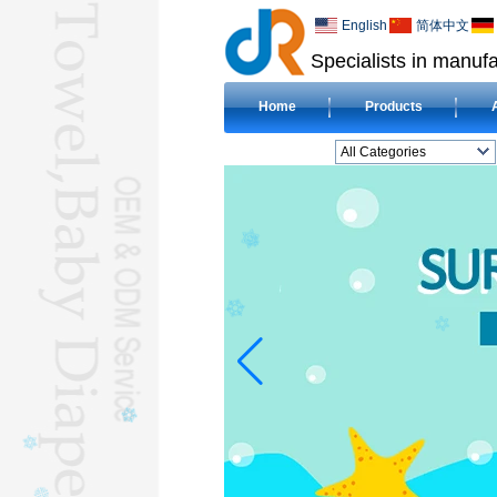
English
简体中文
Specialists in manufa
Home
Products
All Categories
BEACH TOWELL
CLOTH BABY DIAPERL
BABY BIBL
BLANKETL
COMPRESSED
TOWELL
HOTEL TOWELL
MICROFIBER TOWELL
BABY HOODED
TOWELL
HAJJ TOWELL
Adult Hooded Surf