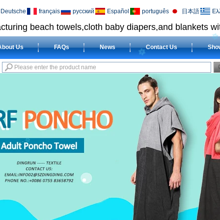
Deutsche
français
русский
Español
português
日本語
Ελ
cturing beach towels,cloth baby diapers,and blankets wit
About Us
FAQs
News
Contact Us
Sho