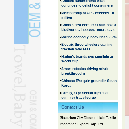
Membership of CPC exceeds 101
million
China's first coral reef blue hole a
biodiversity hotspot, report says
Marine economy index rises 2.2%
Electric three-wheelers gaining
traction overseas
Nation's brands eye spotlight at
World Cup
Smart robotics driving rehab
breakthroughs
Chinese EVs gain ground in South
Korea
Family, experiential trips fuel
summer travel surge
What the LV case means for
trademark protection
Contact Us
Ancient summertime treat
continues to delight consumers
Shenzhen City Dingrun Light Textile
Membership of CPC exceeds 101
million
Import And Export Corp. Ltd.