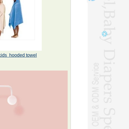
kids hooded towel