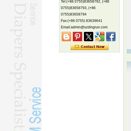
Tel:(+86 0755)83658792, (+86
China's first coral reef blue hole a
biodiversity hotspot, report says
0755)83658793, (+86
0755)83658794
Marine economy index rises 2.2%
Fax:(+86 0755) 83639641
Electric three-wheelers gaining
traction overseas
Email:admin@szdingrun.com
Nation's brands eye spotlight at
World Cup
Smart robotics driving rehab
breakthroughs