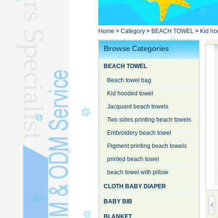
Poncho TowelL
YOGA TOWELL
BATHROBEL
Home
>
Category
>
BEACH TOWEL
>
Kid ho
STOCK TOWELL
Browse Categories
OTHER TOWELSL
BEACH TOWEL
SILK QUILTL
Beach towel bag
Kid hooded towel
Jacquard beach towels
Two sides printing beach towels
Embroidery beach towel
Pigment printing beach towels
printed beach towel
beach towel with pillow
CLOTH BABY DIAPER
BABY BIB
BLANKET