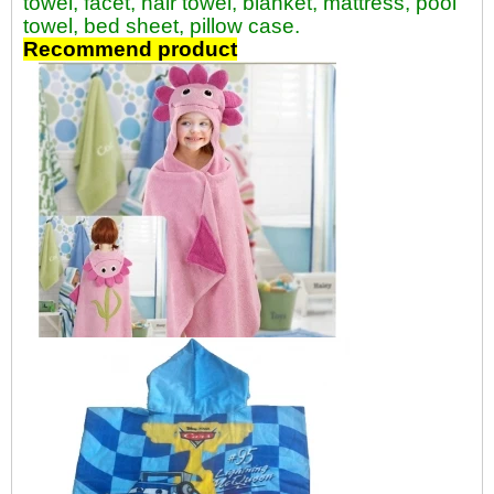
towel, facet, hair towel, blanket, mattress, pool
towel, bed sheet, pillow case.
Recommend product