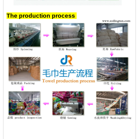
The production process