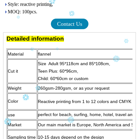
Style: reactive printing,
MOQ: 100pcs.
Contact Us
Detailed information
Material
flanne
Size Adult 95*118cm and 85*108cm,
Cut it
Teen Plus: 60*96cm,
Child: 60*60cm or custom
Weight
260gsm-280gsm, or as your request
Color
Reactive printing from 1 to 12 colors and CMYK print
perfect for beach, surfing, home, hotel, travel and g
use
Market
Our main market is Europe, North America and South
Sampling time
10-15 days depend on the design