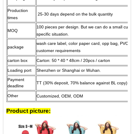
Production
25-30 days depend on the bulk quantity
times
100 pieces per design.
But we can do a small custo
MOQ
specific situation.
wash care label, color paper card, opp bag, PVC ba
package
customer requirements
carton box
Carton: 50 * 40 * 48cm / 20pcs / carton
Loading port
Shenzhen or Shanghai or Wuhan.
Payment
TT (30% deposit, 70% balance against BL copy) or 
deadline
Other
Customized, OEM, ODM
Product picture: