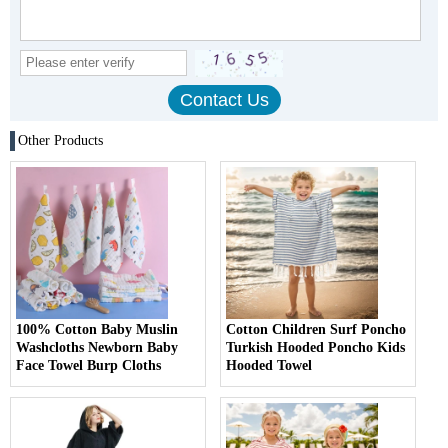
Other Products
100% Cotton Baby Muslin
Cotton Children Surf Poncho
Washcloths Newborn Baby
Turkish Hooded Poncho Kids
Face Towel Burp Cloths
Hooded Towel