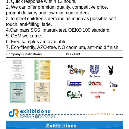
1. Quick response within 12 hours.
2. We can offer premium quality, competitive price,
prompt delivery and low minimum orders.
3.To meet children's demand as much as possible soft
touch, anti-filling, fade.
4.Can pass SGS, intertek test, OEKO 100 standard.
5. OEM welcome.
6. Free samples are available.
7. Eco-friendly, AZO-free. NO cadmium, anti-mold finish.