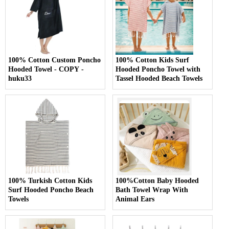
100% Cotton Custom Poncho
100% Cotton Kids Surf
Hooded Towel - COPY -
Hooded Poncho Towel with
huku33
Tassel Hooded Beach Towels
100% Turkish Cotton Kids
100%Cotton Baby Hooded
Surf Hooded Poncho Beach
Bath Towel Wrap With
Towels
Animal Ears