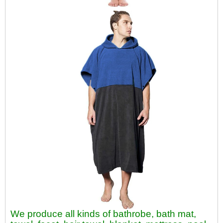
We produce all kinds of bathrobe, bath mat,