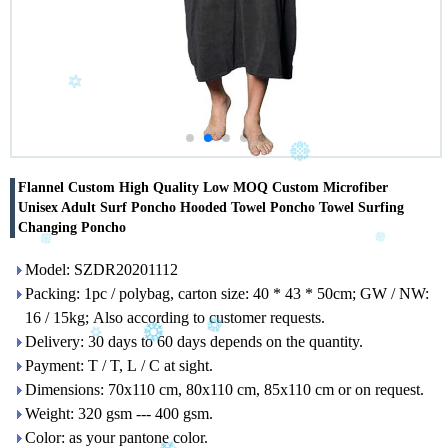
Flannel Custom High Quality Low MOQ Custom Microfiber
Unisex Adult Surf Poncho Hooded Towel Poncho Towel Surfing
Changing Poncho
Model: SZDR20201112
Packing: 1pc / polybag, carton size: 40 * 43 * 50cm; GW / NW:
16 / 15kg; Also according to customer requests.
Delivery: 30 days to 60 days depends on the quantity.
Payment: T / T, L / C at sight.
Dimensions: 70x110 cm, 80x110 cm, 85x110 cm or on request.
Weight: 320 gsm --- 400 gsm.
Color: as your pantone color.