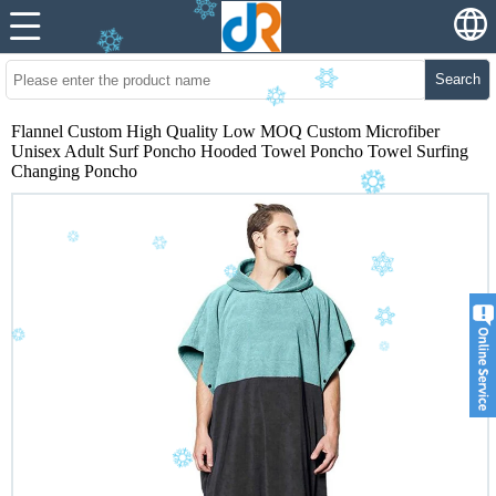
Search
Flannel Custom High Quality Low MOQ Custom Microfiber
Unisex Adult Surf Poncho Hooded Towel Poncho Towel Surfing
Changing Poncho