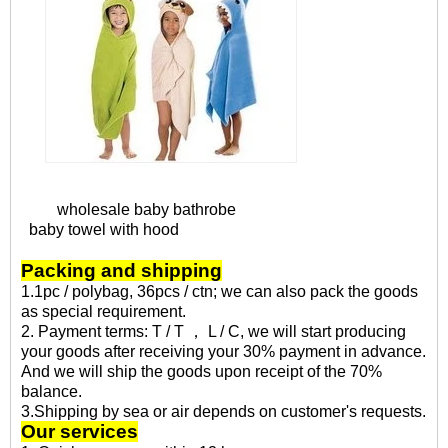
wholesale baby bathrobe
baby towel with hood
Packing and shipping
1.1pc / polybag, 36pcs / ctn; we can also pack the goods
as special requirement.
2. Payment terms: T / T ， L / C, we will start producing
your goods after receiving your 30% payment in advance.
And we will ship the goods upon receipt of the 70%
balance.
3.Shipping by sea or air depends on customer's requests.
Our services