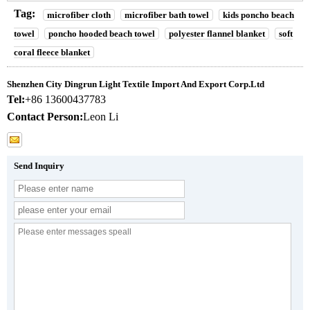
Tag:
microfiber cloth
microfiber bath towel
kids poncho beach
towel
poncho hooded beach towel
polyester flannel blanket
soft
coral fleece blanket
Shenzhen City Dingrun Light Textile Import And Export Corp.Ltd
Tel:
+86 13600437783
Contact Person:
Leon Li
Send Inquiry