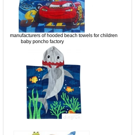
manufacturers of hooded beach towels for children
baby poncho factory