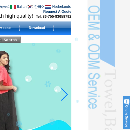
ληνικά
Italian
한국어
Nederlands
Request A Quote
h high quality!
Tel: 86-755-83658792
w case
Download