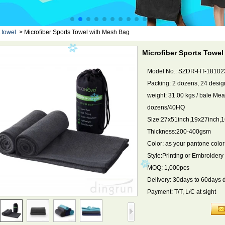
 towel
>
Microfiber Sports Towel with Mesh Bag
Microfiber Sports Towe
Model No.: SZDR-HT-18102
Packing: 2 dozens, 24 design
weight: 31.00 kgs / bale Me
dozens/40HQ
Size:27x51inch,19x27inch,16
Thickness:200-400gsm
Color: as your pantone color
Style:Printing or Embroidery
MOQ: 1,000pcs
Delivery: 30days to 60days 
Payment: T/T, L/C at sight