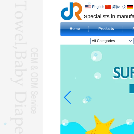
English
简体中文
Specialists in manufa
Home
Products
All Categories
BEACH TOWELL
CLOTH BABY DIAPERL
BABY BIBL
BLANKETL
COMPRESSED
TOWELL
HOTEL TOWELL
MICROFIBER TOWELL
BABY HOODED
TOWELL
HAJJ TOWELL
Adult Hooded Surf