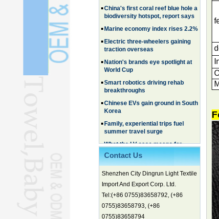
Marine economy index rises 2.2%
f
Electric three-wheelers gaining
traction overseas
Nation's brands eye spotlight at
d
World Cup
I
Smart robotics driving rehab
breakthroughs
O
M
Chinese EVs gain ground in South
Korea
Family, experiential trips fuel
summer travel surge
F
What the LV case means for
trademark protection
Ancient summertime treat
continues to delight consumers
Contact Us
Membership of CPC exceeds 101
Shenzhen City Dingrun Light Textile
million
Import And Export Corp. Ltd.
China's first coral reef blue hole a
biodiversity hotspot, report says
Tel:(+86 0755)83658792, (+86
0755)83658793, (+86
Marine economy index rises 2.2%
0755)83658794