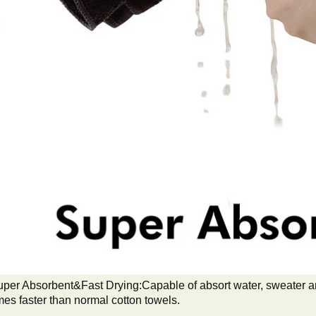
per Absorbent&Fast Drying:Capable of absort water, sweater and
mes faster than normal cotton towels.