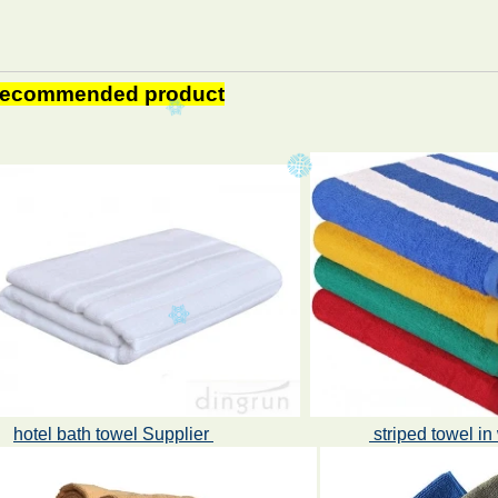
ecommended product
hotel bath towel Supplier
striped towel i