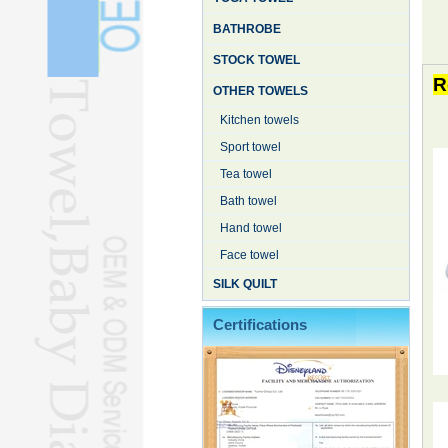
BATHROBE
STOCK TOWEL
R
OTHER TOWELS
Kitchen towels
Sport towel
Tea towel
Bath towel
Hand towel
Face towel
SILK QUILT
Certifications