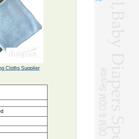
ng Cloths Supplier
ed