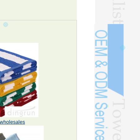
n wholesales