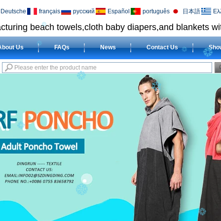
Deutsche
français
русский
Español
português
日本語
Ελ
cturing beach towels,cloth baby diapers,and blankets wit
About Us
FAQs
News
Contact Us
Sho