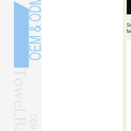
So
fa