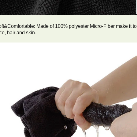
ft&Comfortable: Made of 100% polyester Micro-Fiber make it tota
ce, hair and skin.