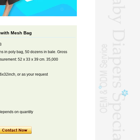
l with Mesh Bag
3
s in poly bag, 50 dozens in bale. Gross
asurement: 52 x 33 x 39 cm. 35,000
x32inch, or as your request
depends on quantity