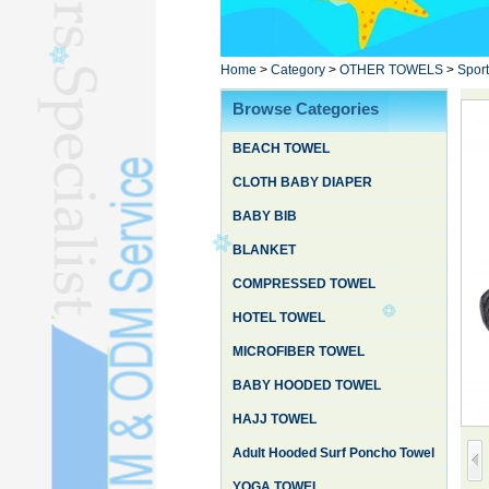
Poncho TowelL
YOGA TOWELL
BATHROBEL
Home
>
Category
>
OTHER TOWELS
>
Sport
STOCK TOWELL
Browse Categories
OTHER TOWELSL
BEACH TOWEL
SILK QUILTL
CLOTH BABY DIAPER
BABY BIB
BLANKET
COMPRESSED TOWEL
HOTEL TOWEL
MICROFIBER TOWEL
BABY HOODED TOWEL
HAJJ TOWEL
Adult Hooded Surf Poncho Towel
YOGA TOWEL