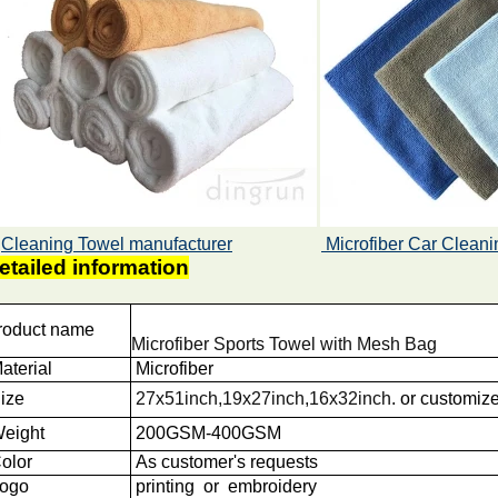
Cleaning Towel manufacturer
Microfiber Car Cleani
etailed information
roduct name
Microfiber Sports Towel with Mesh Bag
aterial
Microfiber
ize
27x51inch,19x27inch,16x32inch
.
or customiz
eight
200GSM-400GSM
olor
As customer's requests
ogo
printing or embroidery