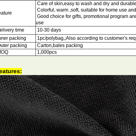
Care of skin,easy to wash and dry and durabl
Colorful, warm ,soft, suitable for home use and
eature
Good choice for gifts, promotional program a
use
elivery time
10-30 days
nner packing
1pc/polybag,;Also according to customer's re
uter packing
Carton,bales packing
OQ
1
,000pcs
eatures: