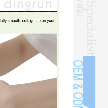
lly smooth, soft, gentle on your