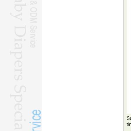
Su
ti