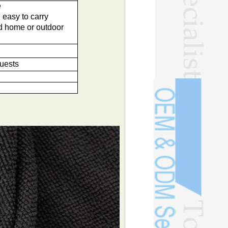
e
 easy to carry
nd home or outdoor
quests