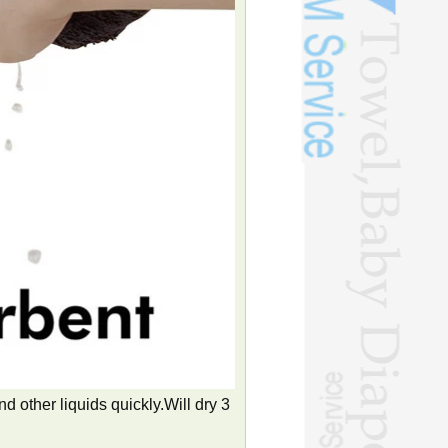
 other liquids quickly.Will dry 3