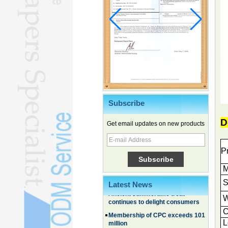
Subscribe
Chinese EVs gain ground in South
Korea
D
Get email updates on new products
Family, experiential trips fuel
summer travel surge
P
What the LV case means for
trademark protection
M
Ancient summertime treat
continues to delight consumers
S
Latest News
Membership of CPC exceeds 101
W
million
C
China's first coral reef blue hole a
L
biodiversity hotspot, report says